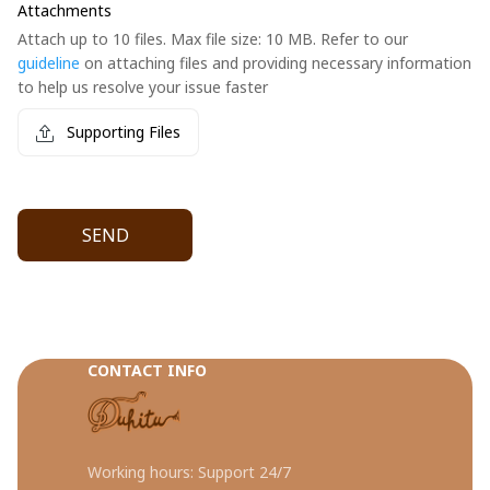
Attachments
Attach up to 10 files. Max file size: 10 MB. Refer to our
guideline
on attaching files and providing necessary information
to help us resolve your issue faster
Supporting Files
SEND
CONTACT INFO
Working hours: Support 24/7