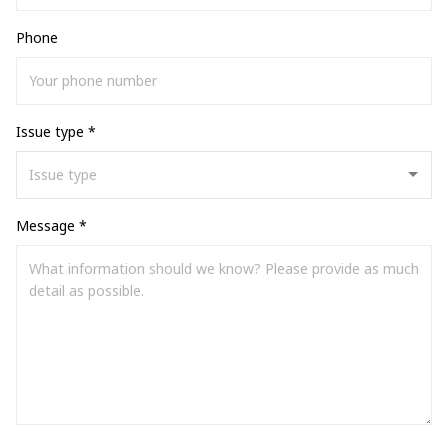
Phone
Issue type *
Message *