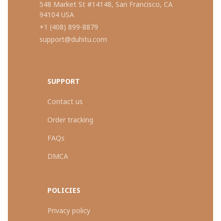
548 Market St #14148, San Francisco, CA 
94104 USA
+1 (408) 899-8879
support@duhitu.com
SUPPORT
Contact us
Order tracking
FAQs
DMCA
POLICIES
Privacy policy