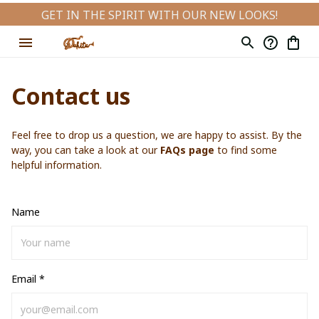
GET IN THE SPIRIT WITH OUR NEW LOOKS!
Contact us
Feel free to drop us a question, we are happy to assist. By the 
way, you can take a look at our 
FAQs page
 to find some 
helpful information.
Name
Email *