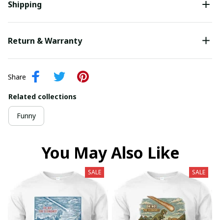
Shipping
Return & Warranty
Share
Related collections
Funny
You May Also Like
SALE
SALE