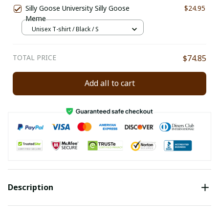
Silly Goose University Silly Goose
$24.95
Meme
Unisex T-shirt / Black / S
TOTAL PRICE
$74.85
Add all to cart
Description