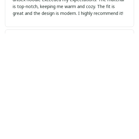
is top-notch, keeping me warm and cozy. The fit is
great and the design is modern. I highly recommend it!
Viktor Schmidt
FEB 03, 2025
Good Shirt for the Price
This unisex t-shirt is a good deal for its price. The fabric
is comfortable and the fit is nice. I'm satisfied with my
purchase.
Megan Andersen
JAN 27, 2025
Versatile and Stylish