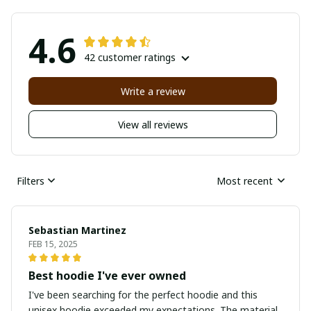
4.6
42 customer ratings
Write a review
View all reviews
Filters
Most recent
Sebastian Martinez
FEB 15, 2025
Best hoodie I've ever owned
I've been searching for the perfect hoodie and this
unisex hoodie exceeded my expectations. The material