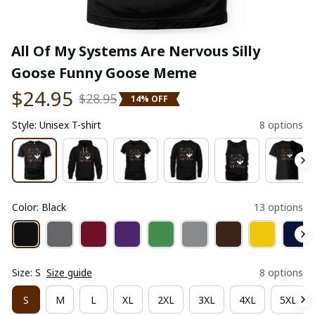
All Of My Systems Are Nervous Silly 
Goose Funny Goose Meme
$24.95
$28.95
14% OFF
Style: Unisex T-shirt
8 options
Color: Black
13 options
Size: S
Size guide
8 options
S
M
L
XL
2XL
3XL
4XL
5XL