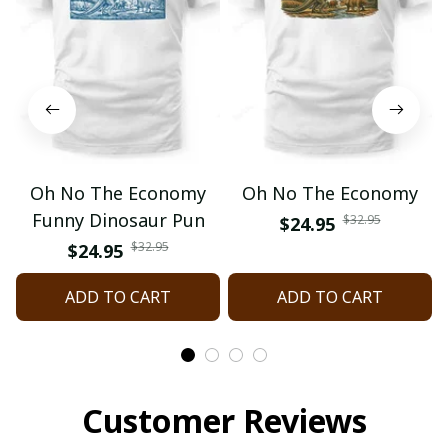
Oh No The Economy
Oh No The Economy
Funny Dinosaur Pun
$32.95
$24.95
$32.95
$24.95
ADD TO CART
ADD TO CART
Customer Reviews