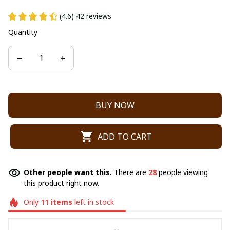
(4.6) 42 reviews
Quantity
BUY NOW
ADD TO CART
Other people want this.
There are
28
people viewing
this product right now.
Only
11
items
left in stock