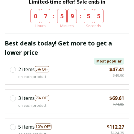
Limited-time offer! Sale ends in
:
:
0
7
5
9
5
4
Hours
Minutes
Seconds
Best deals today! Get more to get a
lower price
Most popular
2 items
$47.41
5% OFF
$49.90
on each product
3 items
$69.61
7% OFF
$74.85
on each product
5 items
$112.27
10% OFF
$124.75