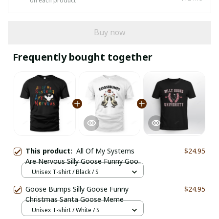
on each product
Buy now
Frequently bought together
This product:
All Of My Systems
$24.95
Are Nervous Silly Goose Funny Goose
Meme
Unisex T-shirt / Black / S
Goose Bumps Silly Goose Funny
$24.95
Christmas Santa Goose Meme
Unisex T-shirt / White / S