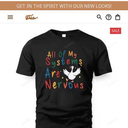
GET IN THE SPIRIT WITH OUR NEW LOOKS!
SALE