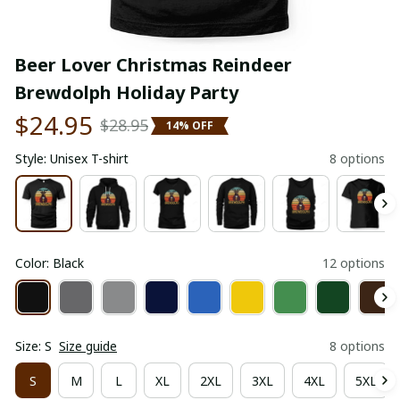
Beer Lover Christmas Reindeer 
Brewdolph Holiday Party
$24.95
$28.95
14% OFF
Style: Unisex T-shirt
8 options
Color: Black
12 options
Size: S
Size guide
8 options
S
M
L
XL
2XL
3XL
4XL
5XL