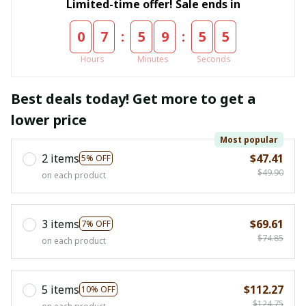
Limited-time offer! Sale ends in
:
:
0
7
5
9
5
4
Hours
Minutes
Seconds
Best deals today! Get more to get a
lower price
Most popular
2 items
$47.41
5% OFF
$49.90
on each product
3 items
$69.61
7% OFF
$74.85
on each product
5 items
$112.27
10% OFF
$124.75