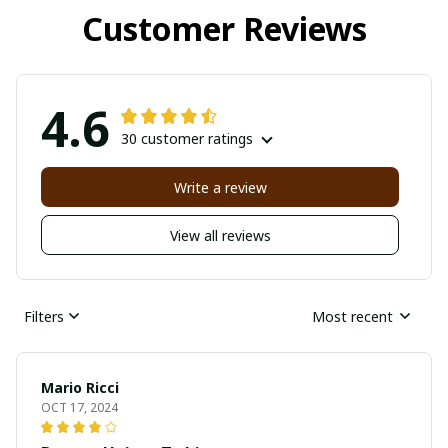
Customer Reviews
4.6
30 customer ratings
Write a review
View all reviews
Filters
Most recent
Mario Ricci
OCT 17, 2024