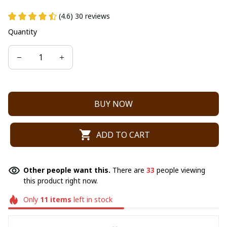
(4.6) 30 reviews
Quantity
BUY NOW
ADD TO CART
Other people want this.
There are
33
people viewing
this product right now.
Only
11
items
left in stock