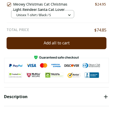
Meowy Christmas Cat Christmas
$24.95
Light Reindeer Santa Cat Lover
Unisex T-shirt / Black / S
TOTAL PRICE
$74.85
Add all to cart
Description