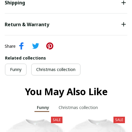
Shipping
Return & Warranty
Share
Related collections
Funny
Christmas collection
You May Also Like
Funny
Christmas collection
SALE
SALE