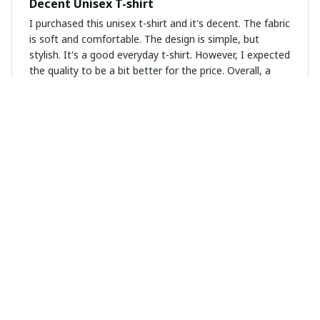
Decent Unisex T-shirt
I purchased this unisex t-shirt and it's decent. The fabric
is soft and comfortable. The design is simple, but
stylish. It's a good everyday t-shirt. However, I expected
the quality to be a bit better for the price. Overall, a
decent purchase.
Emma Jones
OCT 12, 2024
Comfy and Stylish
I can't get enough of this unisex t-shirt. It's so comfy
and the design is stylish. It's become my go-to shirt for
any casual outing.
Tanya