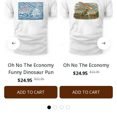
Oh No The Economy
Oh No The Economy
Funny Dinosaur Pun
$32.95
$24.95
$32.95
$24.95
ADD TO CART
ADD TO CART