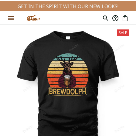
GET IN THE SPIRIT WITH OUR NEW LOOKS!
SALE