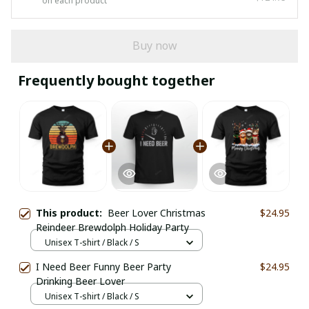
on each product
Buy now
Frequently bought together
This product:
Beer Lover Christmas
$24.95
Reindeer Brewdolph Holiday Party
Unisex T-shirt / Black / S
I Need Beer Funny Beer Party
$24.95
Drinking Beer Lover
Unisex T-shirt / Black / S