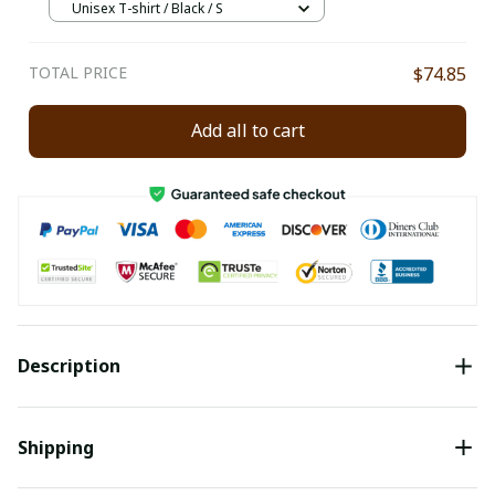
Unisex T-shirt / Black / S
TOTAL PRICE
$74.85
Add all to cart
Description
Shipping