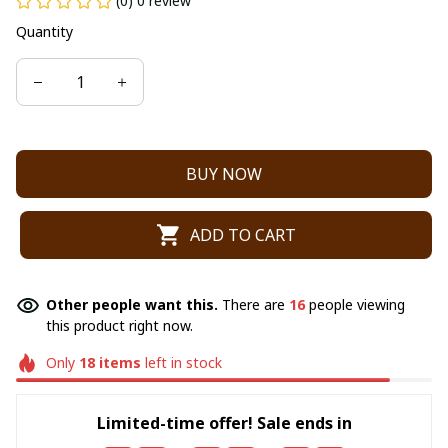
(0) 0 review
Quantity
BUY NOW
ADD TO CART
Other people want this.
There are
16
people viewing
this product right now.
Only
18
items
left in stock
Limited-time offer! Sale ends in