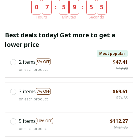
:
:
0
7
5
9
5
4
Hours
Minutes
Seconds
Best deals today! Get more to get a
lower price
Most popular
2 items
$47.41
5% OFF
$49.90
on each product
3 items
$69.61
7% OFF
$74.85
on each product
5 items
$112.27
10% OFF
$124.75
on each product