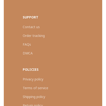
SUPPORT
Contact us
Order tracking
FAQs
DMCA
POLICIES
Privacy policy
Terms of service
Shipping policy
Return policy