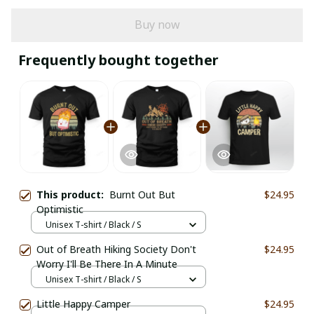
Buy now
Frequently bought together
This product:
Burnt Out But
$24.95
Optimistic
Unisex T-shirt / Black / S
Out of Breath Hiking Society Don't
$24.95
Worry I'll Be There In A Minute
Unisex T-shirt / Black / S
Little Happy Camper
$24.95