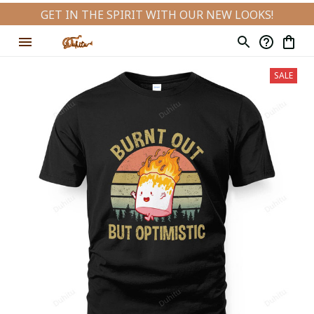
GET IN THE SPIRIT WITH OUR NEW LOOKS!
SALE