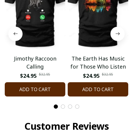
Jimothy Raccoon
The Earth Has Music
Calling
for Those Who Listen
$32.95
$32.95
$24.95
$24.95
ADD TO CART
ADD TO CART
Customer Reviews