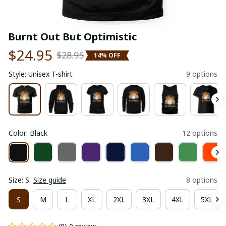
Burnt Out But Optimistic
$24.95
$28.95
14% OFF
Style: Unisex T-shirt
9 options
Color: Black
12 options
Size: S
Size guide
8 options
S
M
L
XL
2XL
3XL
4XL
5XL