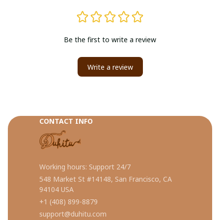
Be the first to write a review
Write a review
CONTACT INFO
Working hours: Support 24/7
548 Market St #14148, San Francisco, CA 
94104 USA
+1 (408) 899-8879
support@duhitu.com