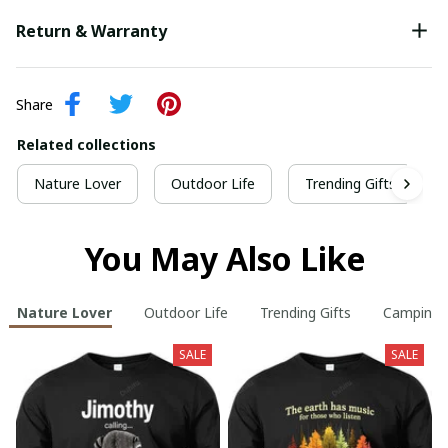
Return & Warranty
Share
Related collections
Nature Lover
Outdoor Life
Trending Gifts
You May Also Like
Nature Lover
Outdoor Life
Trending Gifts
Camping
SALE
SALE