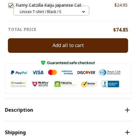
Funny Catzilla Kaiju Japanese Cat
$24.95
Unisex T-shirt / Black / S
TOTAL PRICE
$74.85
Add all to cart
Description
Shipping