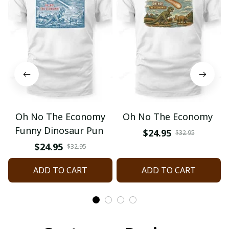
Oh No The Economy
Oh No The Economy
Funny Dinosaur Pun
$24.95
$32.95
$24.95
$32.95
ADD TO CART
ADD TO CART