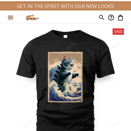
GET IN THE SPIRIT WITH OUR NEW LOOKS!
SALE