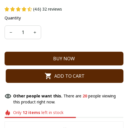
(4.6) 32 reviews
Quantity
BUY NOW
ADD TO CART
Other people want this.
There are
20
people viewing
this product right now.
Only
12
items
left in stock