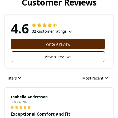
Customer Reviews
4.6
32 customer ratings
Write a review
View all reviews
Filters
Most recent
Isabella Andersson
FEB 24, 2025
Exceptional Comfort and Fit