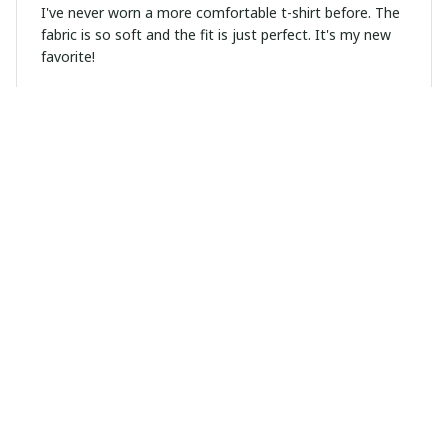
I've never worn a more comfortable t-shirt before. The
fabric is so soft and the fit is just perfect. It's my new
favorite!
Arjun Mehta
FEB 16, 2025
Great Fit, Great Quality
I have to say, this unisex t-shirt fits me perfectly. The
fabric is of high quality and it feels great on the skin.
Definitely worth the purchase.
Lucas Martinez
FEB 02, 2025
Good Value for Money