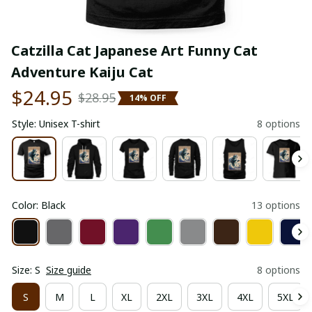
Catzilla Cat Japanese Art Funny Cat 
Adventure Kaiju Cat
$24.95
$28.95
14% OFF
Style: Unisex T-shirt
8 options
Color: Black
13 options
Size: S
Size guide
8 options
S
M
L
XL
2XL
3XL
4XL
5XL