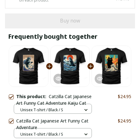
on each product
Buy now
Frequently bought together
This product:
Catzilla Cat Japanese
$24.95
Art Funny Cat Adventure Kaiju Cat
Unisex T-shirt / Black / S
Catzilla Cat Japanese Art Funny Cat
$24.95
Adventure
Unisex T-shirt / Black / S