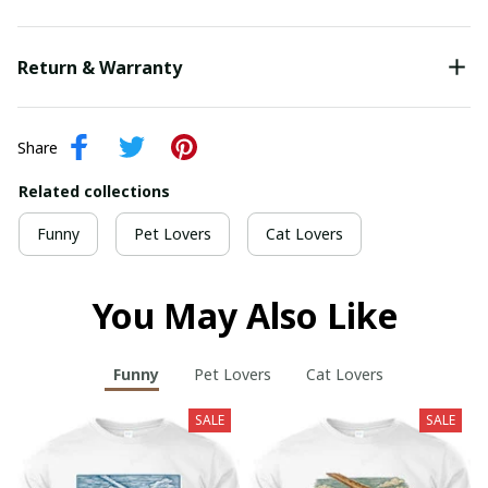
Return & Warranty
Share
Related collections
Funny
Pet Lovers
Cat Lovers
You May Also Like
Funny
Pet Lovers
Cat Lovers
SALE
SALE