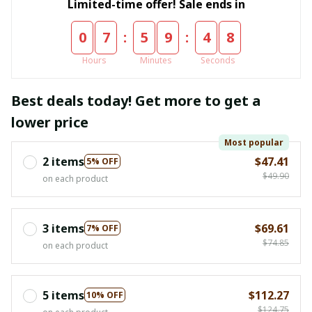
Limited-time offer! Sale ends in
:
:
0
7
5
9
4
8
Hours
Minutes
Seconds
Best deals today! Get more to get a
lower price
Most popular
2 items
$47.41
5% OFF
$49.90
on each product
3 items
$69.61
7% OFF
$74.85
on each product
5 items
$112.27
10% OFF
$124.75