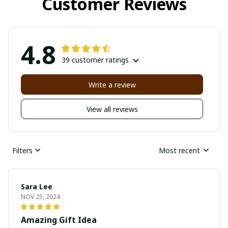
Customer Reviews
4.8
39 customer ratings
Write a review
View all reviews
Filters
Most recent
Sara Lee
NOV 25, 2024
Amazing Gift Idea