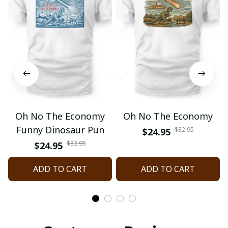
Oh No The Economy
Oh No The Economy
Funny Dinosaur Pun
$32.95
$24.95
$32.95
$24.95
ADD TO CART
ADD TO CART