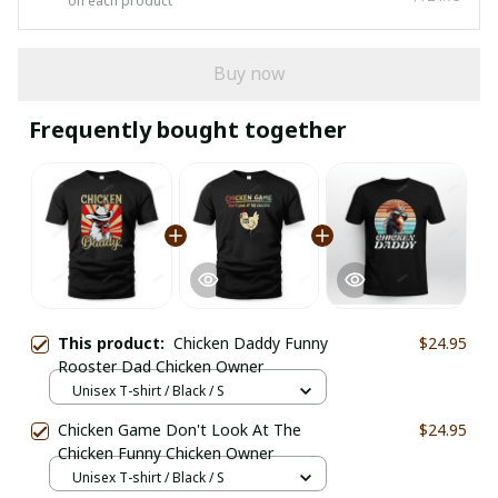
on each product
Buy now
Frequently bought together
This product:
Chicken Daddy Funny
$24.95
Rooster Dad Chicken Owner
Unisex T-shirt / Black / S
Chicken Game Don't Look At The
$24.95
Chicken Funny Chicken Owner
Unisex T-shirt / Black / S