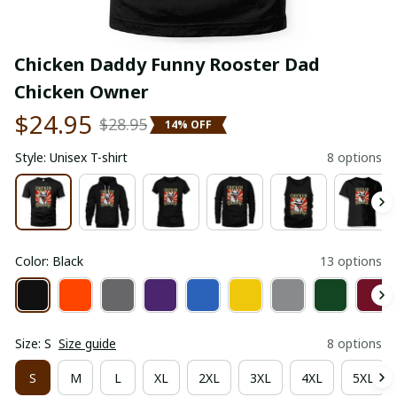
Chicken Daddy Funny Rooster Dad 
Chicken Owner
$24.95
$28.95
14% OFF
Style: Unisex T-shirt
8 options
Color: Black
13 options
Size: S
Size guide
8 options
S
M
L
XL
2XL
3XL
4XL
5XL