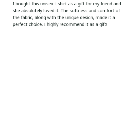
I bought this unisex t-shirt as a gift for my friend and
she absolutely loved it. The softness and comfort of
the fabric, along with the unique design, made it a
perfect choice. I highly recommend it as a gift!
Alicia
NOV 21, 2024
Soft, comfortable, and fun! True to size
Olivia Brown
NOV 13, 2024
Excellent Purchase
I'm extremely happy with this unisex hoodie. The quality
is excellent and it's incredibly comfortable to wear. The