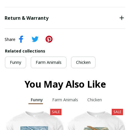
Return & Warranty
Share
Related collections
Funny
Farm Animals
Chicken
You May Also Like
Funny
Farm Animals
Chicken
SALE
SALE