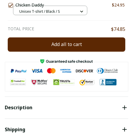
Chicken Daddy
$24.95
Unisex T-shirt / Black / S
TOTAL PRICE
$74.85
Add all to cart
Description
Shipping