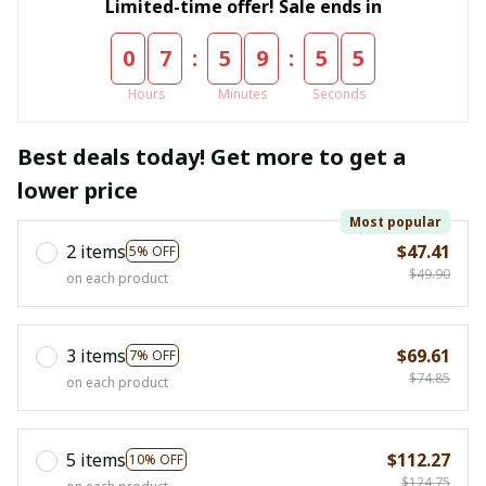
Limited-time offer! Sale ends in
:
:
0
7
5
9
5
4
Hours
Minutes
Seconds
Best deals today! Get more to get a
lower price
Most popular
2 items
$47.41
5% OFF
$49.90
on each product
3 items
$69.61
7% OFF
$74.85
on each product
5 items
$112.27
10% OFF
$124.75