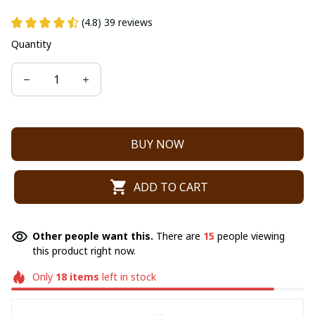
(4.8) 39 reviews
Quantity
BUY NOW
ADD TO CART
Other people want this.
There are
15
people viewing
this product right now.
Only
18
items
left in stock