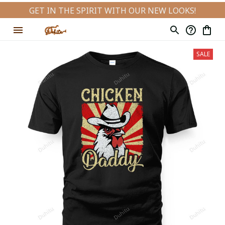
GET IN THE SPIRIT WITH OUR NEW LOOKS!
SALE