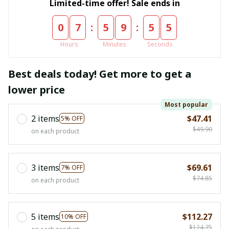
Limited-time offer! Sale ends in
:
:
0
7
5
9
5
4
Hours
Minutes
Seconds
Best deals today! Get more to get a
lower price
Most popular
2 items
$47.41
5% OFF
$49.90
on each product
3 items
$69.61
7% OFF
$74.85
on each product
5 items
$112.27
10% OFF
$124.75