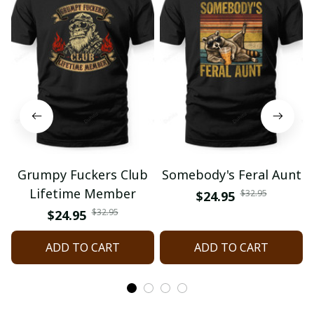
Grumpy Fuckers Club
Somebody's Feral Aunt
Lifetime Member
$32.95
$24.95
$32.95
$24.95
ADD TO CART
ADD TO CART