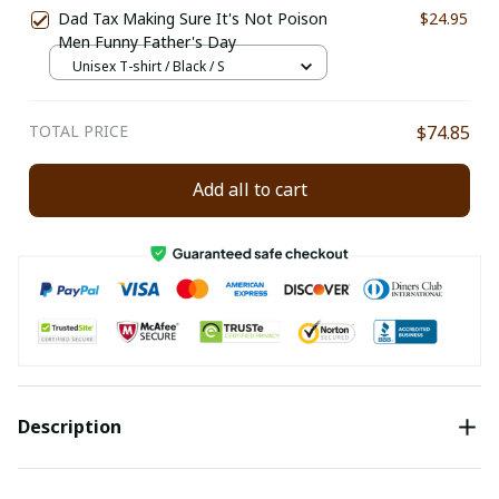
Dad Tax Making Sure It's Not Poison
$24.95
Men Funny Father's Day
Unisex T-shirt / Black / S
TOTAL PRICE
$74.85
Add all to cart
Description