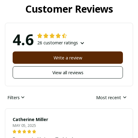
Customer Reviews
4.6
26 customer ratings
Write a review
View all reviews
Filters
Most recent
Catherine Miller
MAY 05, 2025