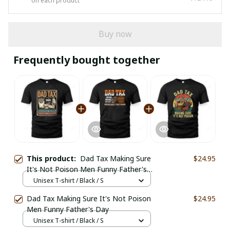
on each product
Buy now
Frequently bought together
This product:
Dad Tax Making Sure
$24.95
It's Not Poison Men Funny Father's
Day
Unisex T-shirt / Black / S
Dad Tax Making Sure It's Not Poison
$24.95
Men Funny Father's Day
Unisex T-shirt / Black / S