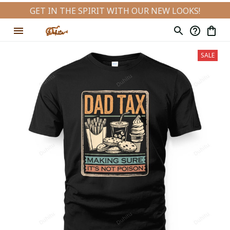
GET IN THE SPIRIT WITH OUR NEW LOOKS!
SALE