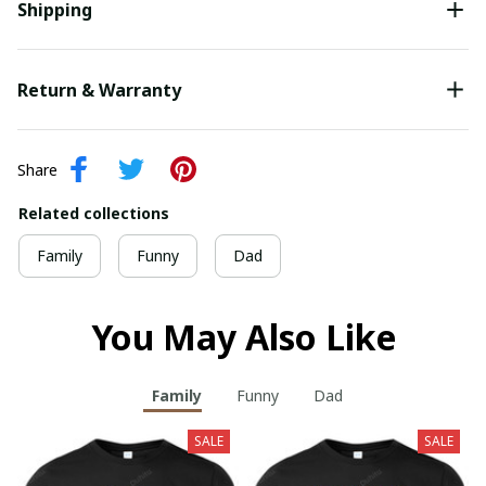
Shipping
Return & Warranty
Share
Related collections
Family
Funny
Dad
You May Also Like
Family
Funny
Dad
SALE
SALE