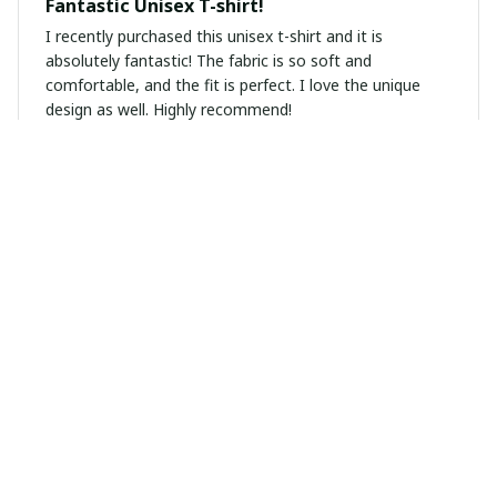
Fantastic Unisex T-shirt!
I recently purchased this unisex t-shirt and it is
absolutely fantastic! The fabric is so soft and
comfortable, and the fit is perfect. I love the unique
design as well. Highly recommend!
Mila Janssen
APR 26, 2025
Highly Recommend!
I highly recommend this unisex t-shirt. The fabric is so
soft and the fit is just perfect. I've received so many
compliments on it.
Michael Andersen
APR 21, 2025