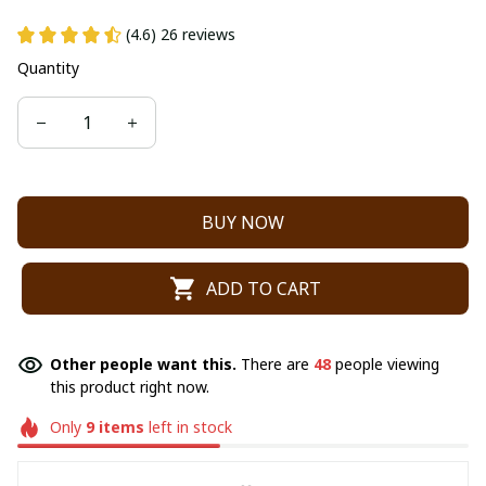
(4.6) 26 reviews
Quantity
BUY NOW
ADD TO CART
Other people want this.
There are
48
people viewing
this product right now.
Only
9
items
left in stock