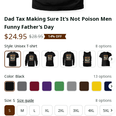
Dad Tax Making Sure It's Not Poison Men 
Funny Father's Day
$24.95
$28.95
14% OFF
Style: Unisex T-shirt
8 options
Color: Black
13 options
Size: S
Size guide
8 options
S
M
L
XL
2XL
3XL
4XL
5XL