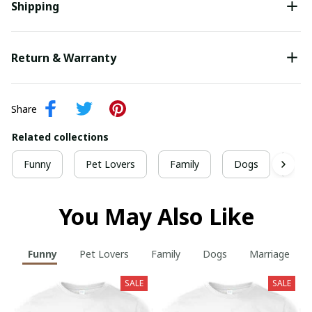
Shipping
Return & Warranty
Share
Related collections
Funny
Pet Lovers
Family
Dogs
Mar
You May Also Like
Funny
Pet Lovers
Family
Dogs
Marriage
SALE
SALE