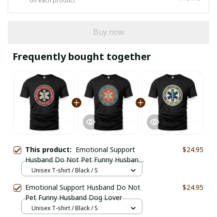
on each product
Buy now
Frequently bought together
This product:
Emotional Support
$24.95
Husband Do Not Pet Funny Husband
Dog Lover
Unisex T-shirt / Black / S
Emotional Support Husband Do Not
$24.95
Pet Funny Husband Dog Lover
Unisex T-shirt / Black / S