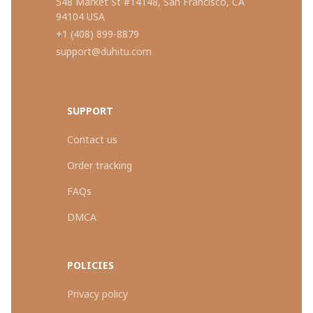
548 Market St #14148, San Francisco, CA 
94104 USA
+1 (408) 899-8879
support@duhitu.com
SUPPORT
Contact us
Order tracking
FAQs
DMCA
POLICIES
Privacy policy