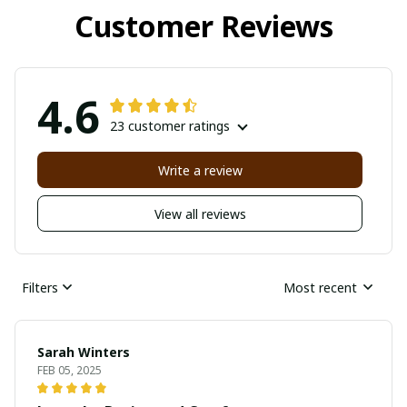
Customer Reviews
4.6
23 customer ratings
Write a review
View all reviews
Filters
Most recent
Sarah Winters
FEB 05, 2025