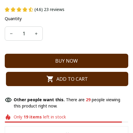
(4.6) 23 reviews
Quantity
BUY NOW
ADD TO CART
Other people want this.
There are
29
people viewing
this product right now.
Only
19
items
left in stock