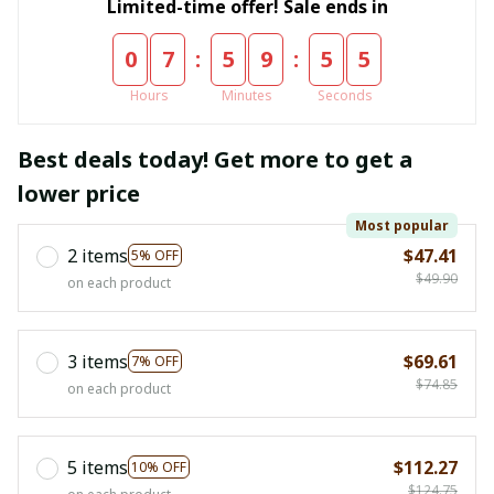
Limited-time offer! Sale ends in
:
:
0
7
5
9
5
4
Hours
Minutes
Seconds
Best deals today! Get more to get a
lower price
Most popular
2 items
$47.41
5% OFF
$49.90
on each product
3 items
$69.61
7% OFF
$74.85
on each product
5 items
$112.27
10% OFF
$124.75