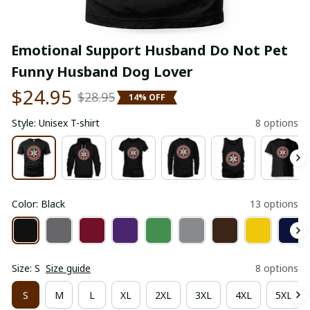
Emotional Support Husband Do Not Pet 
Funny Husband Dog Lover
$24.95
$28.95
14% OFF
Style: Unisex T-shirt
8 options
Color: Black
13 options
Size: S
Size guide
8 options
S
M
L
XL
2XL
3XL
4XL
5XL