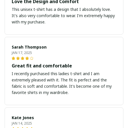
Love the Design and Comfort
This unisex t-shirt has a design that I absolutely love.
It's also very comfortable to wear. I'm extremely happy
with my purchase.
Sarah Thompson
JAN 17, 2025
Great fit and comfortable
I recently purchased this ladies t-shirt and I am
extremely pleased with it. The fit is perfect and the
fabric is soft and comfortable. It's become one of my
favorite shirts in my wardrobe.
Kate Jones
JAN 14, 2025