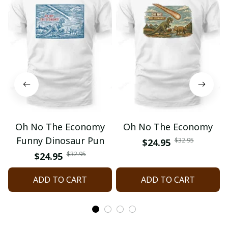
Oh No The Economy
Oh No The Economy
Funny Dinosaur Pun
$32.95
$24.95
$32.95
$24.95
ADD TO CART
ADD TO CART