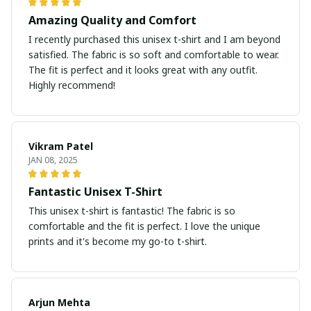
Amazing Quality and Comfort
I recently purchased this unisex t-shirt and I am beyond
satisfied. The fabric is so soft and comfortable to wear.
The fit is perfect and it looks great with any outfit.
Highly recommend!
Vikram Patel
JAN 08, 2025
Fantastic Unisex T-Shirt
This unisex t-shirt is fantastic! The fabric is so
comfortable and the fit is perfect. I love the unique
prints and it's become my go-to t-shirt.
Arjun Mehta