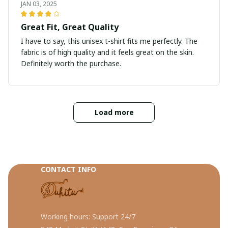
JAN 03, 2025
Great Fit, Great Quality
I have to say, this unisex t-shirt fits me perfectly. The
fabric is of high quality and it feels great on the skin.
Definitely worth the purchase.
Load more
CONTACT INFO
Working hours: Support 24/7