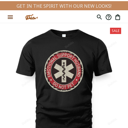
GET IN THE SPIRIT WITH OUR NEW LOOKS!
SALE