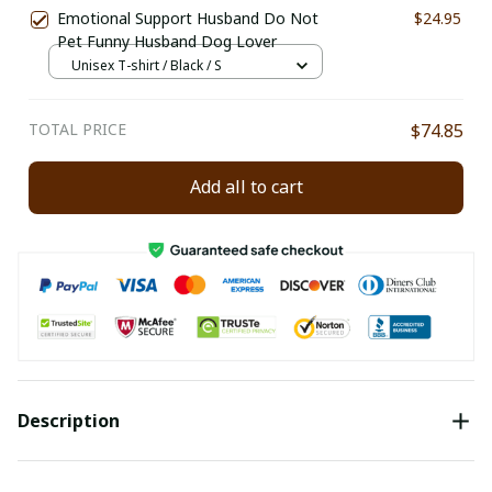
Emotional Support Husband Do Not
$24.95
Pet Funny Husband Dog Lover
Unisex T-shirt / Black / S
TOTAL PRICE
$74.85
Add all to cart
Description