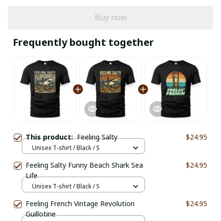
Buy now
Frequently bought together
This product:
Feeling Salty
$24.95
Unisex T-shirt / Black / S
Feeling Salty Funny Beach Shark Sea
$24.95
Life
Unisex T-shirt / Black / S
Feeling French Vintage Revolution
$24.95
Guillotine