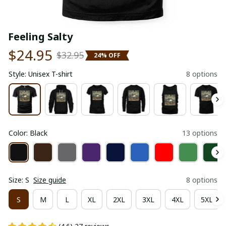
Feeling Salty
$24.95
$32.95
24% OFF
Style: Unisex T-shirt
8 options
Color: Black
13 options
Size: S
Size guide
8 options
S
M
L
XL
2XL
3XL
4XL
5XL