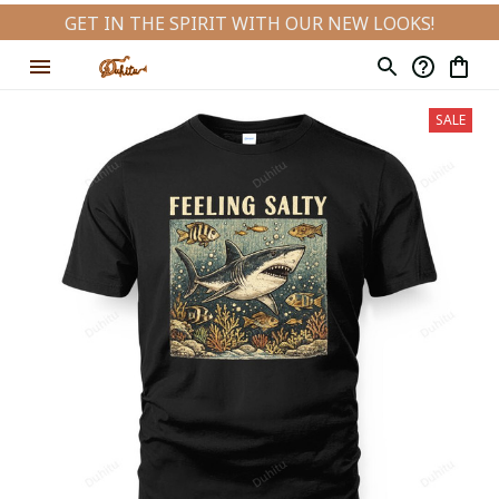
GET IN THE SPIRIT WITH OUR NEW LOOKS!
SALE