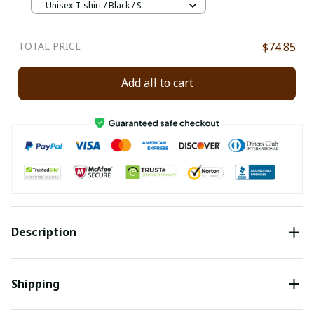
Unisex T-shirt / Black / S
TOTAL PRICE
$74.85
Add all to cart
Description
Shipping