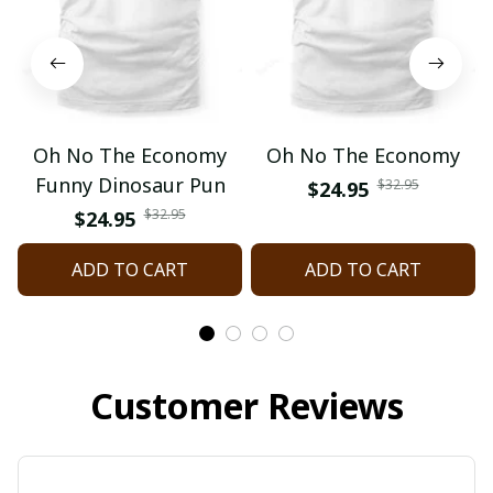
Oh No The Economy
Oh No The Economy
Funny Dinosaur Pun
$32.95
$24.95
$32.95
$24.95
ADD TO CART
ADD TO CART
Customer Reviews