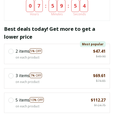
:
:
0
7
5
9
5
4
Hours
Minutes
Seconds
Best deals today! Get more to get a
lower price
Most popular
2 items
$47.41
5% OFF
$49.90
on each product
3 items
$69.61
7% OFF
$74.85
on each product
5 items
$112.27
10% OFF
$124.75
on each product