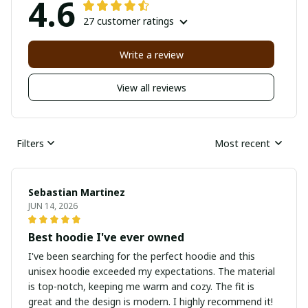
4.6
27 customer ratings
Write a review
View all reviews
Filters
Most recent
Sebastian Martinez
JUN 14, 2026
Best hoodie I've ever owned
I've been searching for the perfect hoodie and this
unisex hoodie exceeded my expectations. The material
is top-notch, keeping me warm and cozy. The fit is
great and the design is modern. I highly recommend it!