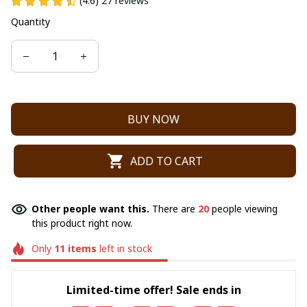
(4.6) 27 reviews
Quantity
BUY NOW
ADD TO CART
Other people want this.
There are
22
people viewing
this product right now.
Only
11
items
left in stock
Limited-time offer! Sale ends in