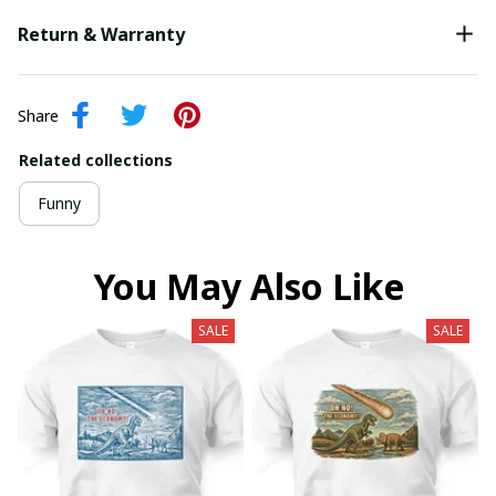
Return & Warranty
Share
Related collections
Funny
You May Also Like
SALE
SALE