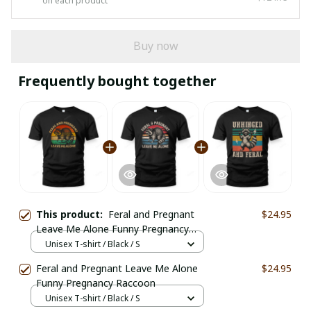
on each product
Buy now
Frequently bought together
This product:
Feral and Pregnant
$24.95
Leave Me Alone Funny Pregnancy
Raccoon
Unisex T-shirt / Black / S
Feral and Pregnant Leave Me Alone
$24.95
Funny Pregnancy Raccoon
Unisex T-shirt / Black / S