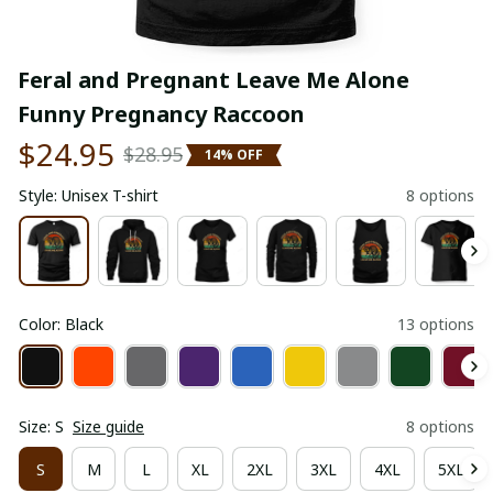
Feral and Pregnant Leave Me Alone 
Funny Pregnancy Raccoon
$24.95
$28.95
14% OFF
Style: Unisex T-shirt
8 options
Color: Black
13 options
Size: S
Size guide
8 options
S
M
L
XL
2XL
3XL
4XL
5XL