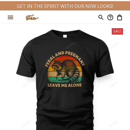
GET IN THE SPIRIT WITH OUR NEW LOOKS!
SALE