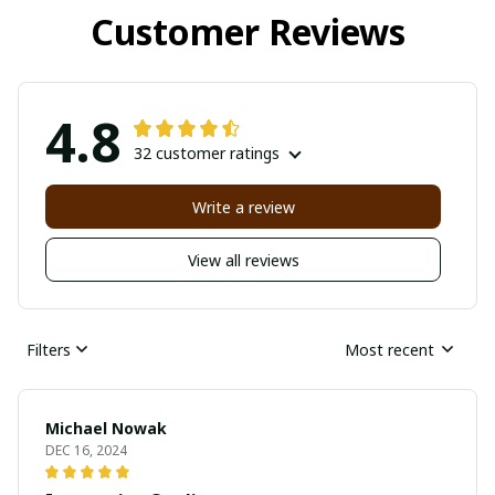
Customer Reviews
4.8
32 customer ratings
Write a review
View all reviews
Filters
Most recent
Michael Nowak
DEC 16, 2024