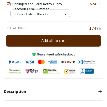
Unhinged and Feral Retro Funny
$24.95
Raccoon Feral Summer
Unisex T-shirt / Black / S
TOTAL PRICE
$74.85
Add all to cart
Description