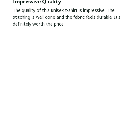
Impressive Quality
The quality of this unisex t-shirt is impressive. The
stitching is well done and the fabric feels durable. It's
definitely worth the price.
Christine Losi
DEC 14, 2024
Daddy’s Home Shirt
Fits perfectly:) love my new shirt!
Oliver Brown
DEC 07, 2024
Great Fit and Comfort
I love the fit and comfort of this long sleeve tee. It's