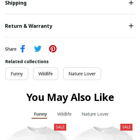
Shipping
Return & Warranty
Share
Related collections
Funny
Wildlife
Nature Lover
You May Also Like
Funny
Wildlife
Nature Lover
SALE
SALE