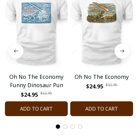
Oh No The Economy
Oh No The Economy
Funny Dinosaur Pun
$32.95
$24.95
$32.95
$24.95
ADD TO CART
ADD TO CART