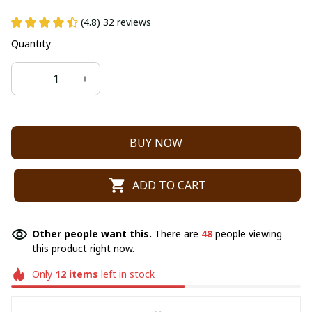
(4.8) 32 reviews
Quantity
BUY NOW
ADD TO CART
Other people want this.
There are
48
people viewing
this product right now.
Only
12
items
left in stock