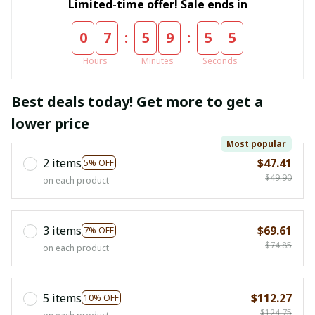
Limited-time offer! Sale ends in
:
:
0
7
5
9
5
4
Hours
Minutes
Seconds
Best deals today! Get more to get a
lower price
Most popular
2 items
$47.41
5% OFF
$49.90
on each product
3 items
$69.61
7% OFF
$74.85
on each product
5 items
$112.27
10% OFF
$124.75