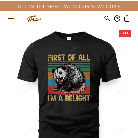
GET IN THE SPIRIT WITH OUR NEW LOOKS!
SALE