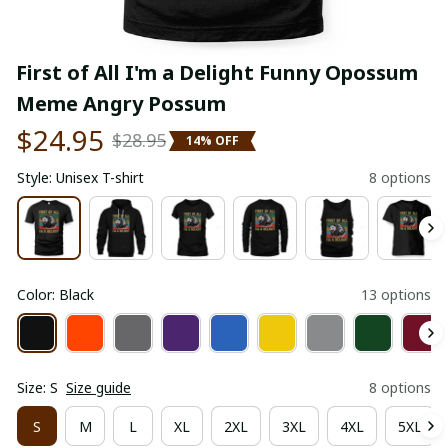
First of All I'm a Delight Funny Opossum 
Meme Angry Possum
$24.95
$28.95
14% OFF
Style: Unisex T-shirt
8 options
Color: Black
13 options
Size: S
Size guide
8 options
S
M
L
XL
2XL
3XL
4XL
5XL