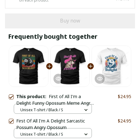
on each product
Buy now
Frequently bought together
This product:
First of All I'm a
$24.95
Delight Funny Opossum Meme Angry
Possum
Unisex T-shirt / Black / S
First Of All I'm A Delight Sarcastic
$24.95
Possum Angry Opossum
Unisex T-shirt / Black / S