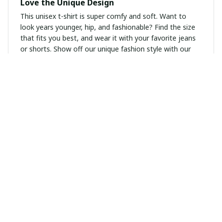
Love the Unique Design
This unisex t-shirt is super comfy and soft. Want to
look years younger, hip, and fashionable? Find the size
that fits you best, and wear it with your favorite jeans
or shorts. Show off our unique fashion style with our
funny, inspirational unisex t-shirt. Great gift idea!
Emma Ward
NOV 28, 2024
Versatile and comfortable
I am absolutely in love with this ladies t-shirt! The
cotton fabric is incredibly soft and breathable, making it
perfect for all-day wear. The round neckline is just right,
not too high or too low. I can easily dress it up or down
for different occasions, whether it's for work or a
casual outing. It pairs well with jeans, leggings, or a
skirt, giving me endless styling options. Definitely a