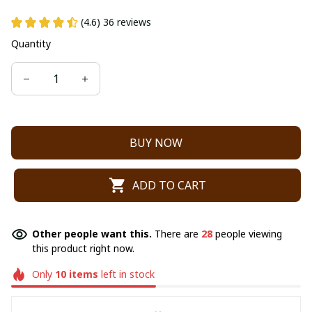
(4.6) 36 reviews
Quantity
BUY NOW
ADD TO CART
Other people want this.
There are
28
people viewing
this product right now.
Only
10
items
left in stock