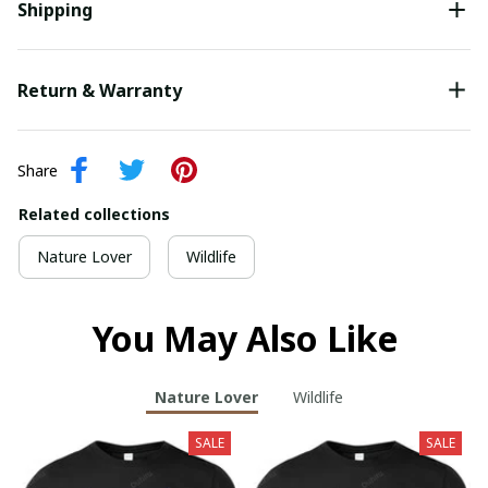
Shipping
Return & Warranty
Share
Related collections
Nature Lover
Wildlife
You May Also Like
Nature Lover
Wildlife
SALE
SALE