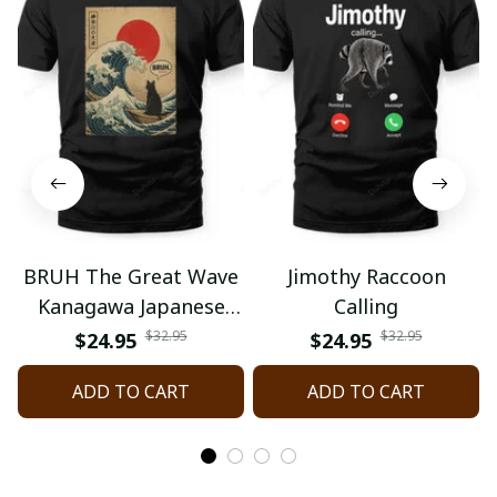
BRUH The Great Wave
Jimothy Raccoon
Kanagawa Japanese
Calling
Surfing
$32.95
$32.95
$24.95
$24.95
ADD TO CART
ADD TO CART