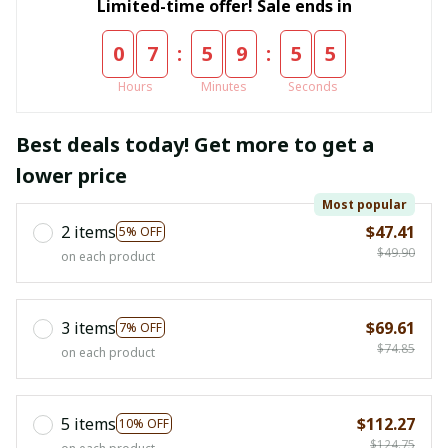
Limited-time offer! Sale ends in
:
:
0
7
5
9
5
5
Hours
Minutes
Seconds
Best deals today! Get more to get a
lower price
Most popular
2 items
$47.41
5% OFF
$49.90
on each product
3 items
$69.61
7% OFF
$74.85
on each product
5 items
$112.27
10% OFF
$124.75