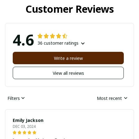
Customer Reviews
4.6
36 customer ratings
Write a review
View all reviews
Filters
Most recent
Emily Jackson
DEC 03, 2024