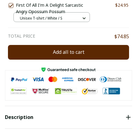
First Of All I'm A Delight Sarcastic
$24.95
Angry Opossum Possum
Unisex T-shirt / White / S
TOTAL PRICE
$74.85
Add all to cart
Description