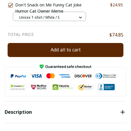
Don't Snack on Me Funny Cat Joke
$24.95
Humor Cat Owner Meme
Unisex T-shirt / White / S
TOTAL PRICE
$74.85
Add all to cart
Description