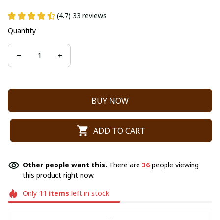
(4.7) 33 reviews
Quantity
BUY NOW
ADD TO CART
Other people want this.
There are
40
people viewing
this product right now.
Only
11
items
left in stock