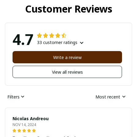
Customer Reviews
4.7
33 customer ratings
Write a review
View all reviews
Filters
Most recent
Nicolas Andreou
NOV 14, 2024