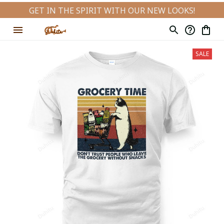
GET IN THE SPIRIT WITH OUR NEW LOOKS!
SALE