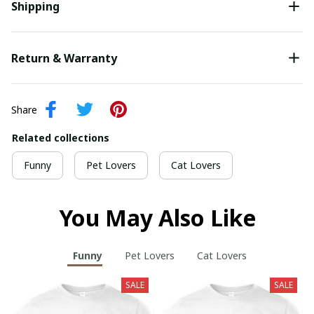
Shipping
Return & Warranty
Share
Related collections
Funny
Pet Lovers
Cat Lovers
You May Also Like
Funny
Pet Lovers
Cat Lovers
SALE
SALE