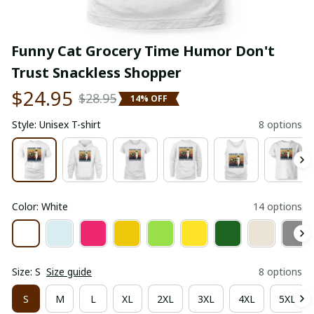
Funny Cat Grocery Time Humor Don't 
Trust Snackless Shopper
$24.95
$28.95
14% OFF
Style: Unisex T-shirt
8 options
Color: White
14 options
Size: S
Size guide
8 options
S
M
L
XL
2XL
3XL
4XL
5XL