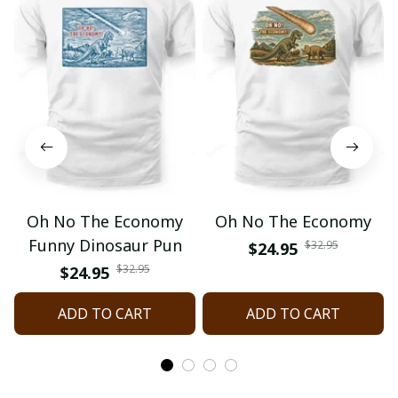
Oh No The Economy
Oh No The Economy
Funny Dinosaur Pun
$32.95
$24.95
$32.95
$24.95
ADD TO CART
ADD TO CART