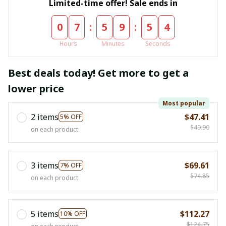
Limited-time offer! Sale ends in
:
:
0
7
5
9
5
4
Hours
Minutes
Seconds
Best deals today! Get more to get a
lower price
Most popular
2 items
$47.41
5% OFF
$49.90
on each product
3 items
$69.61
7% OFF
$74.85
on each product
5 items
$112.27
10% OFF
$124.75