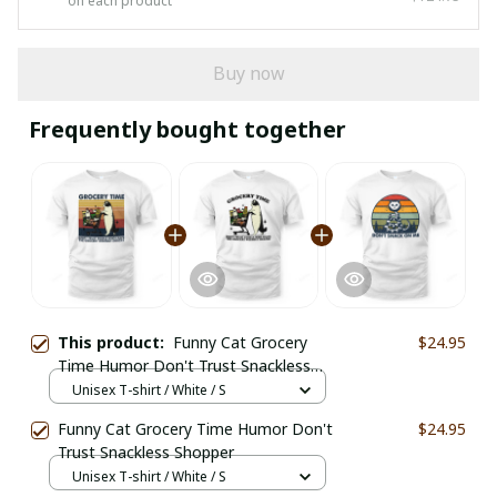
on each product
Buy now
Frequently bought together
This product:
Funny Cat Grocery
$24.95
Time Humor Don't Trust Snackless
Shopper
Unisex T-shirt / White / S
Funny Cat Grocery Time Humor Don't
$24.95
Trust Snackless Shopper
Unisex T-shirt / White / S