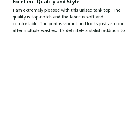
Excellent Quality and Style
I am extremely pleased with this unisex tank top. The
quality is top-notch and the fabric is soft and
comfortable. The print is vibrant and looks just as good
after multiple washes. It's definitely a stylish addition to
my wardrobe.
Sara Wagner
NOV 13, 2024
Absolutely Perfect
This unisex hoodie is absolutely perfect! The material is
soft and cozy, and the fit is just right. It keeps me
warm during colder days and the kangaroo pockets are
a great feature. I'm extremely satisfied with my
purchase.