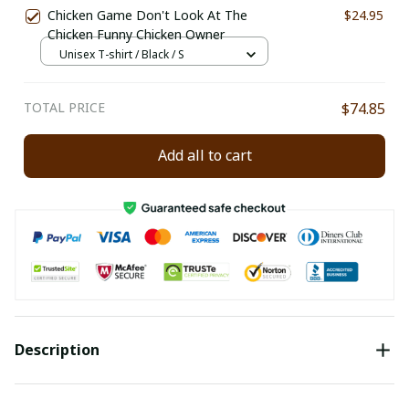
Chicken Game Don't Look At The
$24.95
Chicken Funny Chicken Owner
Unisex T-shirt / Black / S
TOTAL PRICE
$74.85
Add all to cart
Description