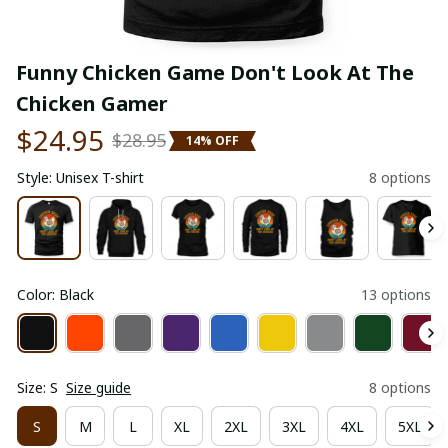
Funny Chicken Game Don't Look At The 
Chicken Gamer
$24.95
$28.95
14% OFF
Style: Unisex T-shirt
8 options
Color: Black
13 options
Size: S
Size guide
8 options
S
M
L
XL
2XL
3XL
4XL
5XL