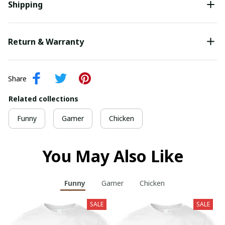
Shipping
Return & Warranty
Share
Related collections
Funny
Gamer
Chicken
You May Also Like
Funny
Gamer
Chicken
SALE
SALE