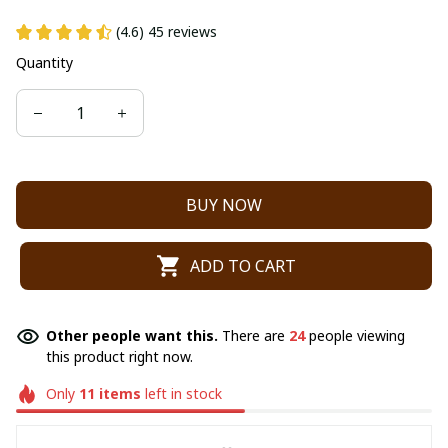
(4.6) 45 reviews
Quantity
BUY NOW
ADD TO CART
Other people want this.
There are
24
people viewing
this product right now.
Only
11
items
left in stock