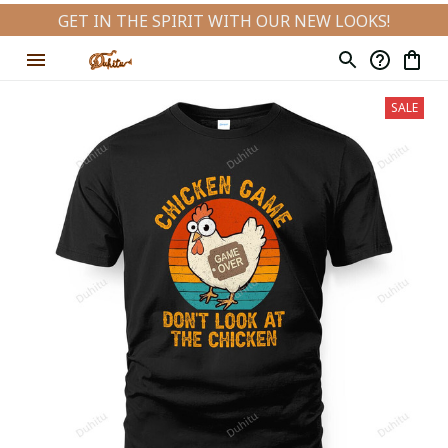
GET IN THE SPIRIT WITH OUR NEW LOOKS!
SALE