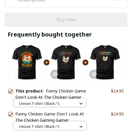
on each product
Buy now
Frequently bought together
This product:
Funny Chicken Game
$24.95
Don't Look At The Chicken Gamer
Unisex T-shirt / Black / S
Funny Chicken Game Don't Look At
$24.95
The Chicken Gaming Gamer
Unisex T-shirt / Black / S