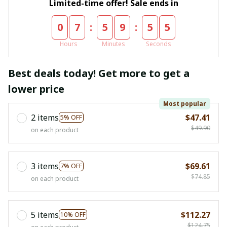
Limited-time offer! Sale ends in
:
:
0
7
5
9
5
4
Hours
Minutes
Seconds
Best deals today! Get more to get a
lower price
Most popular
2 items
$47.41
5% OFF
$49.90
on each product
3 items
$69.61
7% OFF
$74.85
on each product
5 items
$112.27
10% OFF
$124.75