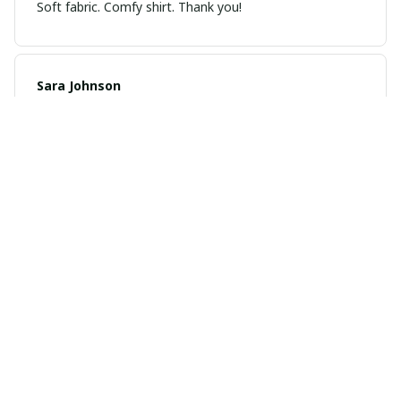
Soft fabric. Comfy shirt. Thank you!
Sara Johnson
JAN 04, 2025
Cozy and stylish
I love how cozy and stylish this hoodie is. It's perfect
for lounging at home or running errands. The material is
soft and the fit is just right. Definitely a favorite in my
wardrobe.
Sophia Lee
DEC 21, 2024
Versatile and Comfortable
This unisex hoodie is incredibly versatile and can be