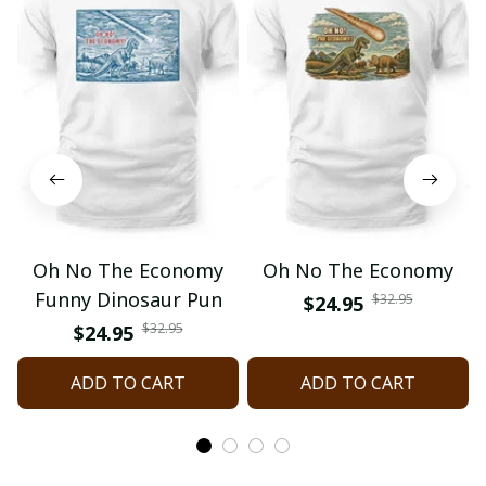
Oh No The Economy
Oh No The Economy
Funny Dinosaur Pun
$32.95
$24.95
$32.95
$24.95
ADD TO CART
ADD TO CART