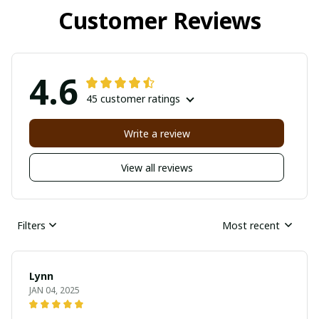
Customer Reviews
4.6
45 customer ratings
Write a review
View all reviews
Filters
Most recent
Lynn
JAN 04, 2025