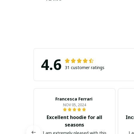
4.6
31 customer ratings
Francesca Ferrari
NOV 05, 2024
Excellent hoodie for all
Inc
seasons
I am extremely pleased with this
I 