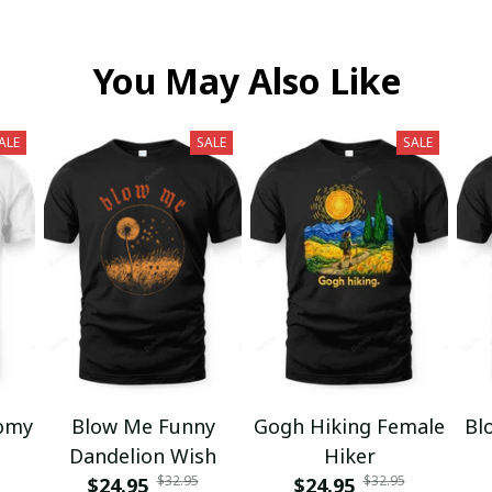
You May Also Like
ALE
SALE
SALE
omy
Blow Me Funny
Gogh Hiking Female
Bl
Dandelion Wish
Hiker
$32.95
$32.95
$24.95
$24.95