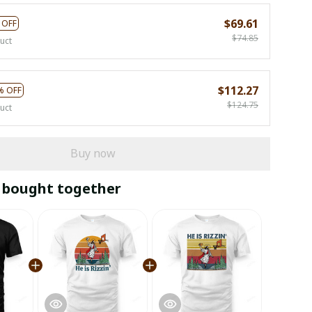
$69.61
 OFF
$74.85
uct
$112.27
% OFF
$124.75
uct
Buy now
 bought together