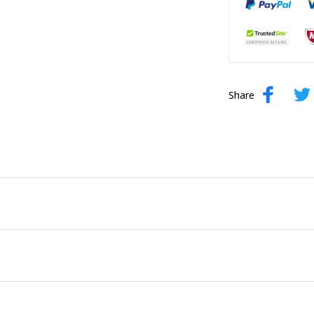
Share