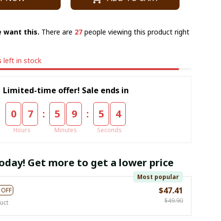
 want this.
There are
29
people viewing this product right
s
left in stock
Limited-time offer! Sale ends in
:
:
0
7
5
9
5
3
Hours
Minutes
Seconds
oday! Get more to get a lower price
Most popular
$47.41
 OFF
$49.90
uct