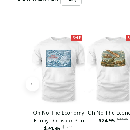
SALE
S
Oh No The Economy
Oh No The Econ
$32.95
Funny Dinosaur Pun
$24.95
$32.95
$24.95