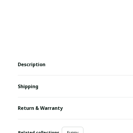
Description
Shipping
Return & Warranty
Related collections
Funny