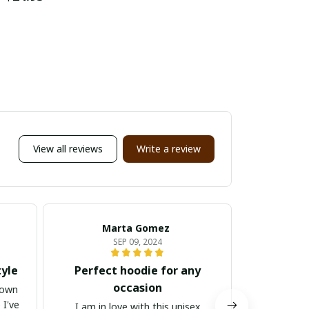
View all reviews
Write a review
Marta Gomez
Ga
SEP 09, 2024
tyle
Perfect hoodie for any
Versatil
occasion
down
 I've
I am in love with this unisex
I cannot r