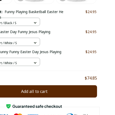
ct:
Funny Playing Basketball Easter He
$24.95
s
t / Black / S
Easter Day Funny Jesus Playing
$24.95
t / White / S
 Funny Funny Easter Day Jesus Playing
$24.95
t / White / S
$74.85
Add all to cart