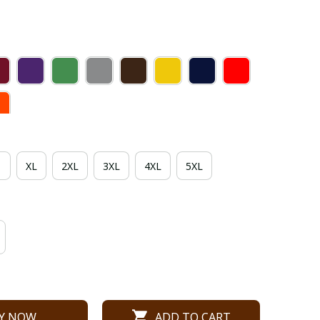
XL
2XL
3XL
4XL
5XL
Y NOW
ADD TO CART