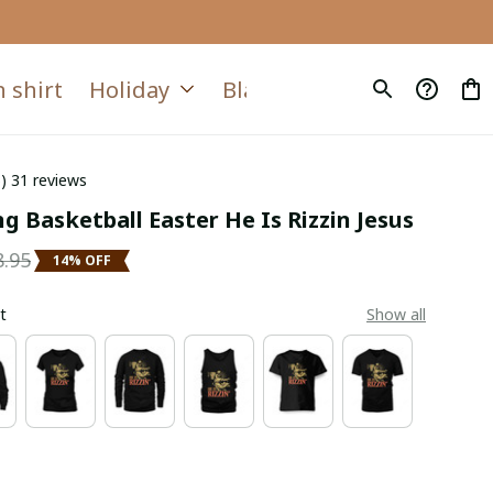
 shirt
Holiday
Blanket
Quilt
6) 31 reviews
g Basketball Easter He Is Rizzin Jesus
8.95
14% OFF
t
Show all