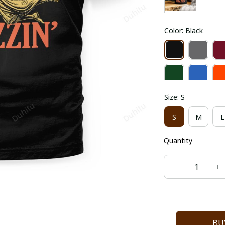
Color: Black
Size: S
S
M
L
Quantity
BU