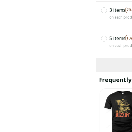
3 items
7%
on each prod
5 items
10
on each prod
Frequently