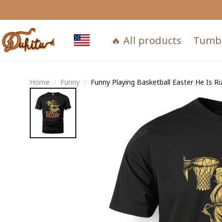
🔥 All products
Tumb
Home
Funny
Funny Playing Basketball Easter He Is Ri