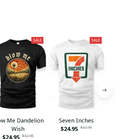
SALE
SALE
ow Me Dandelion
Seven Inches
Grumpy F
$32.95
Wish
$24.95
Club Lif
$32.95
$24.95
$24.95
Memb