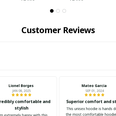
Customer Reviews
Lionel Borges
Mateo Garcia
JAN 08, 2025
SEP 01, 2024
redibly comfortable and
Superior comfort and s
stylish
This unisex hoodie is hands 
the most comfortable hoodie
am extremely happy with this