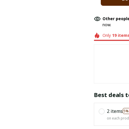
Other people
now.
Only
19
item
Best deals t
2 items
5%
on each prod