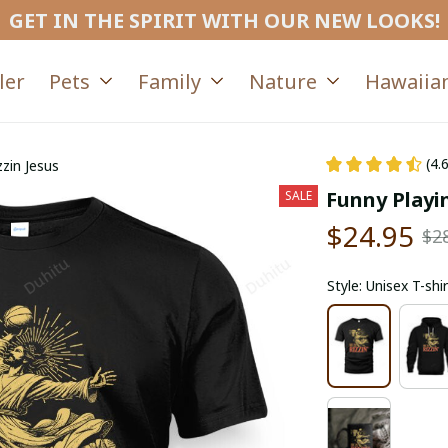
GET IN THE SPIRIT WITH OUR NEW LOOKS!
ler
Pets
Family
Nature
Hawaiian
(4.
zzin Jesus
Funny Playin
SALE
$24.95
$2
Style: Unisex T-shir