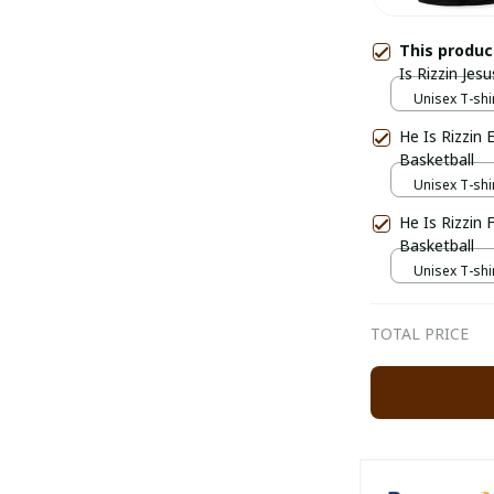
This produ
Is Rizzin Jesu
Unisex T-shir
He Is Rizzin 
Basketball
Unisex T-shir
He Is Rizzin
Basketball
Unisex T-shir
TOTAL PRICE