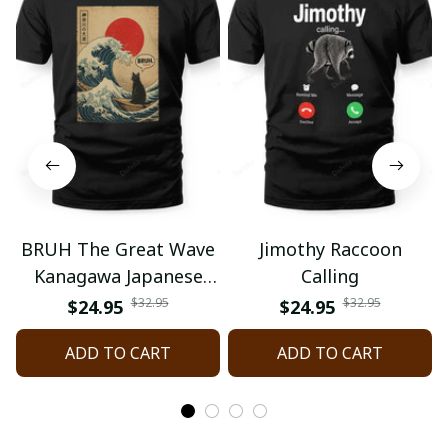
BRUH The Great Wave
Jimothy Raccoon
Kanagawa Japanese
Calling
Surfing
$32.95
$32.95
$24.95
$24.95
ADD TO CART
ADD TO CART