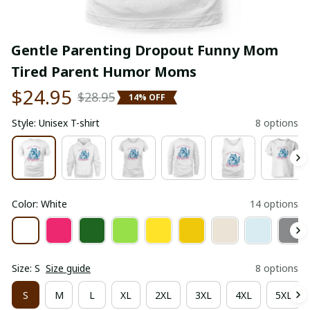
Gentle Parenting Dropout Funny Mom 
Tired Parent Humor Moms
$24.95
$28.95
14% OFF
Style: Unisex T-shirt
8 options
Color: White
14 options
Size: S
Size guide
8 options
S
M
L
XL
2XL
3XL
4XL
5XL