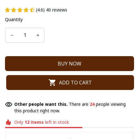
(4.6) 40 reviews
Quantity
BUY NOW
ADD TO CART
Other people want this.
There are
24
people viewing
this product right now.
Only
12
items
left in stock