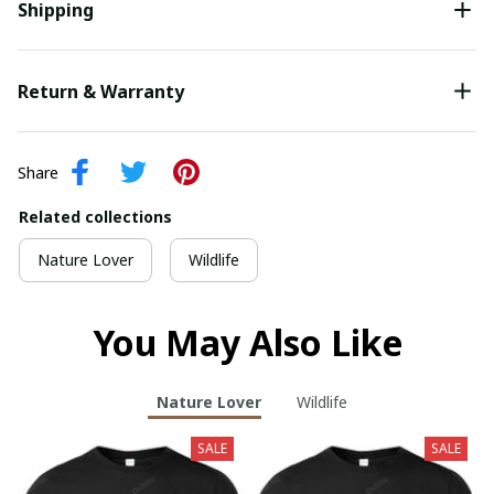
Shipping
Return & Warranty
Share
Related collections
Nature Lover
Wildlife
You May Also Like
Nature Lover
Wildlife
SALE
SALE