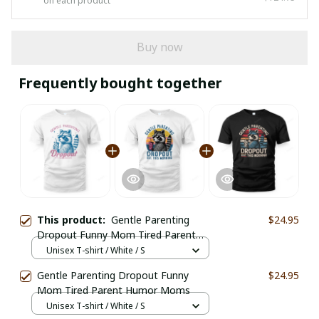
on each product
Buy now
Frequently bought together
This product:
Gentle Parenting
$24.95
Dropout Funny Mom Tired Parent
Humor Moms
Unisex T-shirt / White / S
Gentle Parenting Dropout Funny
$24.95
Mom Tired Parent Humor Moms
Unisex T-shirt / White / S