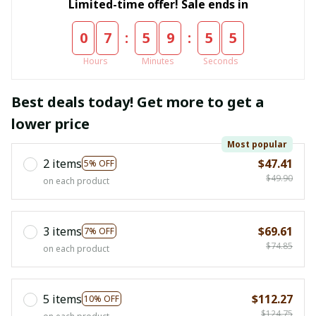
Limited-time offer! Sale ends in
:
:
0
7
5
9
5
4
Hours
Minutes
Seconds
Best deals today! Get more to get a
lower price
Most popular
2 items
$47.41
5% OFF
$49.90
on each product
3 items
$69.61
7% OFF
$74.85
on each product
5 items
$112.27
10% OFF
$124.75