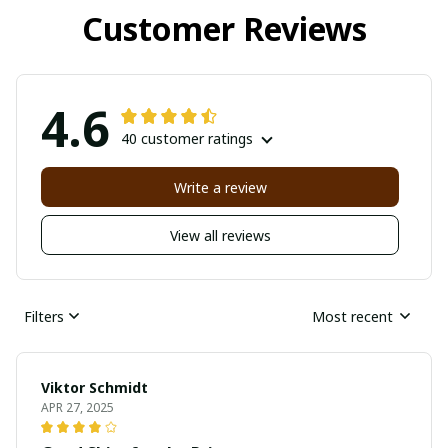
Customer Reviews
4.6
40 customer ratings
Write a review
View all reviews
Filters
Most recent
Viktor Schmidt
APR 27, 2025