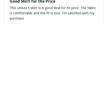
Good Shirt for the Price
This unisex t-shirt is a good deal for its price. The fabric
is comfortable and the fit is nice. I'm satisfied with my
purchase.
Sarah Thompson
APR 07, 2025
Great fit and comfortable
I recently purchased this ladies t-shirt and I am
extremely pleased with it. The fit is perfect and the
fabric is soft and comfortable. It's become one of my
favorite shirts in my wardrobe.
Laura van der Berg
MAR 31, 2025