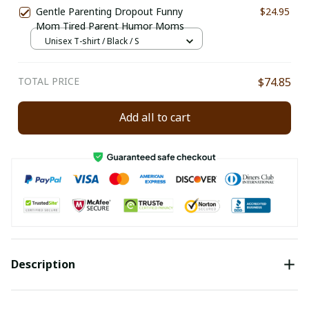
Gentle Parenting Dropout Funny
$24.95
Mom Tired Parent Humor Moms
Unisex T-shirt / Black / S
TOTAL PRICE
$74.85
Add all to cart
Description