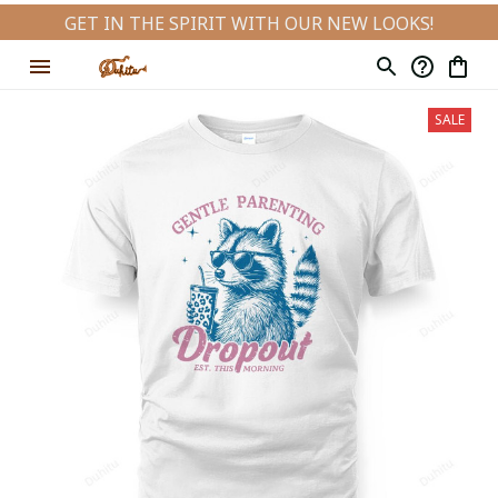
GET IN THE SPIRIT WITH OUR NEW LOOKS!
SALE