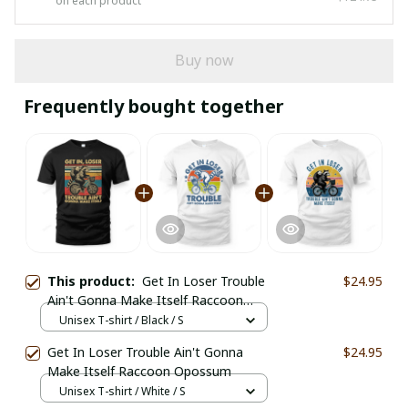
on each product
Buy now
Frequently bought together
This product:
Get In Loser Trouble
$24.95
Ain't Gonna Make Itself Raccoon
Opossum
Unisex T-shirt / Black / S
Get In Loser Trouble Ain't Gonna
$24.95
Make Itself Raccoon Opossum
Unisex T-shirt / White / S