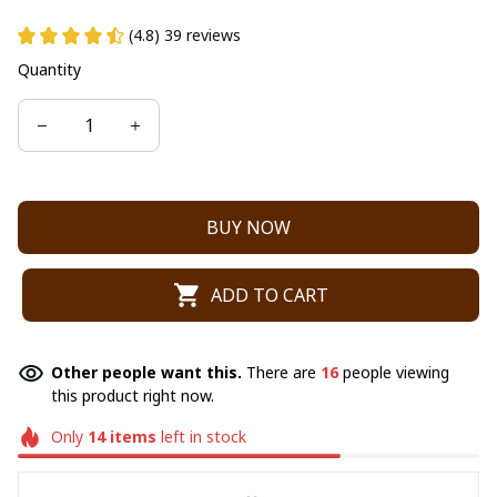
(4.8) 39 reviews
Quantity
BUY NOW
ADD TO CART
Other people want this.
There are
16
people viewing
this product right now.
Only
14
items
left in stock