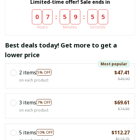
Limited-time offer! Sale ends in
:
:
0
7
5
9
5
4
Hours
Minutes
Seconds
Best deals today! Get more to get a
lower price
Most popular
2 items
$47.41
5% OFF
$49.90
on each product
3 items
$69.61
7% OFF
$74.85
on each product
5 items
$112.27
10% OFF
$124.75