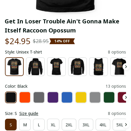
Get In Loser Trouble Ain't Gonna Make 
Itself Raccoon Opossum
$24.95
$28.95
14% OFF
Style: Unisex T-shirt
8 options
Color: Black
13 options
Size: S
Size guide
8 options
S
M
L
XL
2XL
3XL
4XL
5XL