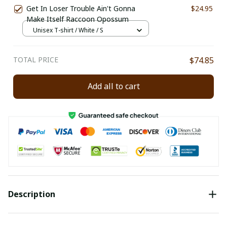
Get In Loser Trouble Ain't Gonna
$24.95
Make Itself Raccoon Opossum
Unisex T-shirt / White / S
TOTAL PRICE
$74.85
Add all to cart
Description