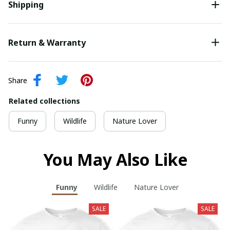
Shipping
Return & Warranty
Share
Related collections
Funny
Wildlife
Nature Lover
You May Also Like
Funny
Wildlife
Nature Lover
SALE
SALE