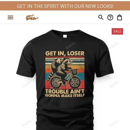
GET IN THE SPIRIT WITH OUR NEW LOOKS!
SALE