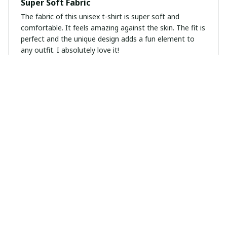
Super Soft Fabric
The fabric of this unisex t-shirt is super soft and
comfortable. It feels amazing against the skin. The fit is
perfect and the unique design adds a fun element to
any outfit. I absolutely love it!
Noah Miller
DEC 07, 2024
Perfect Summer T-Shirt
This unisex t-shirt is perfect for the summer. The fabric
is lightweight and breathable, keeping me cool on hot
days. The unique prints are a great addition to my
wardrobe. Highly recommended!
Mia Sanchez