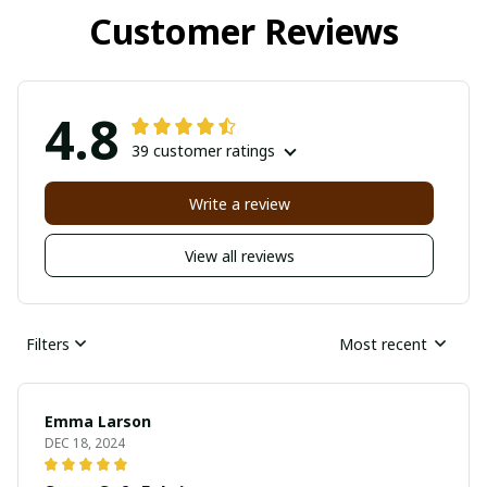
Customer Reviews
4.8
39 customer ratings
Write a review
View all reviews
Filters
Most recent
Emma Larson
DEC 18, 2024