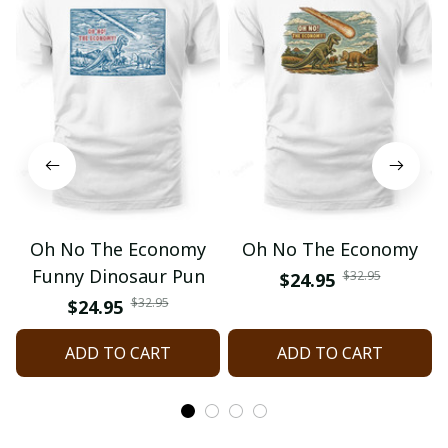
Oh No The Economy
Oh No The Economy
Funny Dinosaur Pun
$32.95
$24.95
$32.95
$24.95
ADD TO CART
ADD TO CART