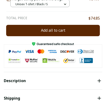
Unisex T-shirt / Black / S
TOTAL PRICE
$74.85
Add all to cart
Description
Shipping