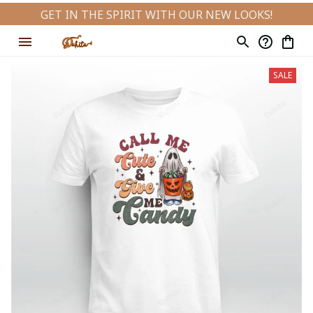
GET IN THE SPIRIT WITH OUR NEW LOOKS!
SALE