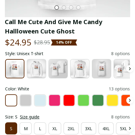
Call Me Cute And Give Me Candy 
Hallloween Cute Ghost
$24.95
$28.95
14% OFF
Style: Unisex T-shirt
8 options
Color: White
13 options
Size: S
Size guide
8 options
S
M
L
XL
2XL
3XL
4XL
5XL