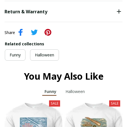
Return & Warranty
Share
Related collections
Funny
Halloween
You May Also Like
Funny
Halloween
SALE
SALE