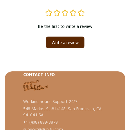
Be the first to write a review
Write a review
CONTACT INFO
Working hours: Support 24/7
548 Market St #14148, San Francisco, CA 
94104 USA
+1 (408) 899-8879
support@duhitu.com