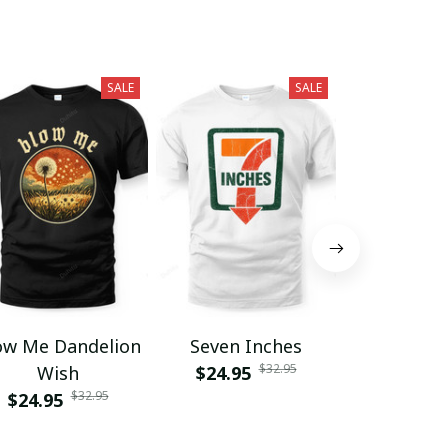
SALE
SALE
ow Me Dandelion
Seven Inches
Grumpy F
$32.95
Wish
$24.95
Club Lif
$32.95
$24.95
$24.95
Memb