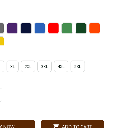
XL
2XL
3XL
4XL
5XL
Y NOW
ADD TO CART