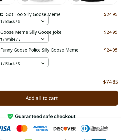
ct:
Got Too Silly Goose Meme
$24.95
t / Black / S
y Goose Meme Silly Goose Joke
$24.95
t / White / S
e
$24.95
t / Black / S
$74.85
Add all to cart