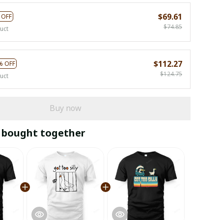
$69.61
 OFF
$74.85
uct
$112.27
% OFF
$124.75
uct
Buy now
 bought together