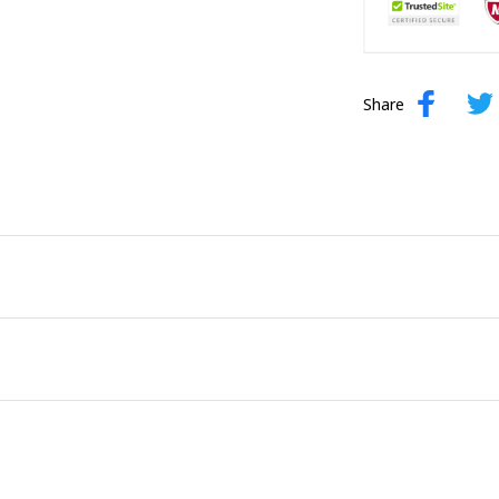
Share