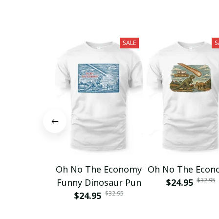
SALE
S
Oh No The Economy
Oh No The Econ
$32.95
Funny Dinosaur Pun
$24.95
$32.95
$24.95