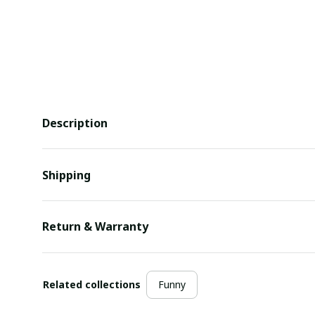
Description
Shipping
Return & Warranty
Related collections
Funny