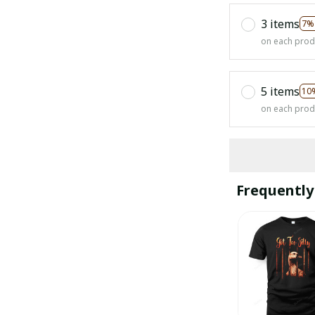
3 items
7%
on each prod
5 items
10
on each prod
Frequently