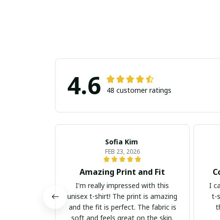
4.6
48 customer ratings
Sofia Kim
FEB 23, 2026
Amazing Print and Fit
C
I'm really impressed with this
I c
unisex t-shirt! The print is amazing
t-
and the fit is perfect. The fabric is
t
soft and feels great on the skin.