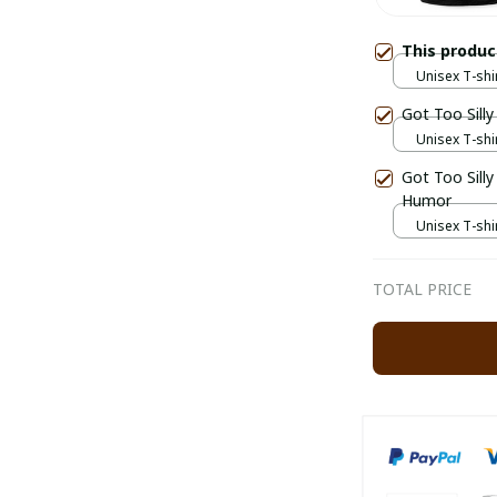
This produ
Unisex T-shir
Got Too Sill
Unisex T-shir
Got Too Silly Funny Goose Police Silly Goose Mem
Humor
Unisex T-shir
TOTAL PRICE