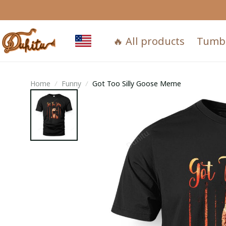
🔥 All products
Tumb
Home
Funny
Got Too Silly Goose Meme