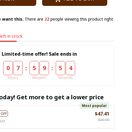
 want this.
There are
23
people viewing this product right
left in stock
Limited-time offer! Sale ends in
:
:
0
7
5
9
5
3
Hours
Minutes
Seconds
oday! Get more to get a lower price
Most popular
$47.41
 OFF
$49.90
uct