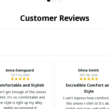
Customer Reviews
Anna Damgaard
Olivia Smith
OCT 14, 2025
DEC 06, 2025
omfortable and Stylish
Incredible Comfort a
Style
an't get enough of this unisex
shirt. It's so comfortable and
I can't express how comfort
he style is right up my alley.
this unisex t-shirt is! It's al
Highly recommend it!
stylish and goes well with 