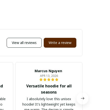
View all reviews
Write a review
Marcus Nguyen
Ju
APR 13, 2026
nd
Versatile hoodie for all
Stylis
seasons
I absolutely 
It's stylis
able
I absolutely love this unisex
for both
so
hoodie! It's lightweight yet keeps
occasions.
any
me warm. The design is simple