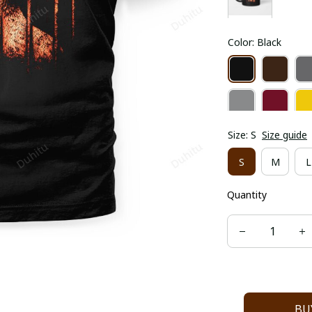
Color: Black
Size: S
Size guide
S
M
L
Quantity
BU