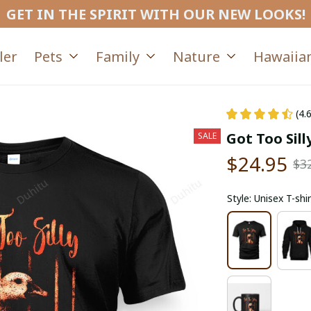
GET IN THE SPIRIT WITH OUR NEW LOOKS!
ler
Pets
Family
Nature
Hawaiian
(4.
Got Too Sil
SALE
$24.95
$3
Style: Unisex T-shir