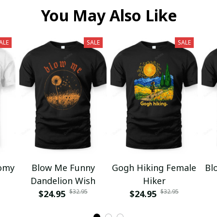
You May Also Like
ALE
SALE
SALE
omy
Blow Me Funny
Gogh Hiking Female
Bl
Dandelion Wish
Hiker
$32.95
$32.95
$24.95
$24.95