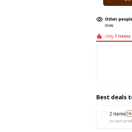
Other people
now.
Only
7
items
Best deals t
2 items
5%
on each prod