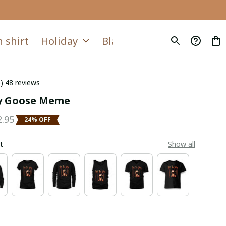
 shirt
Holiday
Blanket
Quilt
6) 48 reviews
ly Goose Meme
2.95
24% OFF
t
Show all