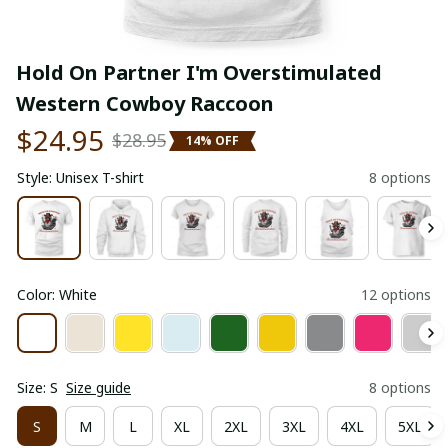
Hold On Partner I'm Overstimulated 
Western Cowboy Raccoon
$24.95
$28.95
14% OFF
Style: Unisex T-shirt
8 options
Color: White
12 options
Size: S
Size guide
8 options
S
M
L
XL
2XL
3XL
4XL
5XL