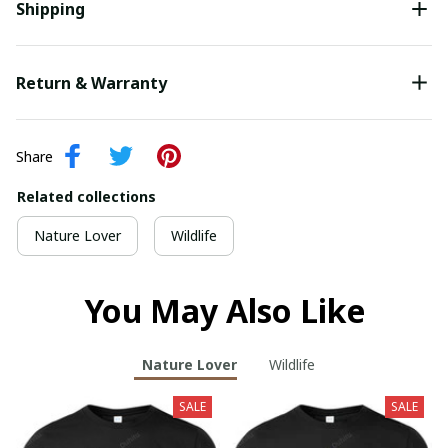
Shipping
Return & Warranty
Share
Related collections
Nature Lover
Wildlife
You May Also Like
Nature Lover
Wildlife
SALE
SALE