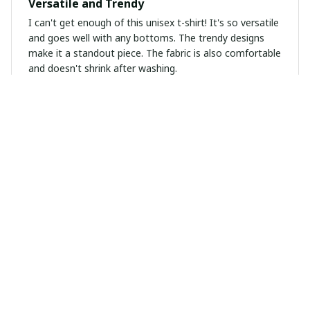
Versatile and Trendy
I can't get enough of this unisex t-shirt! It's so versatile
and goes well with any bottoms. The trendy designs
make it a standout piece. The fabric is also comfortable
and doesn't shrink after washing.
Victoria Martinez
OCT 19, 2024
Amazing Quality
I'm blown away by the quality of this t-shirt. The fabric
is soft and durable. The fit is also perfect. Highly
recommend to anyone looking for a high-quality unisex
t-shirt!
Laise Leal Pestana Da Silva