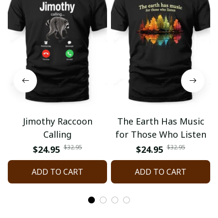
Jimothy Raccoon
The Earth Has Music
Calling
for Those Who Listen
$32.95
$32.95
$24.95
$24.95
ADD TO CART
ADD TO CART