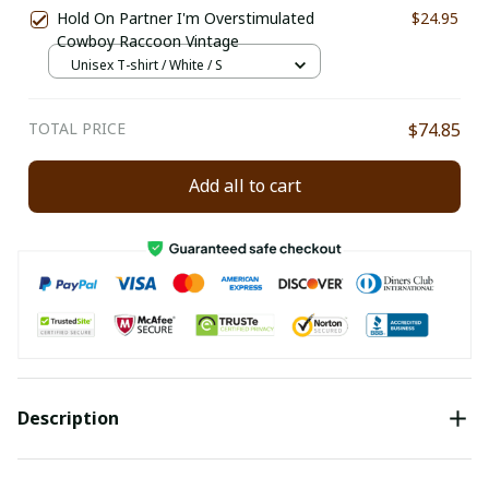
Hold On Partner I'm Overstimulated
$24.95
Cowboy Raccoon Vintage
Unisex T-shirt / White / S
TOTAL PRICE
$74.85
Add all to cart
Description