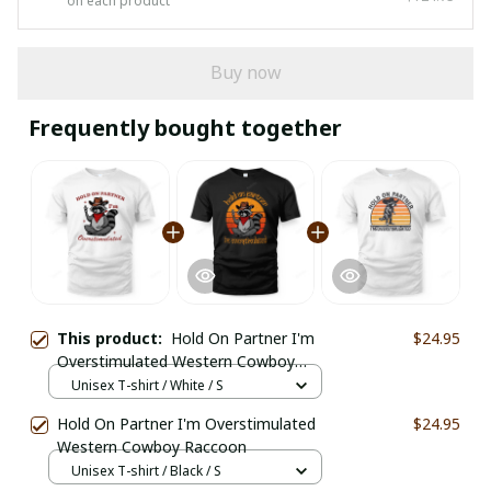
on each product
Buy now
Frequently bought together
This product:
Hold On Partner I'm
$24.95
Overstimulated Western Cowboy
Raccoon
Unisex T-shirt / White / S
Hold On Partner I'm Overstimulated
$24.95
Western Cowboy Raccoon
Unisex T-shirt / Black / S