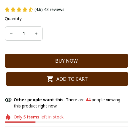
(4.6) 43 reviews
Quantity
BUY NOW
ADD TO CART
Other people want this.
There are
44
people viewing
this product right now.
Only
5
items
left in stock