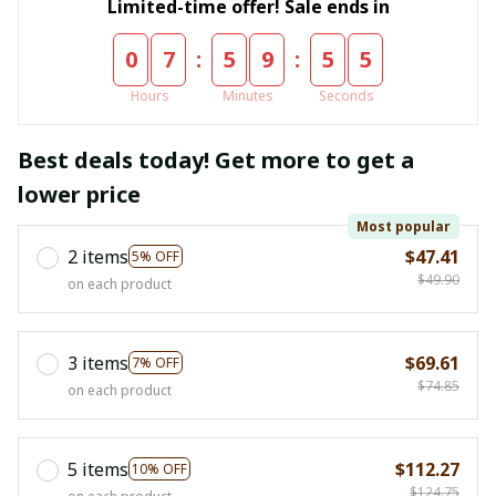
Limited-time offer! Sale ends in
:
:
0
7
5
9
5
4
Hours
Minutes
Seconds
Best deals today! Get more to get a
lower price
Most popular
2 items
$47.41
5% OFF
$49.90
on each product
3 items
$69.61
7% OFF
$74.85
on each product
5 items
$112.27
10% OFF
$124.75