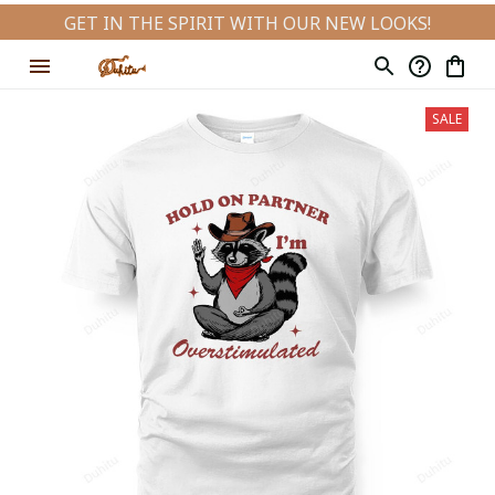
GET IN THE SPIRIT WITH OUR NEW LOOKS!
SALE