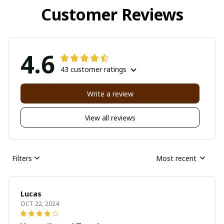
Customer Reviews
4.6
43 customer ratings
Write a review
View all reviews
Filters
Most recent
Lucas
OCT 22, 2024