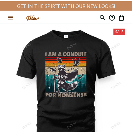
GET IN THE SPIRIT WITH OUR NEW LOOKS!
SALE