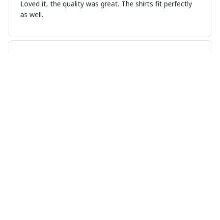
Loved it, the quality was great. The shirts fit perfectly
as well.
Dixon
DEC 13, 2024
It looks exactly like the design did online. I can’t wait to
wear it. You had a good run Pluto…and, you still get my
respect.
Emma Leroux
NOV 02, 2024
Good Fit, Nice Color Options
I'm happy with the fit of this t-shirt. It's true to size and
hugs the body nicely. I also appreciate the range of