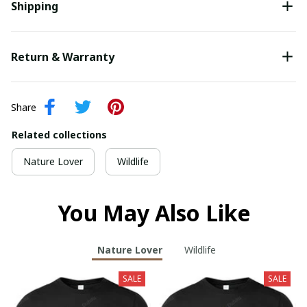
Shipping
Return & Warranty
Share
Related collections
Nature Lover
Wildlife
You May Also Like
Nature Lover
Wildlife
SALE
SALE