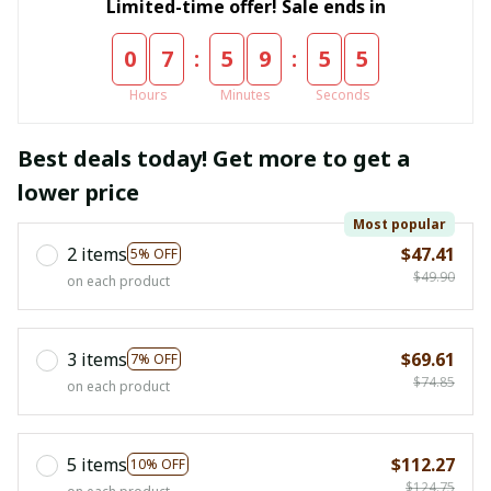
Limited-time offer! Sale ends in
:
:
0
7
5
9
5
5
Hours
Minutes
Seconds
Best deals today! Get more to get a
lower price
Most popular
2 items
$47.41
5% OFF
$49.90
on each product
3 items
$69.61
7% OFF
$74.85
on each product
5 items
$112.27
10% OFF
$124.75