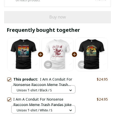
on each product
Buy now
Frequently bought together
This product:
I Am A Conduit For
$24.95
Nonsense Raccoon Meme Trash
Pandas Joke
Unisex T-shirt / Black / S
I Am A Conduit For Nonsense
$24.95
Raccoon Meme Trash Pandas Joke
Unisex T-shirt / White / S