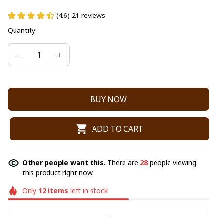
(4.6) 21 reviews
Quantity
BUY NOW
ADD TO CART
Other people want this.
There are
28
people viewing
this product right now.
Only
12
items
left in stock