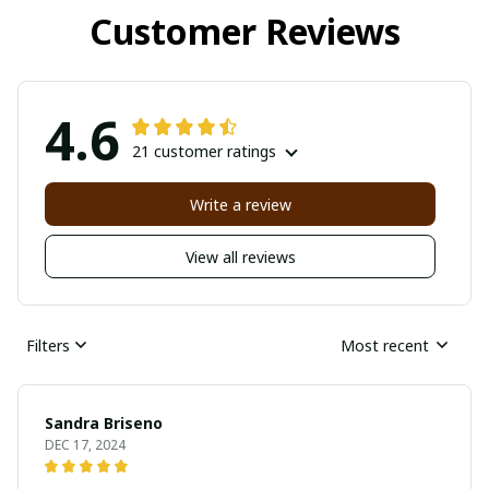
Customer Reviews
4.6
21 customer ratings
Write a review
View all reviews
Filters
Most recent
Sandra Briseno
DEC 17, 2024