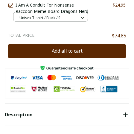
I Am A Conduit For Nonsense
$24.95
Raccoon Meme Board Dragons Nerd
Unisex T-shirt / Black / S
TOTAL PRICE
$74.85
Add all to cart
Description