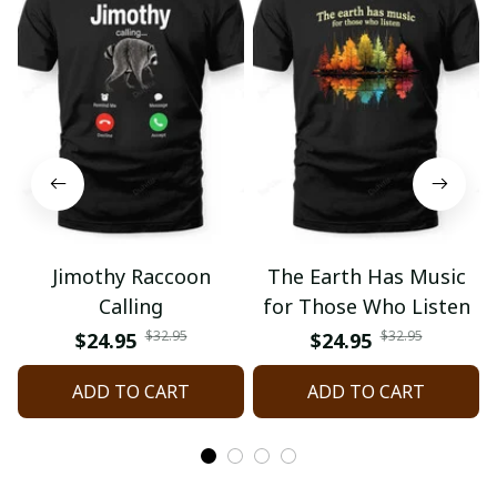
Jimothy Raccoon
The Earth Has Music
Calling
for Those Who Listen
$32.95
$32.95
$24.95
$24.95
ADD TO CART
ADD TO CART