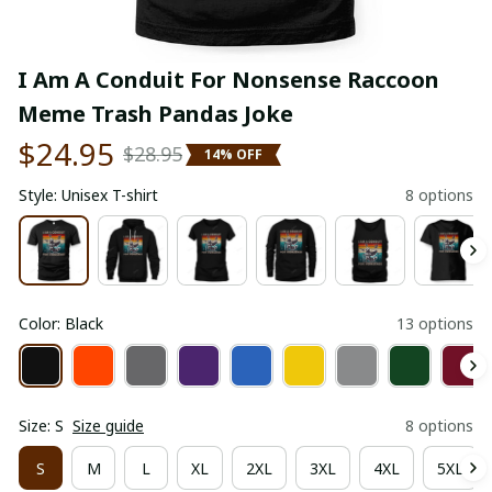
I Am A Conduit For Nonsense Raccoon 
Meme Trash Pandas Joke
$24.95
$28.95
14% OFF
Style: Unisex T-shirt
8 options
Color: Black
13 options
Size: S
Size guide
8 options
S
M
L
XL
2XL
3XL
4XL
5XL