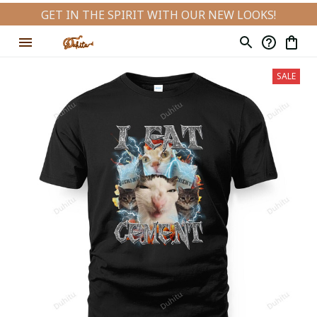
GET IN THE SPIRIT WITH OUR NEW LOOKS!
SALE