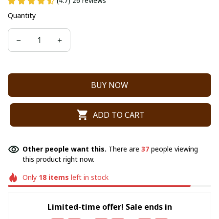
(4.7) 26 reviews
Quantity
BUY NOW
ADD TO CART
Other people want this.
There are
37
people viewing
this product right now.
Only
18
items
left in stock
Limited-time offer! Sale ends in