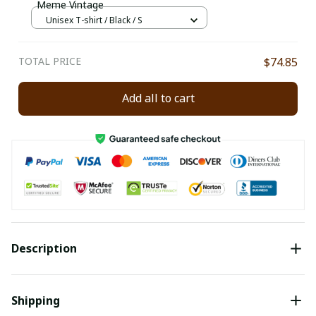
Meme Vintage
Unisex T-shirt / Black / S
TOTAL PRICE
$74.85
Add all to cart
Description
Shipping