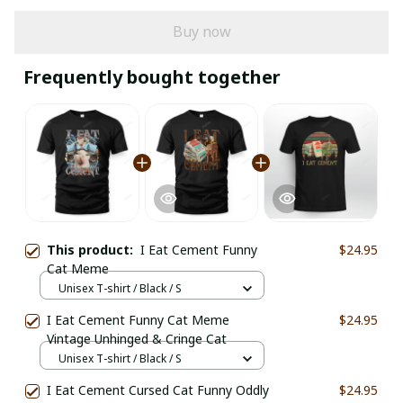
Buy now
Frequently bought together
This product:
I Eat Cement Funny
$24.95
Cat Meme
Unisex T-shirt / Black / S
I Eat Cement Funny Cat Meme
$24.95
Vintage Unhinged & Cringe Cat
Unisex T-shirt / Black / S
I Eat Cement Cursed Cat Funny Oddly
$24.95