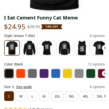
I Eat Cement Funny Cat Meme
$24.95
$28.95
14% OFF
Style: Unisex T-shirt
8 options
Color: Black
13 options
Size: S
Size guide
8 options
S
M
L
XL
2XL
3XL
4XL
5XL