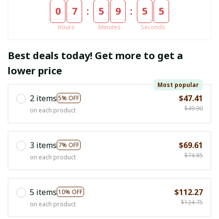
:
:
0
7
5
9
5
4
Hours
Minutes
Seconds
Best deals today! Get more to get a
lower price
Most popular
2 items
$47.41
5% OFF
$49.90
on each product
3 items
$69.61
7% OFF
$74.85
on each product
5 items
$112.27
10% OFF
$124.75
on each product