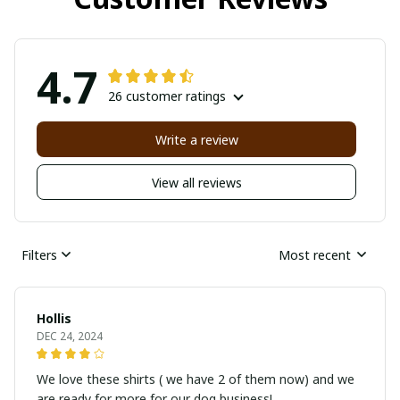
4.7
26 customer ratings
Write a review
View all reviews
Filters
Most recent
Hollis
DEC 24, 2024
We love these shirts ( we have 2 of them now) and we
are ready for more for our dog business!