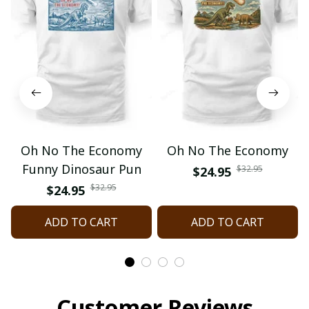
Oh No The Economy
Oh No The Economy
Funny Dinosaur Pun
$32.95
$24.95
$32.95
$24.95
ADD TO CART
ADD TO CART
Customer Reviews