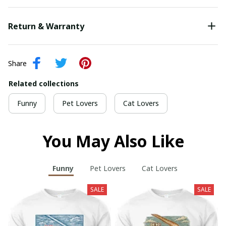
Return & Warranty
Share
Related collections
Funny
Pet Lovers
Cat Lovers
You May Also Like
Funny
Pet Lovers
Cat Lovers
SALE
SALE