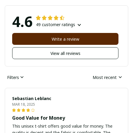
4.6
49 customer ratings
Write a review
View all reviews
Filters
Most recent
Sebastian Leblanc
MAR 18, 2025
Good Value for Money
This unisex t-shirt offers good value for money. The
quality is decent and the fabric is comfortable. The