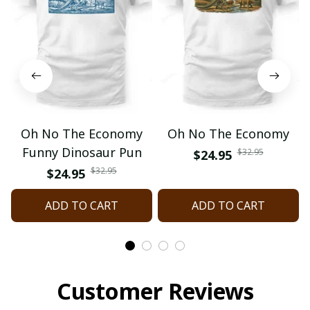
Oh No The Economy
Oh No The Economy
Funny Dinosaur Pun
$32.95
$24.95
$32.95
$24.95
ADD TO CART
ADD TO CART
Customer Reviews