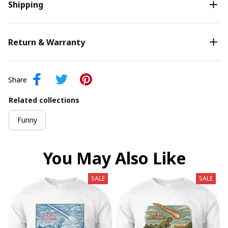
Shipping
Return & Warranty
Share
Related collections
Funny
You May Also Like
SALE
SALE