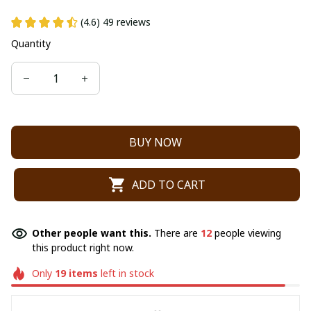
(4.6) 49 reviews
Quantity
BUY NOW
ADD TO CART
Other people want this.
There are
12
people viewing
this product right now.
Only
19
items
left in stock