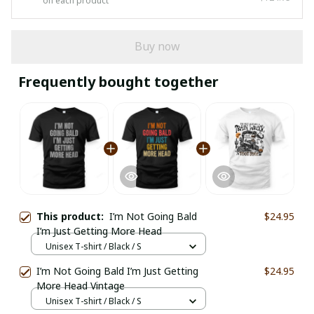
on each product
Buy now
Frequently bought together
This product:
I’m Not Going Bald
$24.95
I’m Just Getting More Head
Unisex T-shirt / Black / S
I’m Not Going Bald I’m Just Getting
$24.95
More Head Vintage
Unisex T-shirt / Black / S