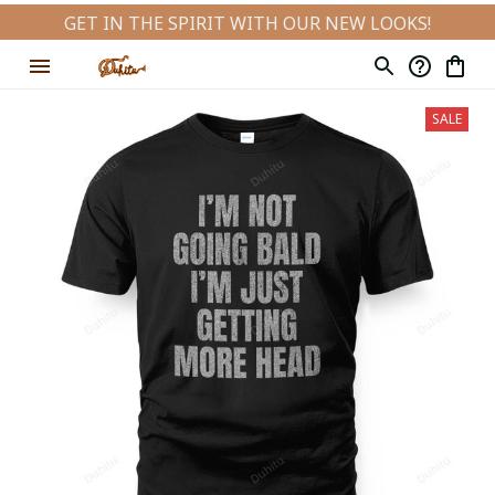
GET IN THE SPIRIT WITH OUR NEW LOOKS!
SALE