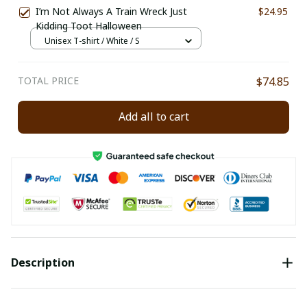
I’m Not Always A Train Wreck Just
$24.95
Kidding Toot Halloween
Unisex T-shirt / White / S
TOTAL PRICE
$74.85
Add all to cart
Description