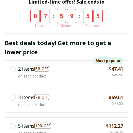
Limited-time offer! Sale ends in
:
:
0
7
5
9
5
4
Hours
Minutes
Seconds
Best deals today! Get more to get a
lower price
Most popular
2 items
$47.41
5% OFF
$49.90
on each product
3 items
$69.61
7% OFF
$74.85
on each product
5 items
$112.27
10% OFF
$124.75