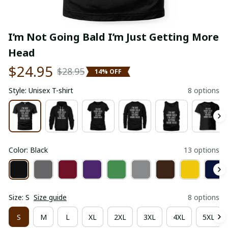
I’m Not Going Bald I’m Just Getting More 
Head
$24.95
$28.95
14% OFF
Style: Unisex T-shirt
8 options
Color: Black
13 options
Size: S
Size guide
8 options
S
M
L
XL
2XL
3XL
4XL
5XL