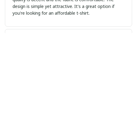
design is simple yet attractive. It's a great option if
you're looking for an affordable t-shirt.
Sophie Kristensen
MAR 18, 2025
Great Addition to My Wardrobe
I recently added this unisex t-shirt to my wardrobe and
I couldn't be happier. It's stylish, comfortable, and goes
well with so many outfits.
Zoey Miller
MAR 17, 2025
Cozy and comfortable hoodie