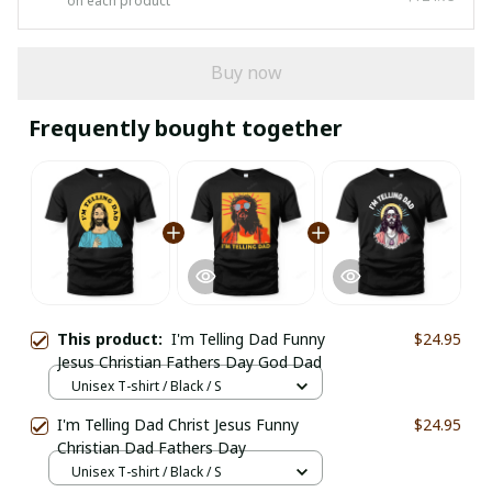
on each product
Buy now
Frequently bought together
This product:
I'm Telling Dad Funny
$24.95
Jesus Christian Fathers Day God Dad
Unisex T-shirt / Black / S
I'm Telling Dad Christ Jesus Funny
$24.95
Christian Dad Fathers Day
Unisex T-shirt / Black / S