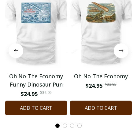
Oh No The Economy
Oh No The Economy
Funny Dinosaur Pun
$32.95
$24.95
$32.95
$24.95
ADD TO CART
ADD TO CART