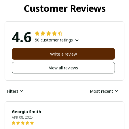
Customer Reviews
4.6
50 customer ratings
Write a review
View all reviews
Filters
Most recent
Georgia Smith
APR 08, 2025