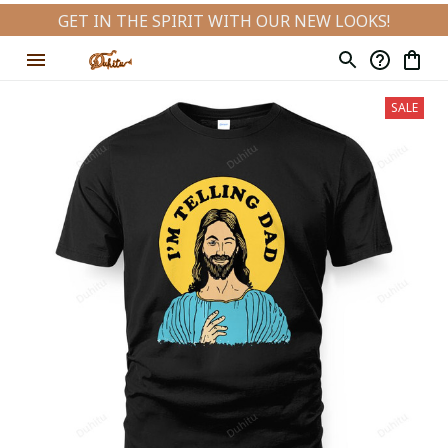
GET IN THE SPIRIT WITH OUR NEW LOOKS!
SALE