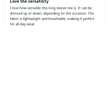
Love the versatility
I love how versatile this long sleeve tee is. It can be
dressed up or down, depending on the occasion. The
fabric is lightweight and breathable, making it perfect
for all-day wear.
Olivia Perrin
MAR 31, 2025
Unisex T-shirt Worth Buying
I highly recommend this unisex t-shirt! It's worth every
penny. The fabric is soft, the fit is perfect, and the
design is unique. I'm extremely happy with my purchase!
Viktor Schmidt
MAR 31, 2025