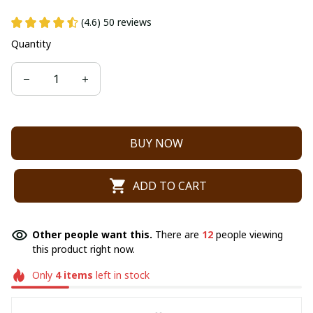
(4.6) 50 reviews
Quantity
BUY NOW
ADD TO CART
Other people want this.
There are
12
people viewing
this product right now.
Only
4
items
left in stock