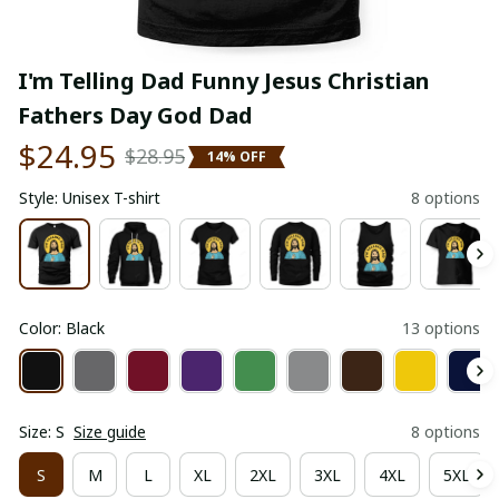
I'm Telling Dad Funny Jesus Christian 
Fathers Day God Dad
$24.95
$28.95
14% OFF
Style: Unisex T-shirt
8 options
Color: Black
13 options
Size: S
Size guide
8 options
S
M
L
XL
2XL
3XL
4XL
5XL