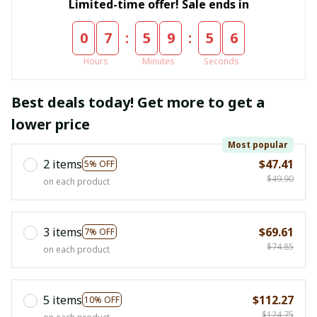
Limited-time offer! Sale ends in
:
:
0
7
5
9
5
5
Hours
Minutes
Seconds
Best deals today! Get more to get a
lower price
Most popular
2 items
$47.41
5% OFF
$49.90
on each product
3 items
$69.61
7% OFF
$74.85
on each product
5 items
$112.27
10% OFF
$124.75