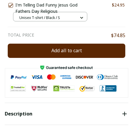
I'm Telling Dad Funny Jesus God
$24.95
Fathers Day Religious
Unisex T-shirt / Black / S
TOTAL PRICE
$74.85
Add all to cart
Description