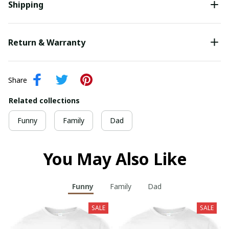
Shipping
Return & Warranty
Share
Related collections
Funny
Family
Dad
You May Also Like
Funny
Family
Dad
SALE
SALE