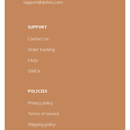
support@duhitu.com
SUPPORT
Contact us
Order tracking
FAQs
DMCA
POLICIES
Privacy policy
Terms of service
Shipping policy