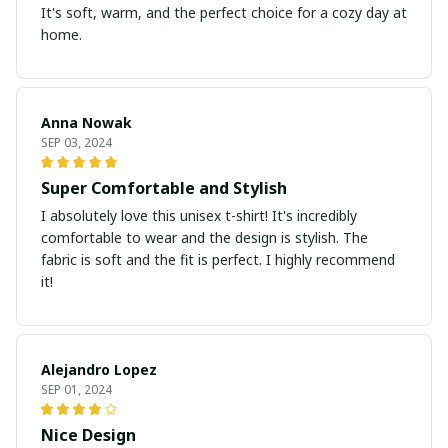
It's soft, warm, and the perfect choice for a cozy day at
home.
Anna Nowak
SEP 03, 2024
Super Comfortable and Stylish
I absolutely love this unisex t-shirt! It's incredibly
comfortable to wear and the design is stylish. The
fabric is soft and the fit is perfect. I highly recommend
it!
Alejandro Lopez
SEP 01, 2024
Nice Design