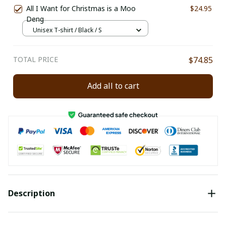
All I Want for Christmas is a Moo
$24.95
Deng
Unisex T-shirt / Black / S
TOTAL PRICE
$74.85
Add all to cart
Description