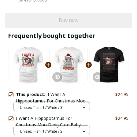
on each product
Buy now
Frequently bought together
This product:
I Want A
$24.95
Hippopotamus For Christmas Moo
Deng Funny Santa
Unisex T-shirt / White / S
I Want A Hippopotamus For
$24.95
Christmas Moo Deng Cute Baby
Hippo
Unisex T-shirt / White / S