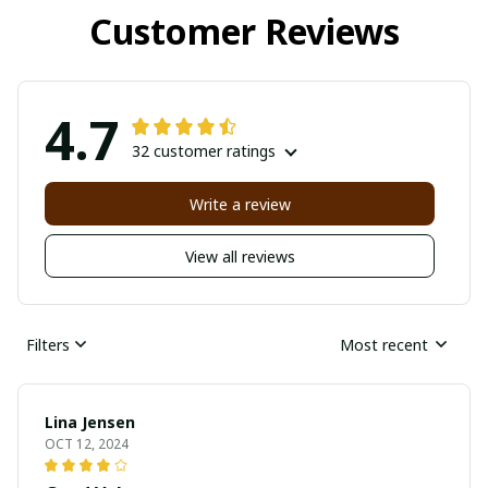
Customer Reviews
4.7
32 customer ratings
Write a review
View all reviews
Filters
Most recent
Lina Jensen
OCT 12, 2024