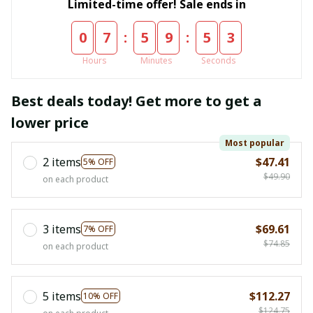
Limited-time offer! Sale ends in
:
:
0
7
5
9
5
2
Hours
Minutes
Seconds
Best deals today! Get more to get a
lower price
Most popular
2 items
$47.41
5% OFF
$49.90
on each product
3 items
$69.61
7% OFF
$74.85
on each product
5 items
$112.27
10% OFF
$124.75