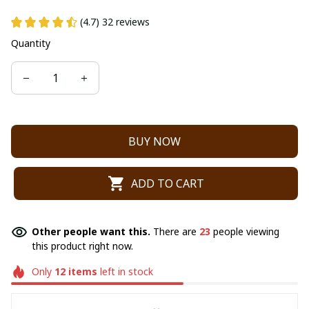
(4.7) 32 reviews
Quantity
BUY NOW
ADD TO CART
Other people want this.
There are
23
people viewing
this product right now.
Only
12
items
left in stock