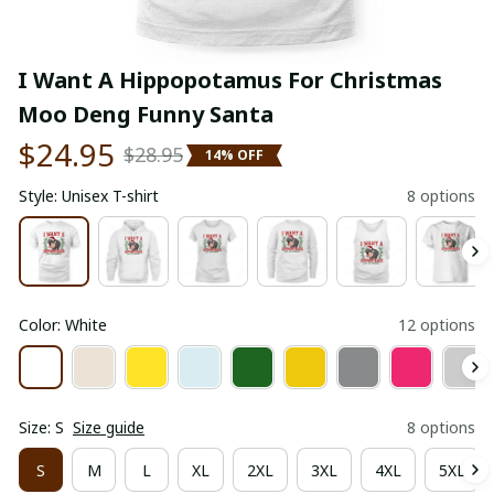
I Want A Hippopotamus For Christmas 
Moo Deng Funny Santa
$24.95
$28.95
14% OFF
Style: Unisex T-shirt
8 options
Color: White
12 options
Size: S
Size guide
8 options
S
M
L
XL
2XL
3XL
4XL
5XL