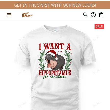
GET IN THE SPIRIT WITH OUR NEW LOOKS!
SALE