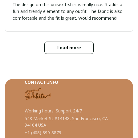
The design on this unisex t-shirt is really nice. It adds a
fun and trendy element to any outfit. The fabric is also
comfortable and the fit is great. Would recommend!
Load more
CONTACT INFO
Working hours: Support 24/7
548 Market St #14148, San Francisco, CA 
94104 USA
+1 (408) 899-8879