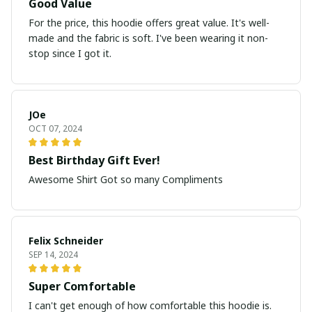
Good Value
For the price, this hoodie offers great value. It's well-
made and the fabric is soft. I've been wearing it non-
stop since I got it.
JOe
OCT 07, 2024
Best Birthday Gift Ever!
Awesome Shirt Got so many Compliments
Felix Schneider
SEP 14, 2024
Super Comfortable
I can't get enough of how comfortable this hoodie is.