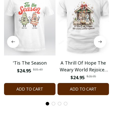
'Tis The Season
A Thrill Of Hope The
Weary World Rejoices
$35.49
$24.95
Nativity Christmas
$28.95
$24.95
ADD TO CART
ADD TO CART