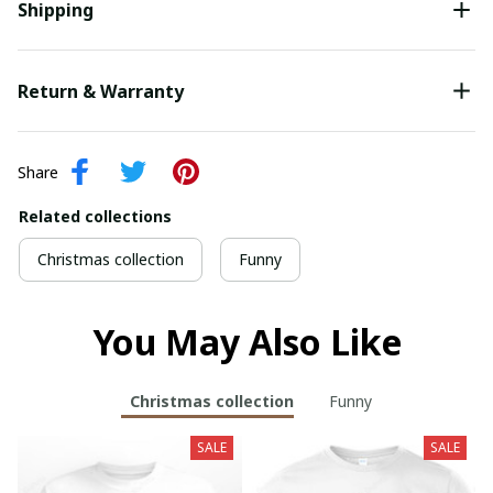
Shipping
Return & Warranty
Share
Related collections
Christmas collection
Funny
You May Also Like
Christmas collection
Funny
SALE
SALE