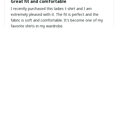
Great fit and comfortable
I recently purchased this ladies t-shirt and I am
extremely pleased with it. The fit is perfect and the
fabric is soft and comfortable. It's become one of my
favorite shirts in my wardrobe.
Megan Andersen
FEB 09, 2025
Versatile and Stylish
I love how this unisex t-shirt can be dressed up or
down. The design is unique and eye-catching. The
quality is top-notch and it washes well. Definitely a
wardrobe staple for me.
Kevin Zhou