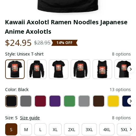
Kawaii Axolotl Ramen Noodles Japanese 
Anime Axolotls
$24.95
$28.95
14% OFF
Style: Unisex T-shirt
8 options
Color: Black
13 options
Size: S
Size guide
8 options
S
M
L
XL
2XL
3XL
4XL
5XL