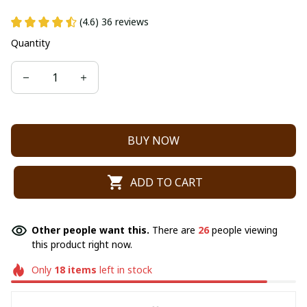
(4.6) 36 reviews
Quantity
BUY NOW
ADD TO CART
Other people want this.
There are
26
people viewing
this product right now.
Only
18
items
left in stock