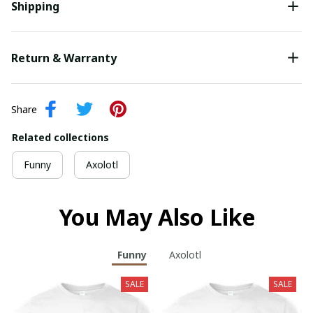
Shipping
Return & Warranty
Share
Related collections
Funny
Axolotl
You May Also Like
Funny
Axolotl
SALE
SALE