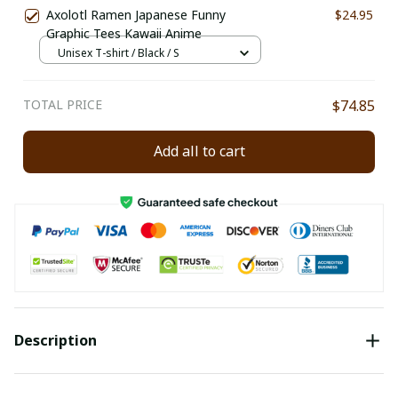
Axolotl Ramen Japanese Funny
$24.95
Graphic Tees Kawaii Anime
Unisex T-shirt / Black / S
TOTAL PRICE
$74.85
Add all to cart
Description