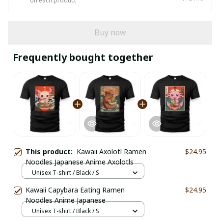
on each product
Buy now
Frequently bought together
This product:
Kawaii Axolotl Ramen
$24.95
Noodles Japanese Anime Axolotls
Unisex T-shirt / Black / S
Kawaii Capybara Eating Ramen
$24.95
Noodles Anime Japanese
Unisex T-shirt / Black / S