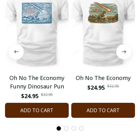
Oh No The Economy
Oh No The Economy
Funny Dinosaur Pun
$32.95
$24.95
$32.95
$24.95
ADD TO CART
ADD TO CART