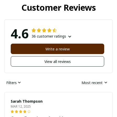
Customer Reviews
4.6
36 customer ratings
Write a review
View all reviews
Filters
Most recent
Sarah Thompson
MAR 12, 2025