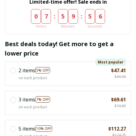
Limited-time offer! Sale ends in
:
:
0
7
5
9
5
5
Hours
Minutes
Seconds
Best deals today! Get more to get a
lower price
Most popular
2 items
$47.41
5% OFF
$49.90
on each product
3 items
$69.61
7% OFF
$74.85
on each product
5 items
$112.27
10% OFF
$124.75