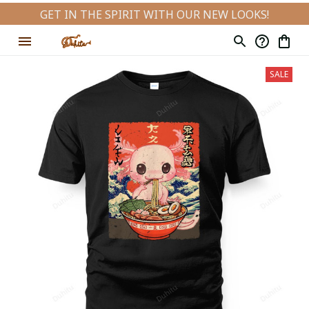
GET IN THE SPIRIT WITH OUR NEW LOOKS!
SALE