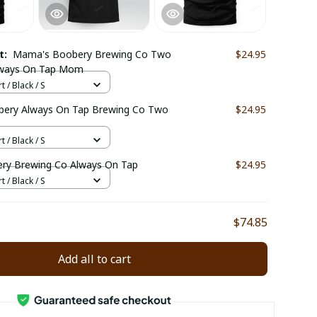
ct:
Mama's Boobery Brewing Co Two
$24.95
lways On Tap Mom
t / Black / S
ery Always On Tap Brewing Co Two
$24.95
t / Black / S
y Brewing Co Always On Tap
$24.95
t / Black / S
$74.85
Add all to cart