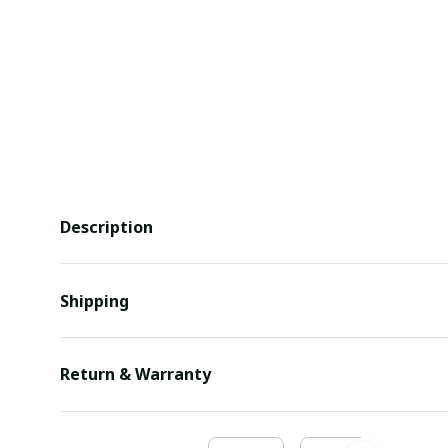
Description
Shipping
Return & Warranty