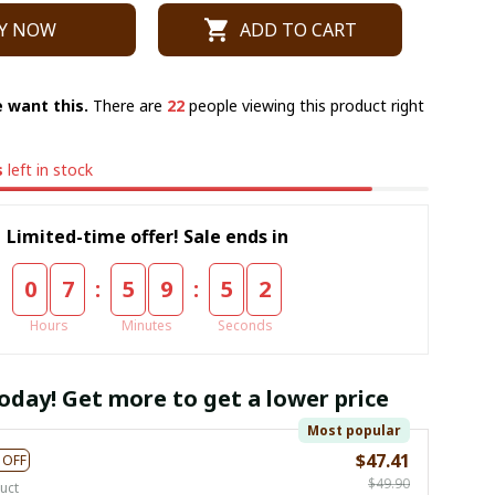
Y NOW
ADD TO CART
 want this.
There are
22
people viewing this product right
s
left in stock
Limited-time offer! Sale ends in
:
:
0
7
5
9
5
1
Hours
Minutes
Seconds
oday! Get more to get a lower price
Most popular
$47.41
 OFF
$49.90
uct