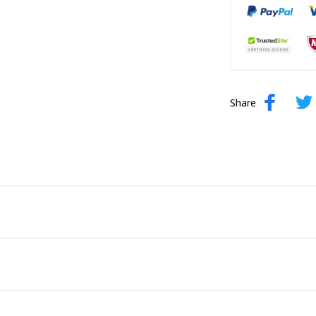
Share