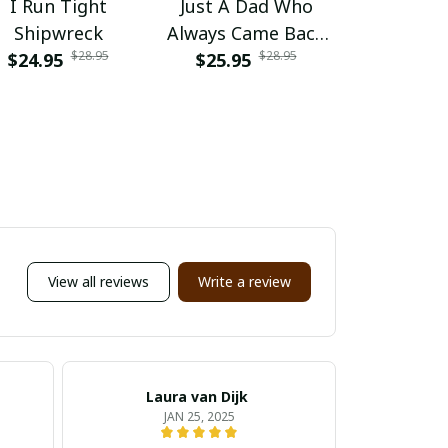
I Run Tight
Just A Dad Who
Dad Tax 
Shipwreck
Always Came Back
Sure It's N
$28.95
$28.95
$24.95
With The Milk Daddy
$25.95
$25.95
Racc
Raccoon
View all reviews
Write a review
Laura van Dijk
M
JAN 25, 2025