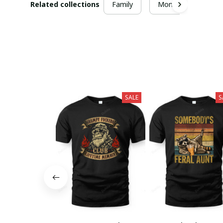
Related collections
Family
Mom
SALE
S