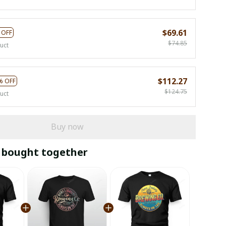
$69.61
 OFF
$74.85
uct
$112.27
% OFF
$124.75
uct
Buy now
 bought together