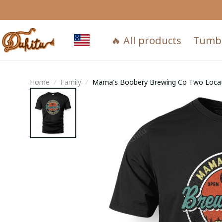
🔥 All products
Tumb
Home
Family
Mama's Boobery Brewing Co Two Loca