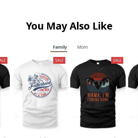
You May Also Like
Family
Mom
ALE
SALE
SALE