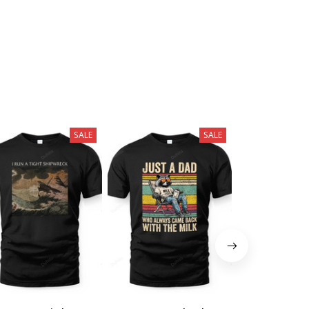
SALE
SALE