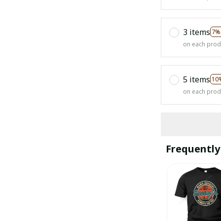
3 items
7%
on each prod
5 items
10
on each prod
Frequently