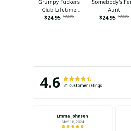
Grumpy Fuckers
Somebody's Fer
Club Lifetime
Aunt
$32.95
$32.95
$24.95
Member
$24.95
4.6
31 customer ratings
Emma Johnsen
MAY 18, 2024