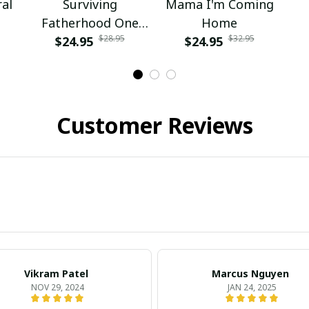
al
Surviving
Mama I'm Coming
Fatherhood One
Home
$28.95
$32.95
Beer At A Time
$24.95
$24.95
Fathers Day Daddy
Customer Reviews
Vikram Patel
Marcus Nguyen
NOV 29, 2024
JAN 24, 2025