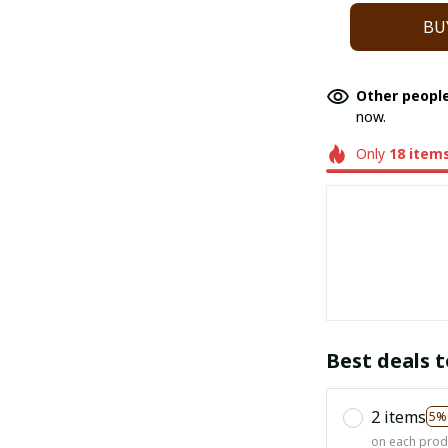
BU
Other people
now.
Only
18
item
Best deals t
2 items
5%
on each prod