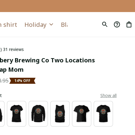
 shirt
Holiday
Blanket
Quilt
6) 31 reviews
ery Brewing Co Two Locations 
Tap Mom
8.95
14% OFF
t
Show all