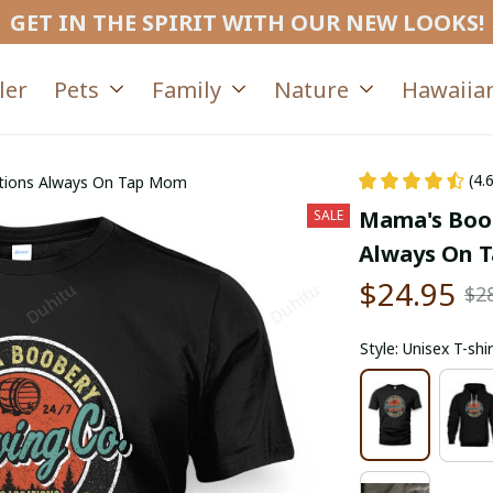
GET IN THE SPIRIT WITH OUR NEW LOOKS!
ler
Pets
Family
Nature
Hawaiian
(4.
tions Always On Tap Mom
Mama's Boob
SALE
Always On 
$24.95
$2
Style: Unisex T-shir