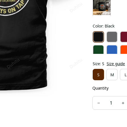
Color: Black
Size: S
Size guide
S
M
L
Quantity