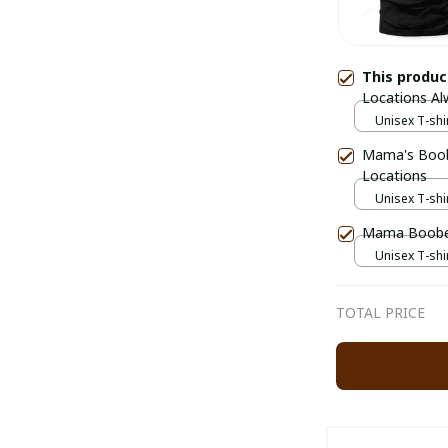
This produ
Locations A
Unisex T-shir
Mama's Boob
Locations
Unisex T-shir
Mama Boober
Unisex T-shir
TOTAL PRICE