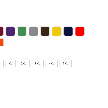
XL
2XL
3XL
4XL
5XL