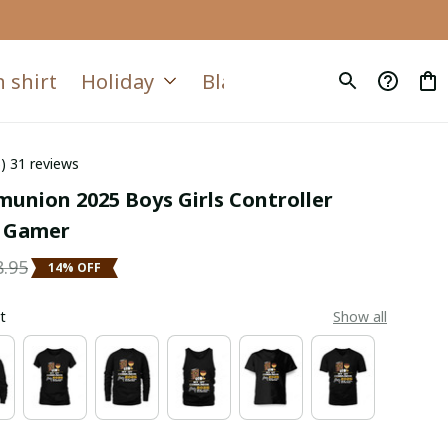
 shirt
Holiday
Blanket
Quilt
6) 31 reviews
union 2025 Boys Girls Controller 
 Gamer
8.95
14% OFF
t
Show all