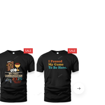
SALE
SALE