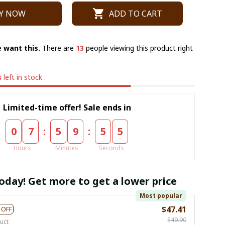
Y NOW
ADD TO CART
 want this.
There are
13
people viewing this product right
s
left in stock
Limited-time offer! Sale ends in
:
:
0
7
5
9
5
4
Hours
Minutes
Seconds
oday! Get more to get a lower price
Most popular
$47.41
 OFF
$49.90
uct