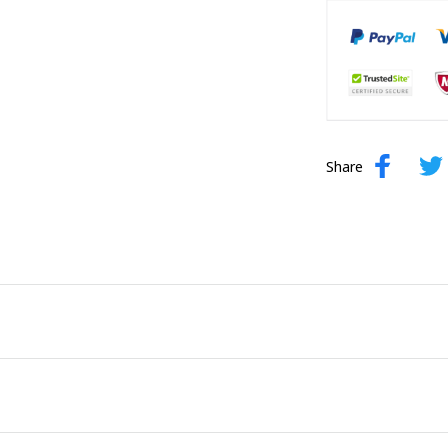
Share