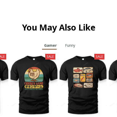
You May Also Like
Gamer
Funny
ALE
SALE
SALE