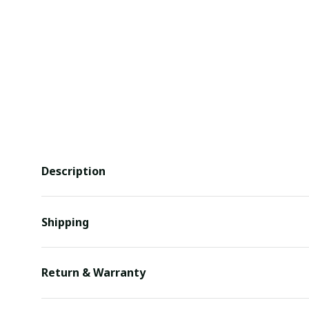
Description
Shipping
Return & Warranty