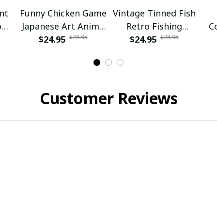
nt
Funny Chicken Game
Vintage Tinned Fish
rom
Japanese Art Anime
Retro Fishing
C
$28.95
$28.95
Girl
Ukiyo-e Graphic
$24.95
Fisherman Fish Lake
$24.95
Boy
Life
Customer Reviews
Emma Johnsen
Nathan Miller
SEP 15, 2024
APR 21, 2025