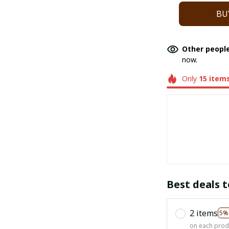
BU
Other people
now.
Only
15
item
Best deals t
2 items
5%
on each prod