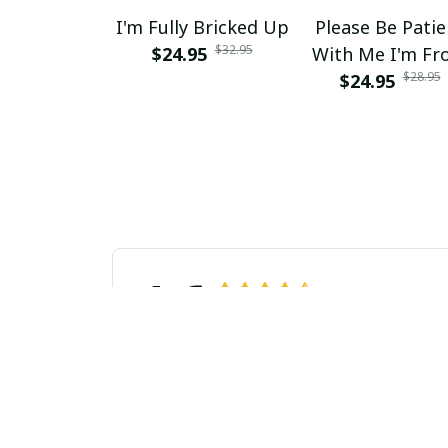
I'm Fully Bricked Up
Please Be Patie
$32.95
$24.95
With Me I'm F
$28.95
The 1900s Retro 
$24.95
Mom
4.6
31 customer ratings
Laura van Dijk
AUG 27, 2024