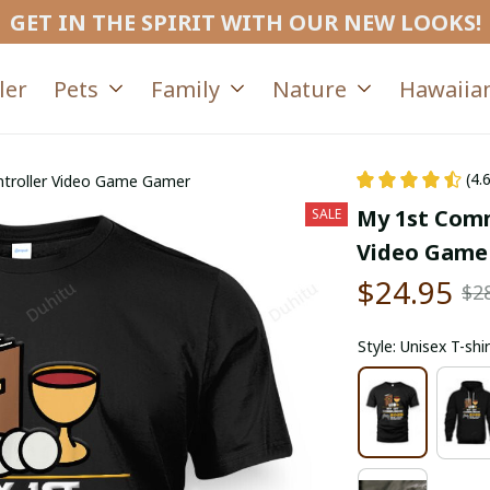
GET IN THE SPIRIT WITH OUR NEW LOOKS!
ler
Pets
Family
Nature
Hawaiian
(4.
ntroller Video Game Gamer
My 1st Comm
SALE
Video Game
$24.95
$2
Style: Unisex T-shir