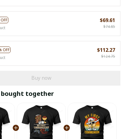
$69.61
 OFF
$74.85
uct
$112.27
% OFF
$124.75
uct
Buy now
 bought together