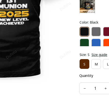
Color: Black
Size: S
Size guide
S
M
L
Quantity