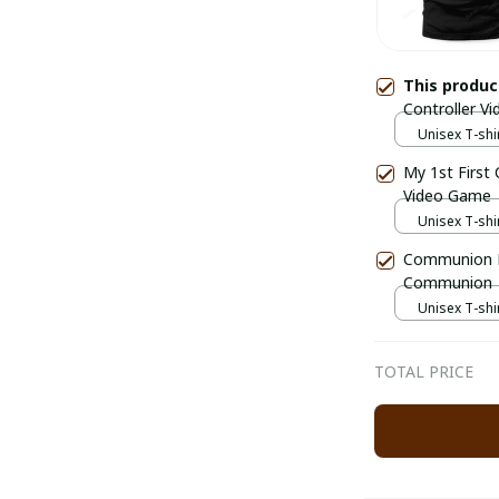
This produ
Controller 
Unisex T-shir
My 1st First
Video Game
Unisex T-shir
Communion D
Communion
Unisex T-shir
TOTAL PRICE