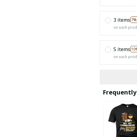
3 items
7%
on each prod
5 items
10
on each prod
Frequently