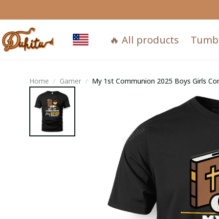
🔥 All products
Tumb
Home
Gamer
My 1st Communion 2025 Boys Girls Co