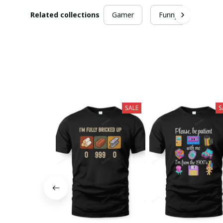
Related collections
Gamer
Funny
SALE
S