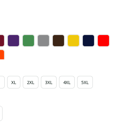
XL
2XL
3XL
4XL
5XL