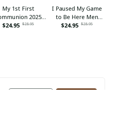
My 1st First
I Paused My Game
I Paused 
ommunion 2025
to Be Here Men
to Be He
$28.95
$28.95
s Girls Controller
$24.95
Gaming Gamer
$24.95
Gaming 
$24.95
Video Game
Novelty Funny
Novelty
View all reviews
Write a review
Vikram Patel
M
JUN 11, 2024