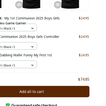
ct:
My 1st Communion 2025 Boys Girls
$24.95
Video Game Gamer
t / Black / S
 Communion 2025 Boys Girls Controller
$24.95
t / Black / S
abbing Wafer Funny My First 1st
$24.95
t / Black / S
$74.85
Add all to cart