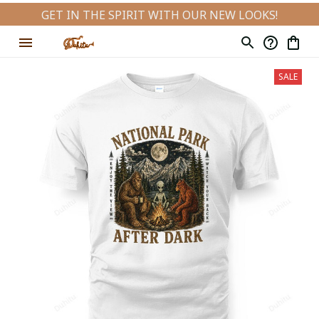
GET IN THE SPIRIT WITH OUR NEW LOOKS!
SALE