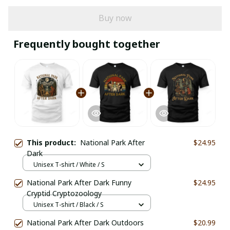
Buy now
Frequently bought together
This product:
National Park After
$24.95
Dark
Unisex T-shirt / White / S
National Park After Dark Funny
$24.95
Cryptid Cryptozoology
Unisex T-shirt / Black / S
National Park After Dark Outdoors
$20.99