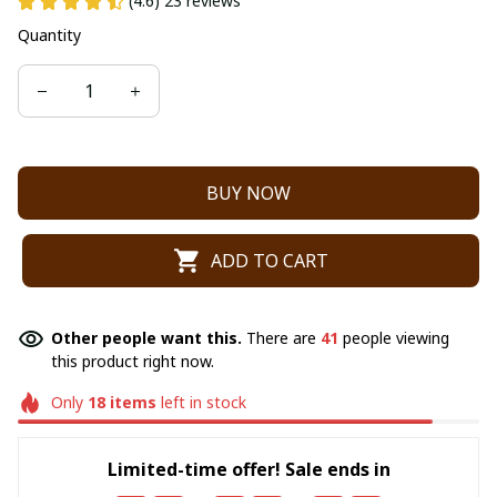
(4.6) 23 reviews
Quantity
BUY NOW
ADD TO CART
Other people want this.
There are
41
people viewing
this product right now.
Only
18
items
left in stock
Limited-time offer! Sale ends in