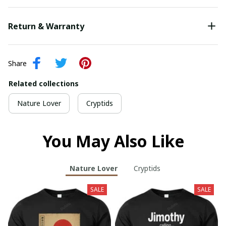
Return & Warranty
Share
Related collections
Nature Lover
Cryptids
You May Also Like
Nature Lover
Cryptids
SALE
SALE