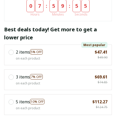
:
:
0
7
5
9
5
5
Hours
Minutes
Seconds
Best deals today! Get more to get a
lower price
Most popular
2 items
$47.41
5% OFF
$49.90
on each product
3 items
$69.61
7% OFF
$74.85
on each product
5 items
$112.27
10% OFF
$124.75
on each product