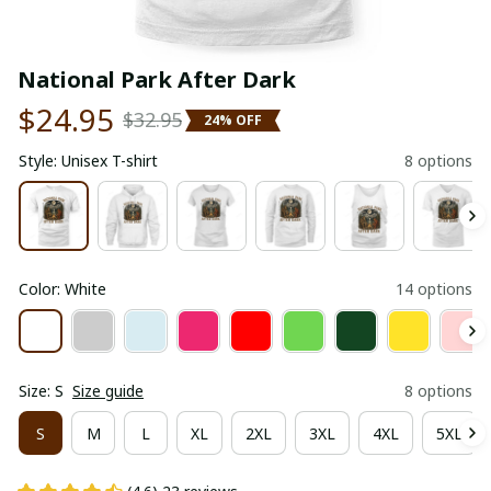
National Park After Dark
$24.95
$32.95
24% OFF
Style: Unisex T-shirt
8 options
Color: White
14 options
Size: S
Size guide
8 options
S
M
L
XL
2XL
3XL
4XL
5XL