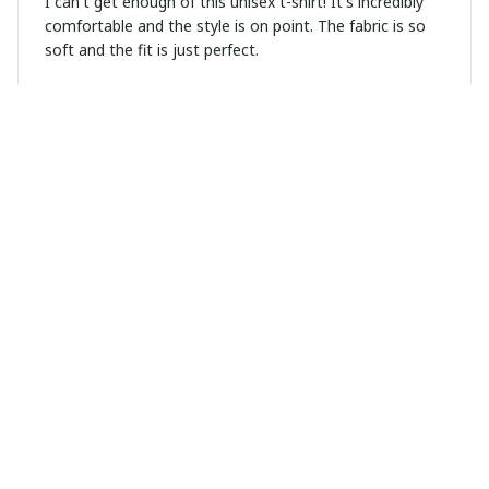
I can't get enough of this unisex t-shirt! It's incredibly
comfortable and the style is on point. The fabric is so
soft and the fit is just perfect.
Sophie Kristensen
JUN 13, 2026
Great Addition to My Wardrobe
I recently added this unisex t-shirt to my wardrobe and
I couldn't be happier. It's stylish, comfortable, and goes
well with so many outfits.
Marco Diaz
JUN 09, 2026
Exceptional quality hoodie