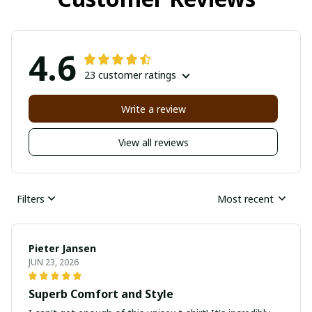
4.6
23 customer ratings
Write a review
View all reviews
Filters
Most recent
Pieter Jansen
JUN 23, 2026
Superb Comfort and Style