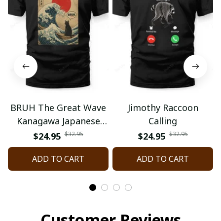
BRUH The Great Wave
Jimothy Raccoon
Kanagawa Japanese
Calling
Surfing
$32.95
$32.95
$24.95
$24.95
ADD TO CART
ADD TO CART
Customer Reviews