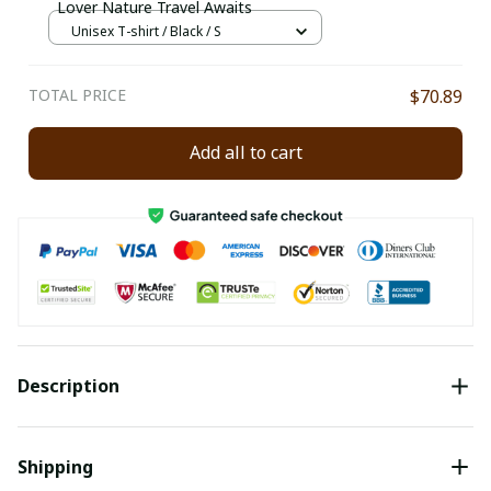
Lover Nature Travel Awaits
Unisex T-shirt / Black / S
TOTAL PRICE
$70.89
Add all to cart
Description
Shipping