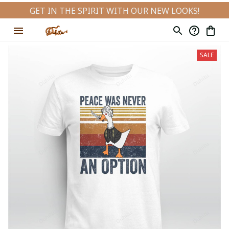
GET IN THE SPIRIT WITH OUR NEW LOOKS!
SALE