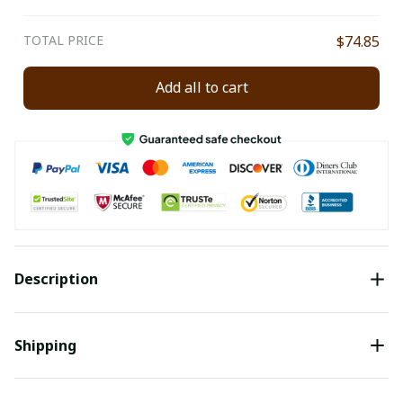
TOTAL PRICE
$74.85
Add all to cart
Description
Shipping