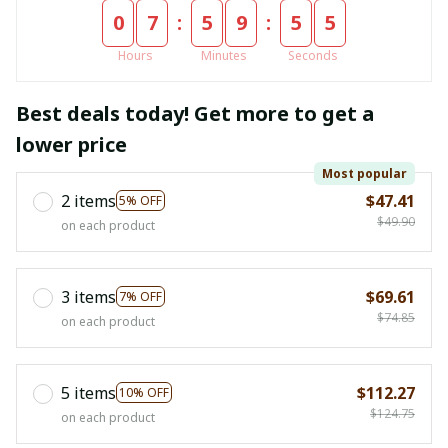
:
:
0
7
5
9
5
4
Hours
Minutes
Seconds
Best deals today! Get more to get a
lower price
Most popular
2 items
$47.41
5% OFF
$49.90
on each product
3 items
$69.61
7% OFF
$74.85
on each product
5 items
$112.27
10% OFF
$124.75
on each product