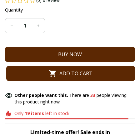
(0) 0 review
Quantity
BUY NOW
ADD TO CART
Other people want this.
There are
33
people viewing
this product right now.
Only
19
items
left in stock
Limited-time offer! Sale ends in