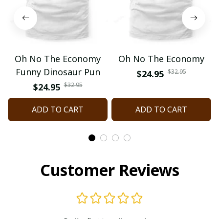
Oh No The Economy
Oh No The Economy
Funny Dinosaur Pun
$32.95
$24.95
$32.95
$24.95
ADD TO CART
ADD TO CART
Customer Reviews