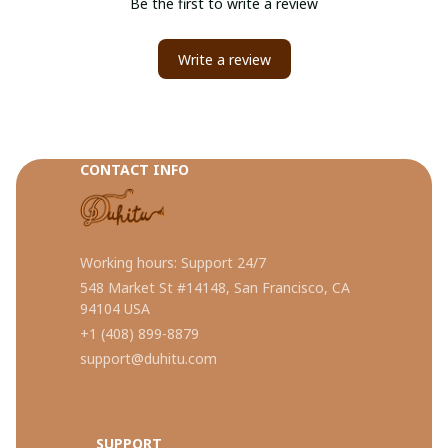
Be the first to write a review
Write a review
CONTACT INFO
Working hours: Support 24/7
548 Market St #14148, San Francisco, CA 
94104 USA
+1 (408) 899-8879
support@duhitu.com
SUPPORT