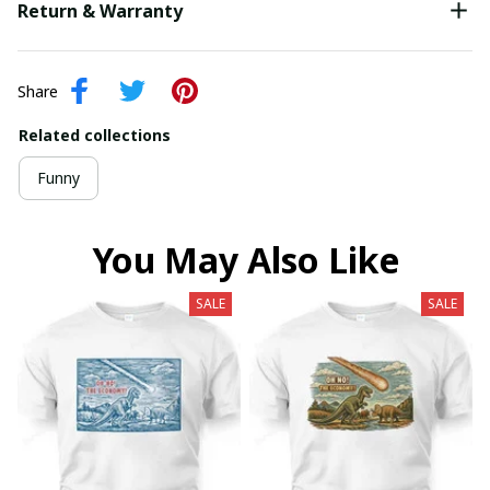
Return & Warranty
Share
Related collections
Funny
You May Also Like
SALE
SALE