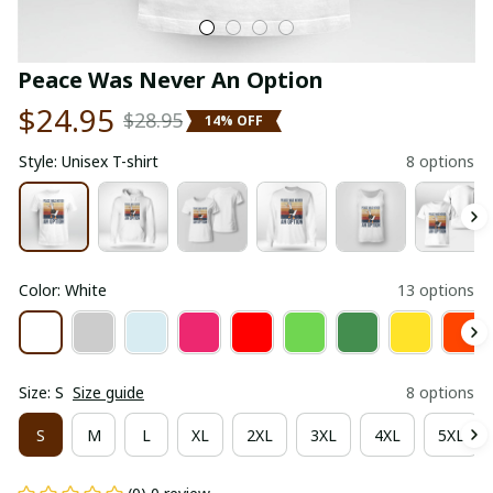
Peace Was Never An Option
$24.95
$28.95
14% OFF
Style: Unisex T-shirt
8 options
Color: White
13 options
Size: S
Size guide
8 options
S
M
L
XL
2XL
3XL
4XL
5XL