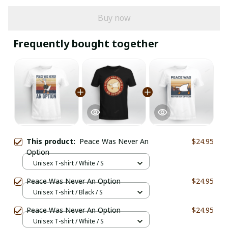
Buy now
Frequently bought together
This product:
Peace Was Never An
$24.95
Option
Unisex T-shirt / White / S
Peace Was Never An Option
$24.95
Unisex T-shirt / Black / S
Peace Was Never An Option
$24.95
Unisex T-shirt / White / S