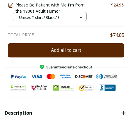
Please Be Patient with Me I'm from
$24.95
the 1900s Adult Humor
Unisex T-shirt / Black / S
TOTAL PRICE
$74.85
Add all to cart
Description