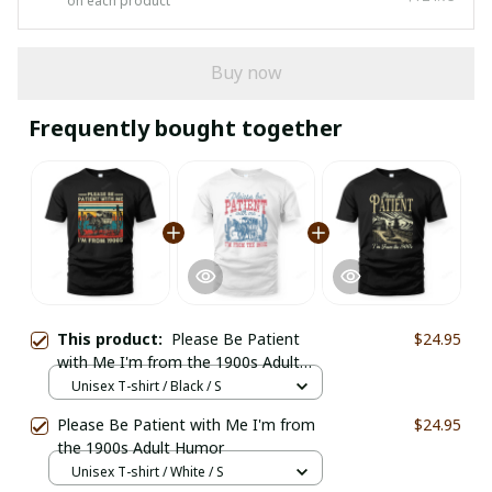
on each product
Buy now
Frequently bought together
This product:
Please Be Patient
$24.95
with Me I'm from the 1900s Adult
Humor Vintage
Unisex T-shirt / Black / S
Please Be Patient with Me I'm from
$24.95
the 1900s Adult Humor
Unisex T-shirt / White / S