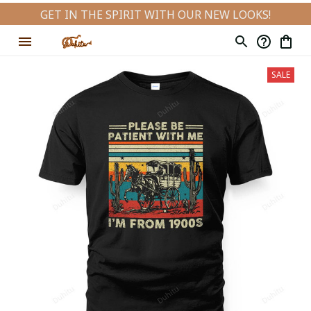
GET IN THE SPIRIT WITH OUR NEW LOOKS!
SALE