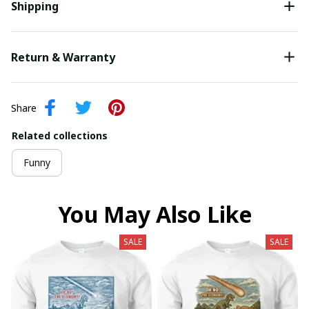
Shipping
Return & Warranty
Share
Related collections
Funny
You May Also Like
SALE
SALE