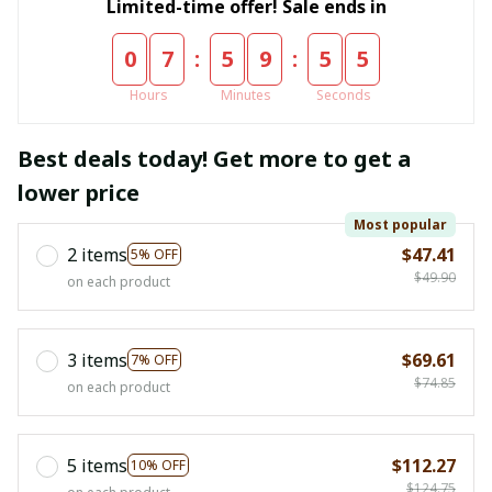
Limited-time offer! Sale ends in
:
:
0
7
5
9
5
4
Hours
Minutes
Seconds
Best deals today! Get more to get a
lower price
Most popular
2 items
$47.41
5% OFF
$49.90
on each product
3 items
$69.61
7% OFF
$74.85
on each product
5 items
$112.27
10% OFF
$124.75