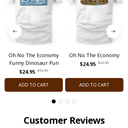
Oh No The Economy
Oh No The Economy
Funny Dinosaur Pun
$32.95
$24.95
$32.95
$24.95
ADD TO CART
ADD TO CART
Customer Reviews