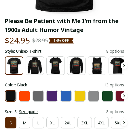
Please Be Patient with Me I'm from the 
1900s Adult Humor Vintage
$24.95
$28.95
14% OFF
Style: Unisex T-shirt
8 options
Color: Black
13 options
Size: S
Size guide
8 options
S
M
L
XL
2XL
3XL
4XL
5XL