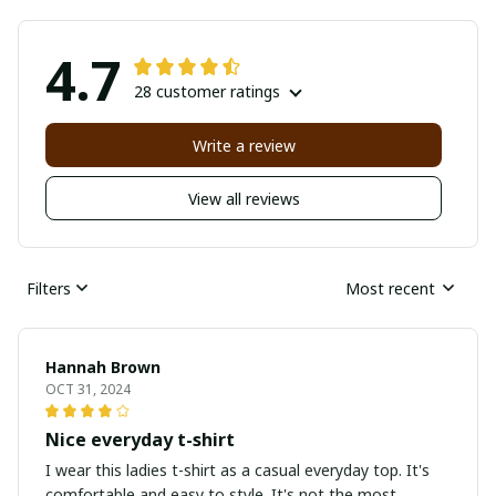
4.7
28 customer ratings
Write a review
View all reviews
Filters
Most recent
Hannah Brown
OCT 31, 2024
Nice everyday t-shirt
I wear this ladies t-shirt as a casual everyday top. It's
comfortable and easy to style. It's not the most