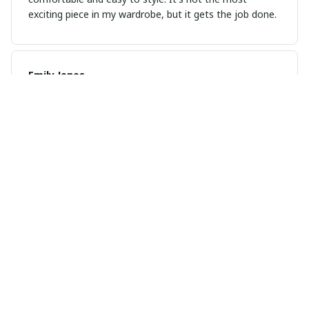
exciting piece in my wardrobe, but it gets the job done.
Emily Jones
OCT 30, 2024
Best hoodie I've owned
This is hands down the best hoodie I've ever owned.
It's so comfortable and the quality is amazing.
Juanita
OCT 07, 2024
Love my tee
Received my tee shirt today in purple large 75 years of
awesome. I love it even more in person