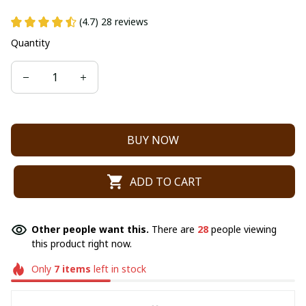
(4.7) 28 reviews
Quantity
BUY NOW
ADD TO CART
Other people want this.
There are
28
people viewing
this product right now.
Only
7
items
left in stock