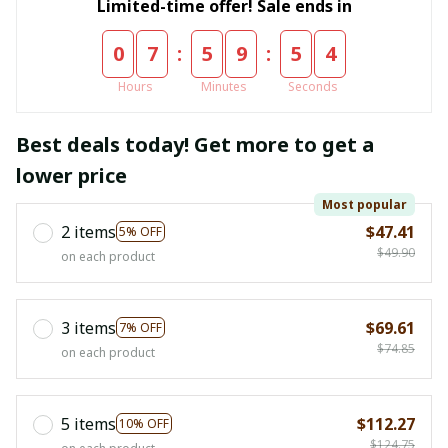
Limited-time offer! Sale ends in
:
:
0
7
5
9
5
4
Hours
Minutes
Seconds
Best deals today! Get more to get a
lower price
Most popular
2 items
$47.41
5% OFF
$49.90
on each product
3 items
$69.61
7% OFF
$74.85
on each product
5 items
$112.27
10% OFF
$124.75