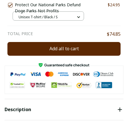
Protect Our National Parks Defund
$24.95
Doge Parks Not Profits
Unisex T-shirt / Black / S
TOTAL PRICE
$74.85
Add all to cart
Description