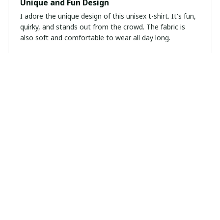
Unique and Fun Design
I adore the unique design of this unisex t-shirt. It's fun,
quirky, and stands out from the crowd. The fabric is
also soft and comfortable to wear all day long.
Sebastian Martinez
MAR 06, 2025
Best hoodie I've ever owned
I've been searching for the perfect hoodie and this
unisex hoodie exceeded my expectations. The material
is top-notch, keeping me warm and cozy. The fit is
great and the design is modern. I highly recommend it!
Maria Gonzalez
FEB 24, 2025