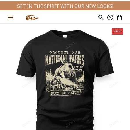
GET IN THE SPIRIT WITH OUR NEW LOOKS!
SALE