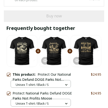
on each product
Buy now
Frequently bought together
This product:
Protect Our National
$24.95
Parks Defund DOGE Parks Not
Profits
Unisex T-shirt / Black / S
Protect National Parks Defund DOGE
$24.95
Parks Not Profits Moose
Unisex T-shirt / Black / S