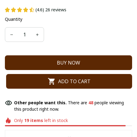
(4.6) 26 reviews
Quantity
BUY NOW
ADD TO CART
Other people want this.
There are
48
people viewing
this product right now.
Only
19
items
left in stock