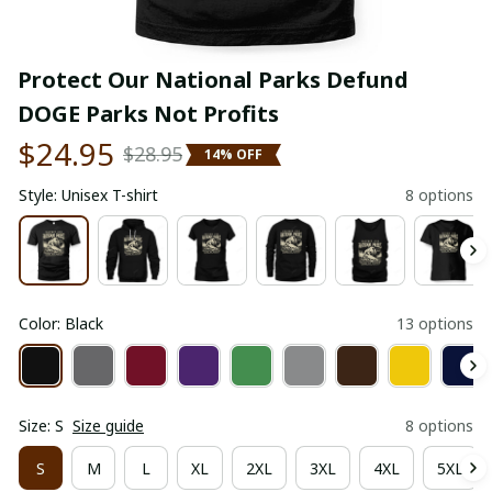
Protect Our National Parks Defund 
DOGE Parks Not Profits
$24.95
$28.95
14% OFF
Style: Unisex T-shirt
8 options
Color: Black
13 options
Size: S
Size guide
8 options
S
M
L
XL
2XL
3XL
4XL
5XL