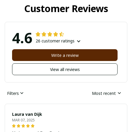
Customer Reviews
4.6
26 customer ratings
Write a review
View all reviews
Filters
Most recent
Laura van Dijk
MAR 07, 2025