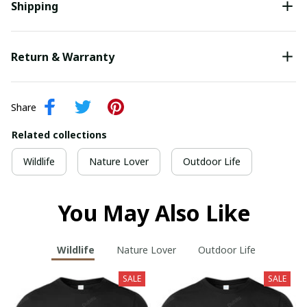
Shipping
Return & Warranty
Share
Related collections
Wildlife
Nature Lover
Outdoor Life
You May Also Like
Wildlife
Nature Lover
Outdoor Life
SALE
SALE