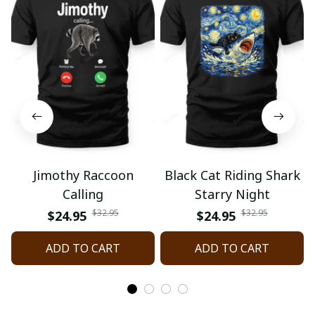
Jimothy Raccoon
Black Cat Riding Shark
Calling
Starry Night
$32.95
$32.95
$24.95
$24.95
ADD TO CART
ADD TO CART