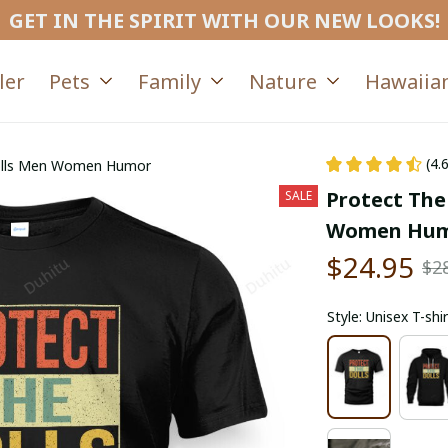
GET IN THE SPIRIT WITH OUR NEW LOOKS!
ler
Pets
Family
Nature
Hawaiian
(4.
Dolls Men Women Humor
Protect The
SALE
Women Hu
$24.95
$2
Style: Unisex T-shir