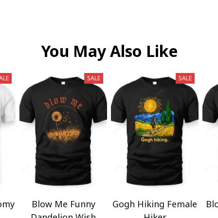
You May Also Like
ALE
SALE
SALE
omy
Blow Me Funny
Gogh Hiking Female
Bl
Dandelion Wish
Hiker