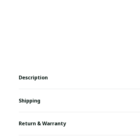
Description
Shipping
Return & Warranty