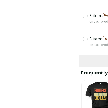
3 items
7%
on each prod
5 items
10
on each prod
Frequently