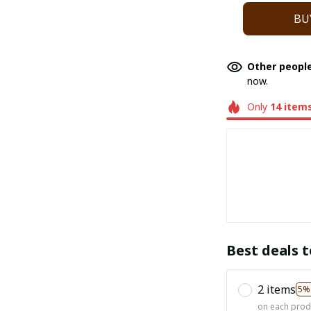
BU
Other people
now.
Only
14
item
Best deals t
2 items
5%
on each prod