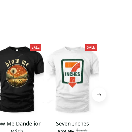
SALE
SALE
ow Me Dandelion
Seven Inches
Grumpy F
$32.95
Wish
$24.95
Club Lif