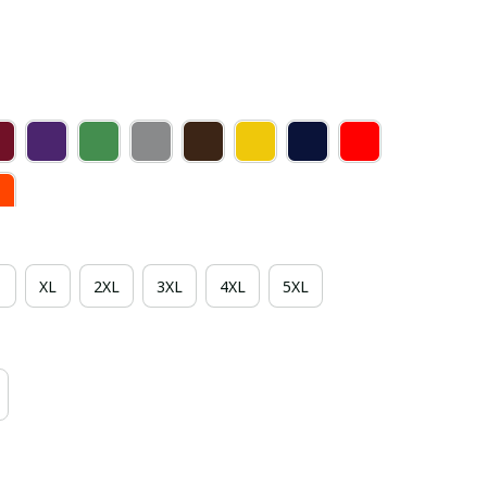
XL
2XL
3XL
4XL
5XL