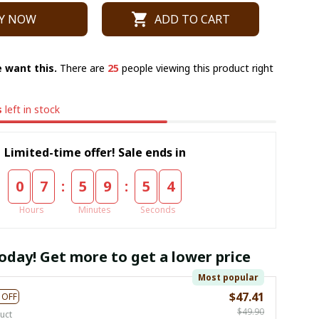
Y NOW
ADD TO CART
 want this.
There are
26
people viewing this product right
s
left in stock
Limited-time offer! Sale ends in
:
:
0
7
5
9
5
4
Hours
Minutes
Seconds
oday! Get more to get a lower price
Most popular
$47.41
 OFF
$49.90
uct