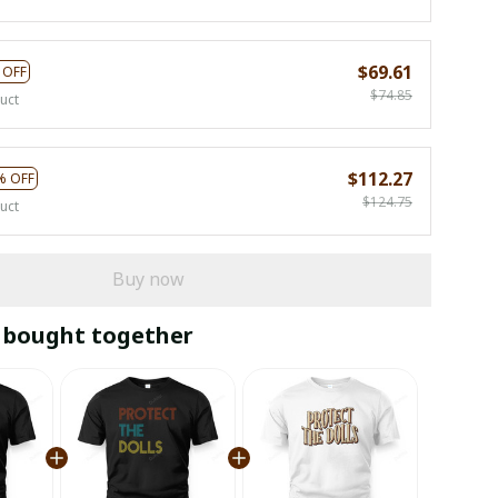
$69.61
 OFF
$74.85
uct
$112.27
% OFF
$124.75
uct
Buy now
 bought together