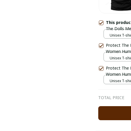
This produ
The Dolls 
Unisex T-shir
Protect The 
Women Hum
Unisex T-shir
Protect The 
Women Hum
Unisex T-shir
TOTAL PRICE