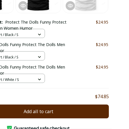
ct:
Protect The Dolls Funny Protect
$24.95
Men Women Humor
t / Black / S
Dolls Funny Protect The Dolls Men
$24.95
or
t / Black / S
Dolls Funny Protect The Dolls Men
$24.95
or
t / White / S
$74.85
Add all to cart