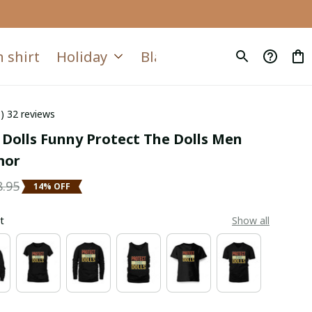
 shirt
Holiday
Blanket
Quilt
6) 32 reviews
 Dolls Funny Protect The Dolls Men 
mor
8.95
14% OFF
t
Show all