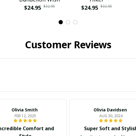
$32.95
$32.95
$24.95
$24.95
Customer Reviews
Olivia Smith
Olivia Davidsen
FEB 12, 2025
AUG 30, 2024
ncredible Comfort and
Super Soft and Stylis
Style