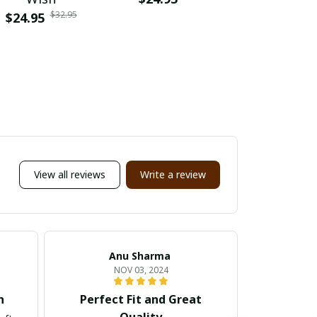
$32.95
$24.95
$24.95
Memb
View all reviews
Write a review
Anu Sharma
Em
NOV 03, 2024
h
Perfect Fit and Great
Fanta
Quality