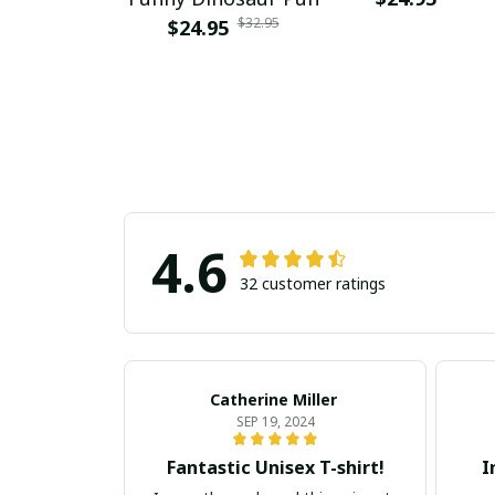
$32.95
$24.95
4.6
32 customer ratings
Catherine Miller
SEP 19, 2024
Fantastic Unisex T-shirt!
I