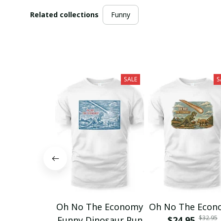
Related collections
Funny
SALE
S
Oh No The Economy
Oh No The Econ
$32.95
Funny Dinosaur Pun
$24.95