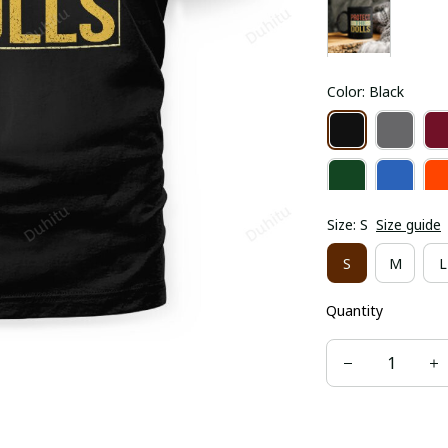
Color: Black
Size: S
Size guide
S
M
L
Quantity