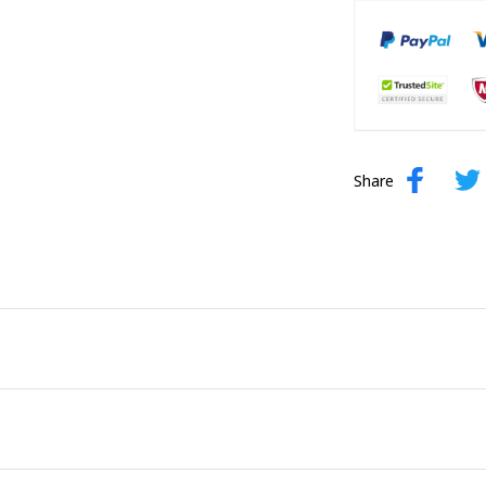
Share