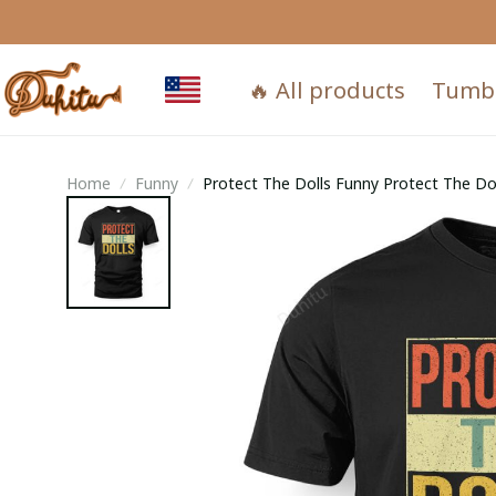
🔥 All products
Tumb
Home
Funny
Protect The Dolls Funny Protect The 