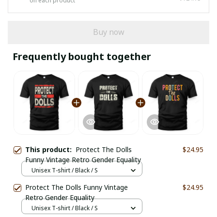
on each product
Buy now
Frequently bought together
This product:
Protect The Dolls
$24.95
Funny Vintage Retro Gender Equality
Unisex T-shirt / Black / S
Protect The Dolls Funny Vintage
$24.95
Retro Gender Equality
Unisex T-shirt / Black / S