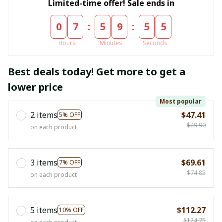
Limited-time offer! Sale ends in
:
:
0
7
5
9
5
4
Hours
Minutes
Seconds
Best deals today! Get more to get a
lower price
Most popular
2 items
$47.41
5% OFF
$49.90
on each product
3 items
$69.61
7% OFF
$74.85
on each product
5 items
$112.27
10% OFF
$124.75