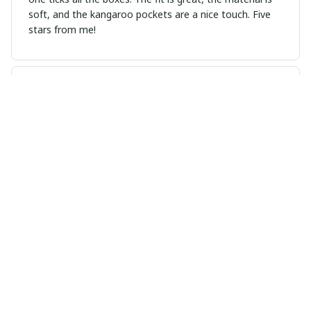
soft, and the kangaroo pockets are a nice touch. Five
stars from me!
Lionel Borges
APR 01, 2025
Incredibly comfortable and stylish
I am extremely happy with this unisex hoodie. It's
incredibly comfortable and feels luxurious against the
skin. The design is modern and trendy, making it a
versatile piece that can be dressed up or down.
Definitely a must-have!
Cristina Ricci
MAR 21, 2025