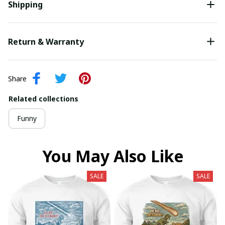
Shipping
Return & Warranty
Share
Related collections
Funny
You May Also Like
SALE
SALE