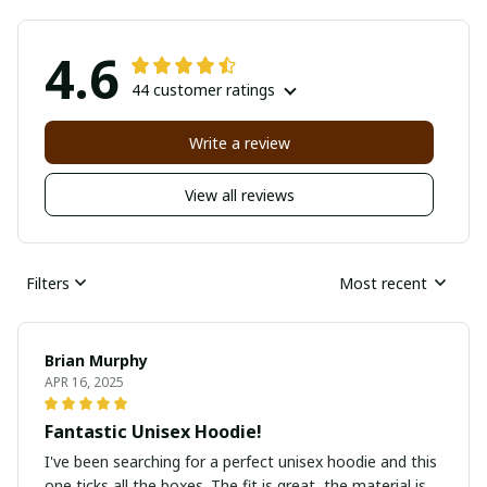
4.6
44 customer ratings
Write a review
View all reviews
Filters
Most recent
Brian Murphy
APR 16, 2025
Fantastic Unisex Hoodie!
I've been searching for a perfect unisex hoodie and this
one ticks all the boxes. The fit is great, the material is