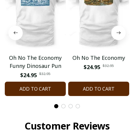
Oh No The Economy
Oh No The Economy
Funny Dinosaur Pun
$32.95
$24.95
$32.95
$24.95
ADD TO CART
ADD TO CART
Customer Reviews