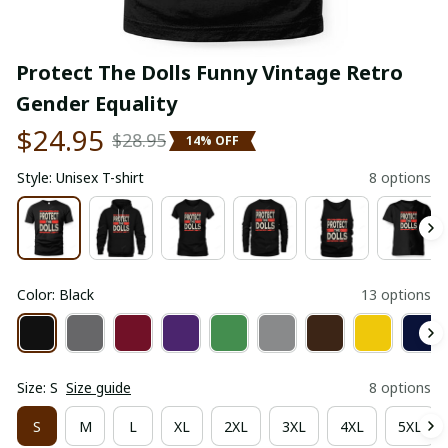
Protect The Dolls Funny Vintage Retro 
Gender Equality
$24.95
$28.95
14% OFF
Style: Unisex T-shirt
8 options
Color: Black
13 options
Size: S
Size guide
8 options
S
M
L
XL
2XL
3XL
4XL
5XL