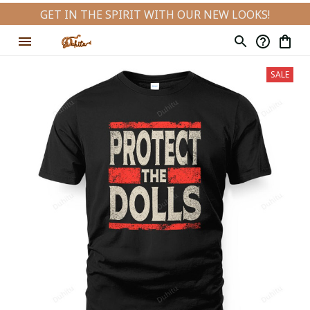
GET IN THE SPIRIT WITH OUR NEW LOOKS!
SALE