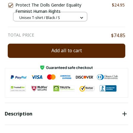
Protect The Dolls Gender Equality
$24.95
Feminist Human Rights
Unisex T-shirt / Black / S
TOTAL PRICE
$74.85
Add all to cart
Description