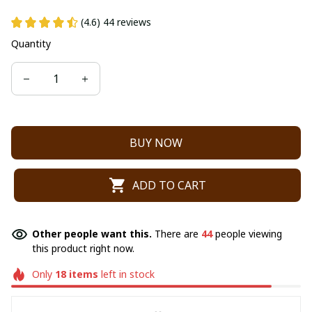
(4.6) 44 reviews
Quantity
BUY NOW
ADD TO CART
Other people want this.
There are
44
people viewing
this product right now.
Only
18
items
left in stock