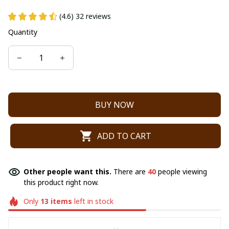
(4.6) 32 reviews
Quantity
BUY NOW
ADD TO CART
Other people want this.
There are
40
people viewing
this product right now.
Only
13
items
left in stock