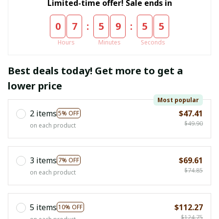
Limited-time offer! Sale ends in
:
:
0
7
5
9
5
4
Hours
Minutes
Seconds
Best deals today! Get more to get a
lower price
Most popular
2 items
$47.41
5% OFF
$49.90
on each product
3 items
$69.61
7% OFF
$74.85
on each product
5 items
$112.27
10% OFF
$124.75