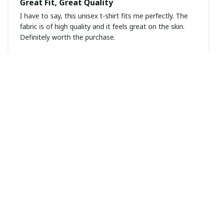
Great Fit, Great Quality
I have to say, this unisex t-shirt fits me perfectly. The
fabric is of high quality and it feels great on the skin.
Definitely worth the purchase.
Marta Gomez
MAR 08, 2025
Perfect hoodie for any occasion
I am in love with this unisex hoodie! The quality is
excellent and it keeps me warm during chilly days. The
design is stylish and versatile, making it suitable for any
occasion. Highly recommended!
Kevin Zhou
FEB 28, 2025