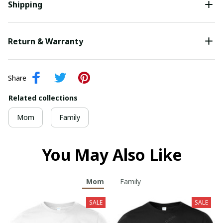
Shipping
Return & Warranty
Share
Related collections
Mom
Family
You May Also Like
Mom
Family
SALE
SALE