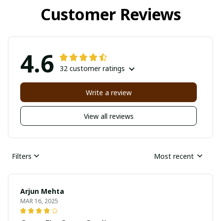
Customer Reviews
4.6
32 customer ratings
Write a review
View all reviews
Filters
Most recent
Arjun Mehta
MAR 16, 2025