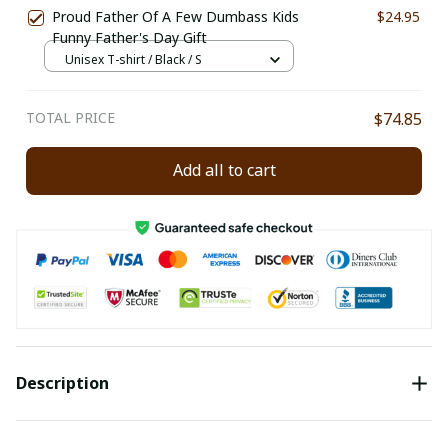
Proud Father Of A Few Dumbass Kids
$24.95
Funny Father's Day Gift
Unisex T-shirt / Black / S
TOTAL PRICE
$74.85
Add all to cart
Description