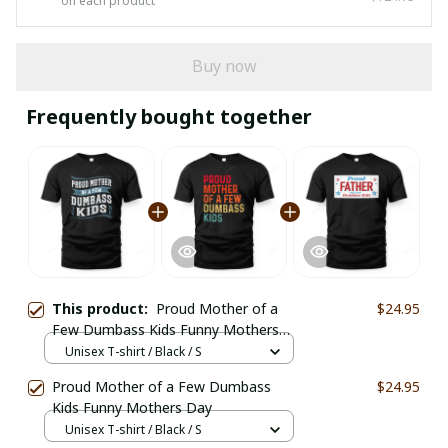
on each product
Buy now
Frequently bought together
This product:
Proud Mother of a
$24.95
Few Dumbass Kids Funny Mothers
Day
Unisex T-shirt / Black / S
Proud Mother of a Few Dumbass
$24.95
Kids Funny Mothers Day
Unisex T-shirt / Black / S