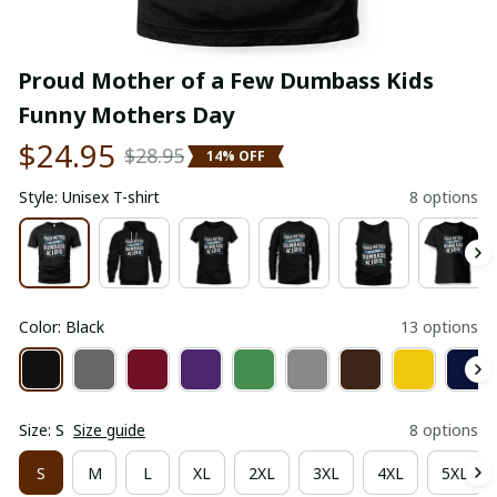
Proud Mother of a Few Dumbass Kids 
Funny Mothers Day
$24.95
$28.95
14% OFF
Style: Unisex T-shirt
8 options
Color: Black
13 options
Size: S
Size guide
8 options
S
M
L
XL
2XL
3XL
4XL
5XL