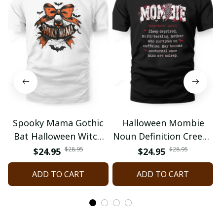
Spooky Mama Gothic
Halloween Mombie
Bat Halloween Witch
Noun Definition Creepy
Mom Spooky Season
Mom Spooky Mommy
$28.95
$28.95
$24.95
$24.95
ADD TO CART
ADD TO CART