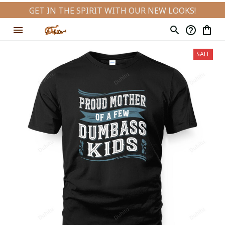
GET IN THE SPIRIT WITH OUR NEW LOOKS!
SALE