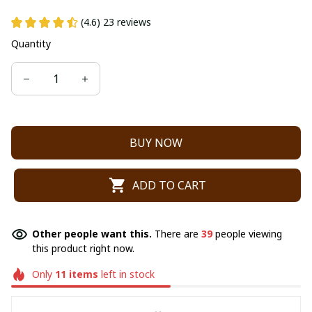
(4.6) 23 reviews
Quantity
BUY NOW
ADD TO CART
Other people want this.
There are
39
people viewing
this product right now.
Only
11
items
left in stock