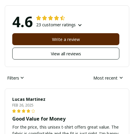
4.6
23 customer ratings
Write a review
View all reviews
Filters
Most recent
Lucas Martinez
FEB 26, 2025
Good Value for Money
For the price, this unisex t-shirt offers great value. The
fabric is comfortable and the fit is just right. I'm happy