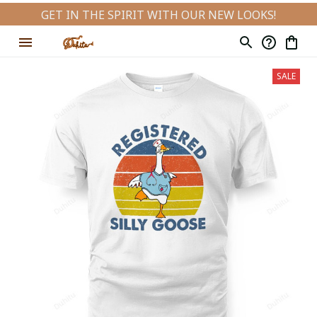
GET IN THE SPIRIT WITH OUR NEW LOOKS!
SALE