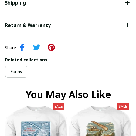
Shipping
Return & Warranty
Share
Related collections
Funny
You May Also Like
SALE
SALE