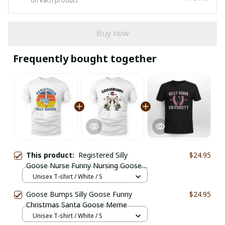
on each product
Buy now
Frequently bought together
This product:
Registered Silly
$24.95
Goose Nurse Funny Nursing Goose
Meme
Unisex T-shirt / White / S
Goose Bumps Silly Goose Funny
$24.95
Christmas Santa Goose Meme
Unisex T-shirt / White / S