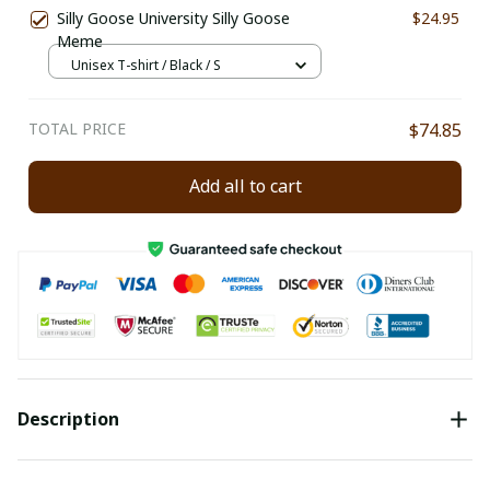
Silly Goose University Silly Goose
$24.95
Meme
Unisex T-shirt / Black / S
TOTAL PRICE
$74.85
Add all to cart
Description