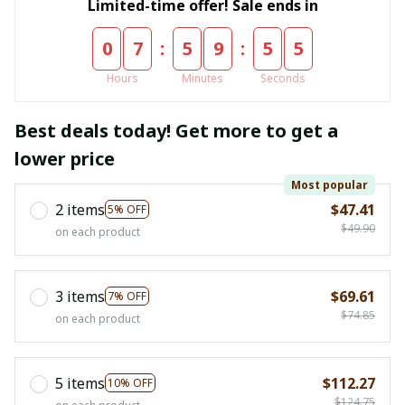
Limited-time offer! Sale ends in
:
:
0
7
5
9
5
5
Hours
Minutes
Seconds
Best deals today! Get more to get a
lower price
Most popular
2 items
$47.41
5% OFF
$49.90
on each product
3 items
$69.61
7% OFF
$74.85
on each product
5 items
$112.27
10% OFF
$124.75