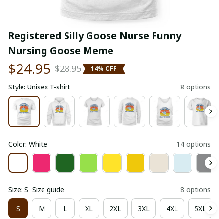
Registered Silly Goose Nurse Funny 
Nursing Goose Meme
$24.95
$28.95
14% OFF
Style: Unisex T-shirt
8 options
Color: White
14 options
Size: S
Size guide
8 options
S
M
L
XL
2XL
3XL
4XL
5XL