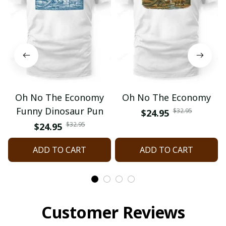
Oh No The Economy
Oh No The Economy
Funny Dinosaur Pun
$32.95
$24.95
$32.95
$24.95
ADD TO CART
ADD TO CART
Customer Reviews