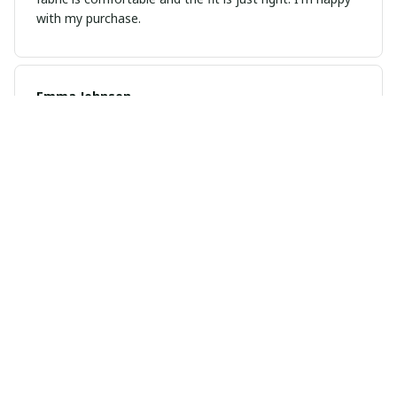
with my purchase.
Emma Johnsen
FEB 21, 2025
Fantastic Purchase
I recently bought this unisex t-shirt and it's absolutely
fantastic. The fabric is soft and the fit is just perfect. I
highly recommend it!
Kevin Zhou
JAN 23, 2025
Great Value for Money
This unisex t-shirt is a steal for its price. The material is