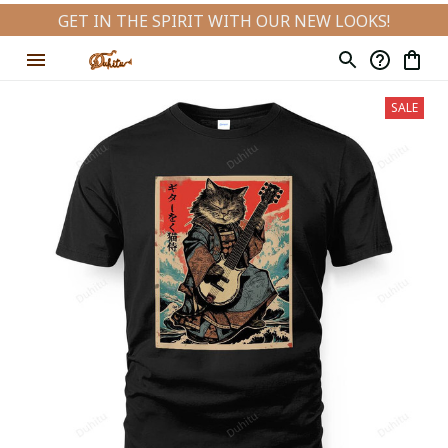
GET IN THE SPIRIT WITH OUR NEW LOOKS!
SALE