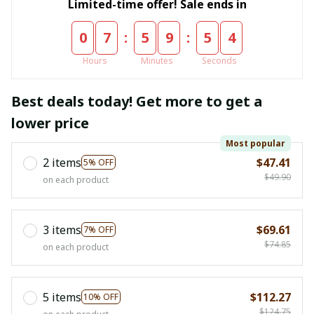
Limited-time offer! Sale ends in
:
:
0
7
5
9
5
3
Hours
Minutes
Seconds
Best deals today! Get more to get a
lower price
Most popular
2 items
$47.41
5% OFF
$49.90
on each product
3 items
$69.61
7% OFF
$74.85
on each product
5 items
$112.27
10% OFF
$124.75