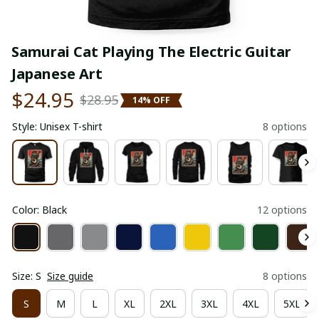
Samurai Cat Playing The Electric Guitar 
Japanese Art
$24.95
$28.95
14% OFF
Style: Unisex T-shirt
8 options
Color: Black
12 options
Size: S
Size guide
8 options
S
M
L
XL
2XL
3XL
4XL
5XL