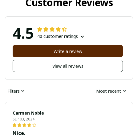
Customer Reviews
4.5
40 customer ratings
Write a review
View all reviews
Filters
Most recent
Carmen Noble
SEP 03, 2024
Nice.