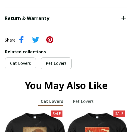
Return & Warranty
Share
Related collections
Cat Lovers
Pet Lovers
You May Also Like
Cat Lovers
Pet Lovers
SALE
SALE