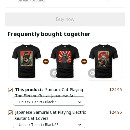
on each product
Buy now
Frequently bought together
This product:
Samurai Cat Playing
$24.95
The Electric Guitar Japanese Art
Unisex T-shirt / Black / S
Japanese Samurai Cat Playing Electric
$24.95
Guitar Cat Lovers
Unisex T-shirt / Black / S