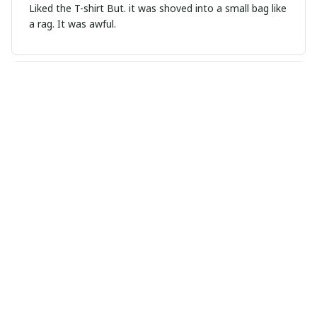
Liked the T-shirt But. it was shoved into a small bag like
a rag. It was awful.
Mia Martin
SEP 01, 2024
Love the Versatility
I love the versatility of this ladies t-shirt! The cotton
fabric is soft, lightweight, and breathable. The round
neckline is flattering. It can be dressed up or down for
different occasions. It's a must-have in every wardrobe!
Scarlett
SEP 01, 2024
Great Wardrobe Staple