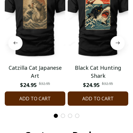
Catzilla Cat Japanese
Black Cat Hunting
Art
Shark
$32.95
$32.95
$24.95
$24.95
ADD TO CART
ADD TO CART