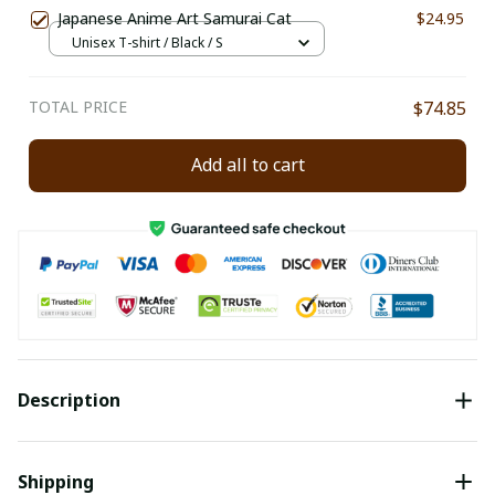
Japanese Anime Art Samurai Cat
$24.95
Unisex T-shirt / Black / S
TOTAL PRICE
$74.85
Add all to cart
Description
Shipping