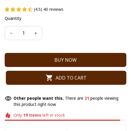
(4.5) 40 reviews
Quantity
BUY NOW
ADD TO CART
Other people want this.
There are
21
people viewing
this product right now.
Only
19
items
left in stock