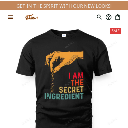
GET IN THE SPIRIT WITH OUR NEW LOOKS!
SALE