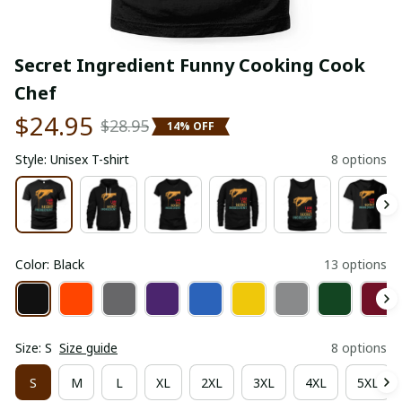
Secret Ingredient Funny Cooking Cook 
Chef
$24.95
$28.95
14% OFF
Style: Unisex T-shirt
8 options
Color: Black
13 options
Size: S
Size guide
8 options
S
M
L
XL
2XL
3XL
4XL
5XL