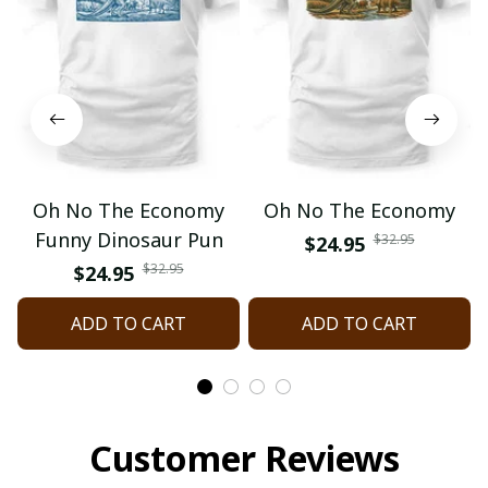
Oh No The Economy
Oh No The Economy
Funny Dinosaur Pun
$32.95
$24.95
$32.95
$24.95
ADD TO CART
ADD TO CART
Customer Reviews