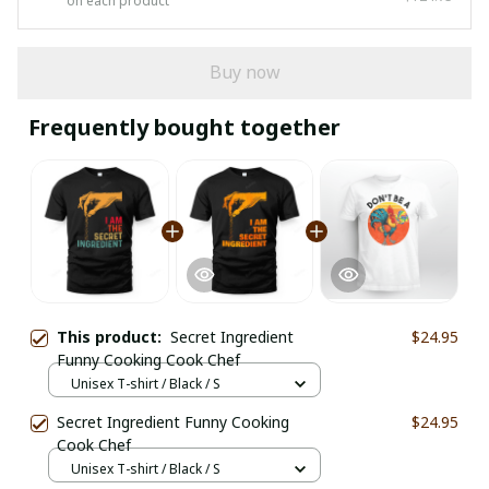
on each product
Buy now
Frequently bought together
This product:
Secret Ingredient
$24.95
Funny Cooking Cook Chef
Unisex T-shirt / Black / S
Secret Ingredient Funny Cooking
$24.95
Cook Chef
Unisex T-shirt / Black / S