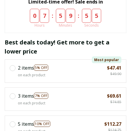
Limited-time offer! Sale ends in
:
:
0
7
5
9
5
5
Hours
Minutes
Seconds
Best deals today! Get more to get a
lower price
Most popular
2 items
$47.41
5% OFF
$49.90
on each product
3 items
$69.61
7% OFF
$74.85
on each product
5 items
$112.27
10% OFF
$124.75