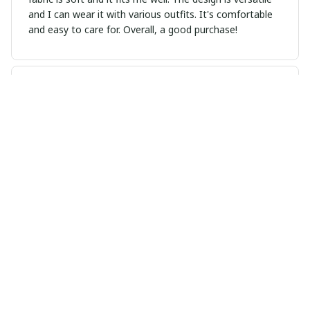
and I can wear it with various outfits. It's comfortable
and easy to care for. Overall, a good purchase!
Haruki Nakamura
NOV 09, 2024
Love This Hoodie
I absolutely love this hoodie. It's so cozy and the fit is
just right. The kangaroo pocket is a nice touch and the
material is great quality. Highly recommend.
Sarah Winters
NOV 04, 2024
Love the Design and Comfort