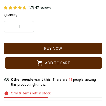
(4.7) 47 reviews
Quantity
BUY NOW
ADD TO CART
Other people want this.
There are
44
people viewing
this product right now.
Only
9
items
left in stock