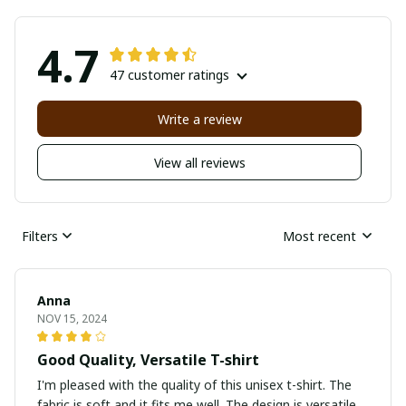
4.7
47 customer ratings
Write a review
View all reviews
Filters
Most recent
Anna
NOV 15, 2024
Good Quality, Versatile T-shirt
I'm pleased with the quality of this unisex t-shirt. The
fabric is soft and it fits me well. The design is versatile