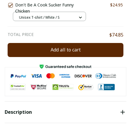
Don't Be A Cook Sucker Funny
$24.95
Chicken
Unisex T-shirt / White / S
TOTAL PRICE
$74.85
Add all to cart
Description