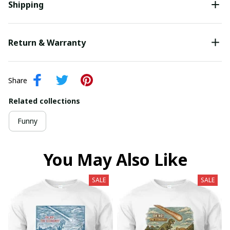
Shipping
Return & Warranty
Share
Related collections
Funny
You May Also Like
SALE
SALE