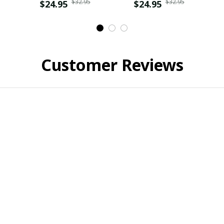
$32.95
$32.95
$24.95
$24.95
Customer Reviews
Sara Ferrara
Claire
JUN 23, 2024
NOV 14, 2024
Perfect Gift!
Not happy with material.
ought this t-shirt as a gift for