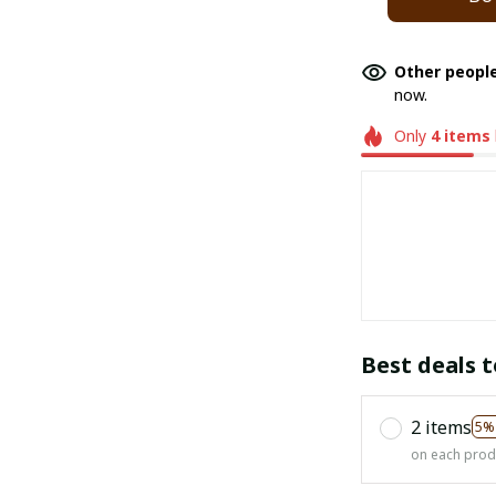
Other people
now.
Only
4
items
Best deals t
2 items
5%
on each prod