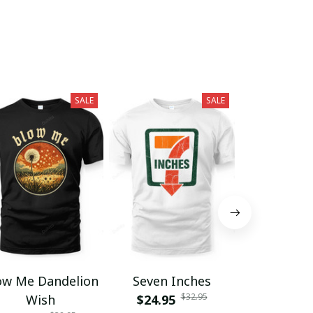
SALE
SALE
ow Me Dandelion
Seven Inches
Grumpy F
$32.95
Wish
$24.95
Club Lif