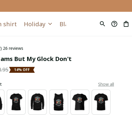
 shirt
Holiday
Blanket
Quilt
7) 26 reviews
Jams But My Glock Don't
8.95
14% OFF
t
Show all