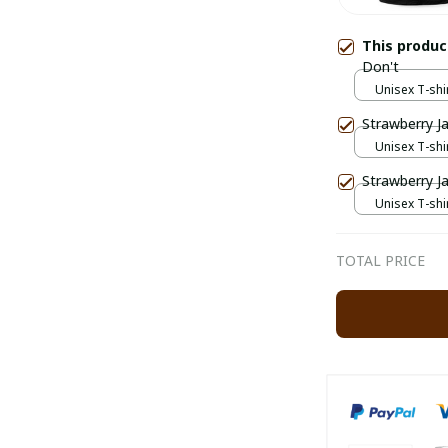
This produ
Don't
Unisex T-shir
Strawberry J
Unisex T-shir
Strawberry J
Unisex T-shir
TOTAL PRICE