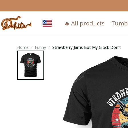
🔥 All products
Tumb
Home
Funny
Strawberry Jams But My Glock Don't