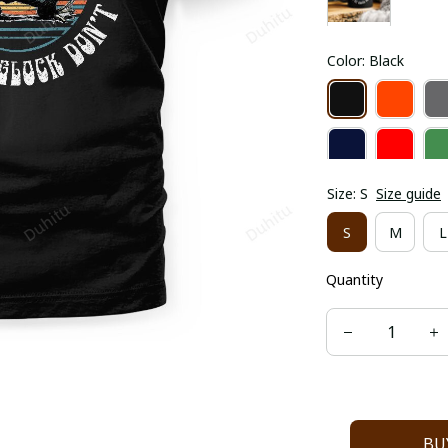
Color: Black
Size: S
Size guide
S
M
L
Quantity
BU