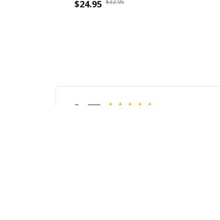
$32.95
$24.95
4.7
26 customer ratings
Javier Flores
APR 04, 2024
Perfect Summer Essential
This unisex t-shirt is a must-have
I b