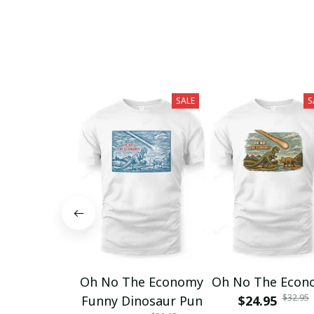
SALE
S
Oh No The Economy
Oh No The Econ
$32.95
Funny Dinosaur Pun
$24.95