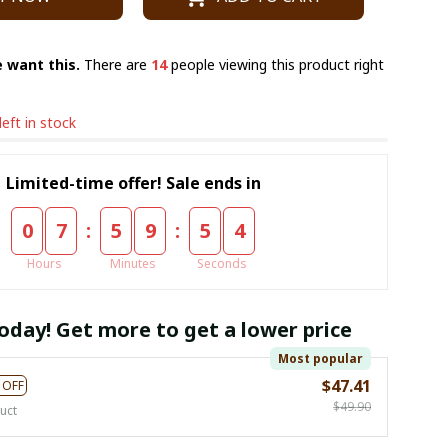
 want this.
There are
15
people viewing this product right
left in stock
Limited-time offer! Sale ends in
:
:
0
7
5
9
5
3
Hours
Minutes
Seconds
oday! Get more to get a lower price
Most popular
$47.41
 OFF
$49.90
uct