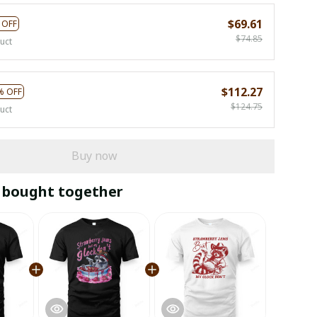
$69.61
 OFF
$74.85
uct
$112.27
% OFF
$124.75
uct
Buy now
 bought together