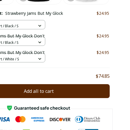
ct:
Strawberry Jams But My Glock
$24.95
t / Black / S
ams But My Glock Don't
$24.95
t / Black / S
ams But My Glock Don't
$24.95
t / White / S
$74.85
Add all to cart