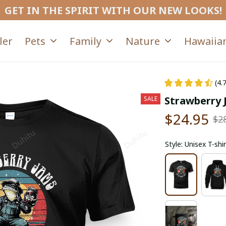
GET IN THE SPIRIT WITH OUR NEW LOOKS!
ler
Pets
Family
Nature
Hawaiian
(4.
Strawberry 
SALE
$24.95
$2
Style: Unisex T-shir