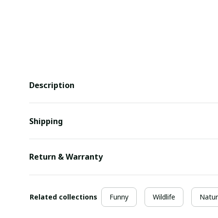
Description
Shipping
Return & Warranty
Related collections
Funny
Wildlife
Natur