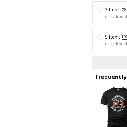
3 items
7%
on each prod
5 items
10
on each prod
Frequently