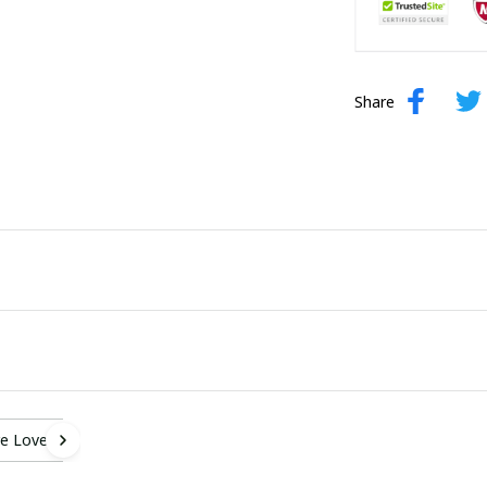
Share
e Lover