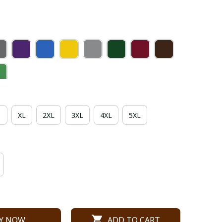
XL
2XL
3XL
4XL
5XL
Y NOW
ADD TO CART