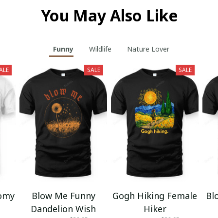
You May Also Like
Funny
Wildlife
Nature Lover
ALE
SALE
SALE
omy
Blow Me Funny
Gogh Hiking Female
Bl
Dandelion Wish
Hiker