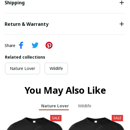
Shipping
Return & Warranty
Share
Related collections
Nature Lover
Wildlife
You May Also Like
Nature Lover
Wildlife
SALE
SALE