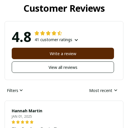
Customer Reviews
4.8
41 customer ratings
Write a review
View all reviews
Filters
Most recent
Hannah Martin
JAN 01, 2025