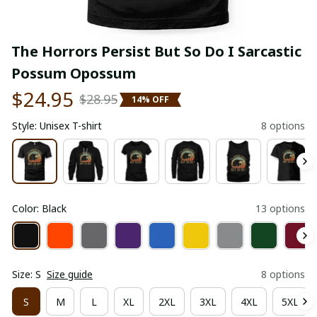
The Horrors Persist But So Do I Sarcastic 
Possum Opossum
$24.95
$28.95
14% OFF
Style: Unisex T-shirt
8 options
Color: Black
13 options
Size: S
Size guide
8 options
S
M
L
XL
2XL
3XL
4XL
5XL