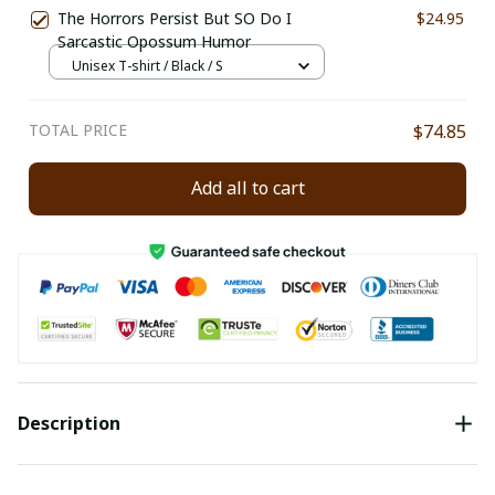
The Horrors Persist But SO Do I
$24.95
Sarcastic Opossum Humor
Unisex T-shirt / Black / S
TOTAL PRICE
$74.85
Add all to cart
Description