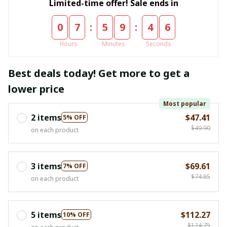
Limited-time offer! Sale ends in
:
:
0
7
5
9
4
6
Hours
Minutes
Seconds
Best deals today! Get more to get a
lower price
Most popular
2 items
$47.41
5% OFF
$49.90
on each product
3 items
$69.61
7% OFF
$74.85
on each product
5 items
$112.27
10% OFF
$124.75