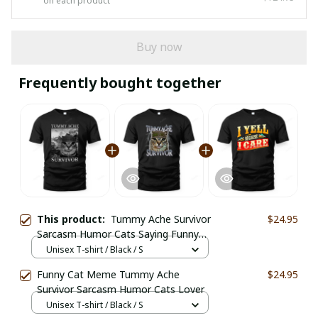
on each product
Buy now
Frequently bought together
This product:
Tummy Ache Survivor
$24.95
Sarcasm Humor Cats Saying Funny
Cat Meme
Unisex T-shirt / Black / S
Funny Cat Meme Tummy Ache
$24.95
Survivor Sarcasm Humor Cats Lover
Unisex T-shirt / Black / S