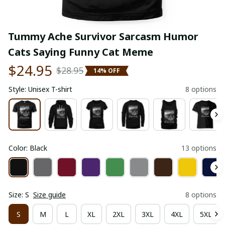
Tummy Ache Survivor Sarcasm Humor 
Cats Saying Funny Cat Meme
$24.95
$28.95
14% OFF
Style: Unisex T-shirt
8 options
Color: Black
13 options
Size: S
Size guide
8 options
S
M
L
XL
2XL
3XL
4XL
5XL