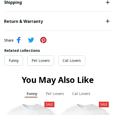
Shipping
Return & Warranty
Share
Related collections
Funny
Pet Lovers
Cat Lovers
You May Also Like
Funny
Pet Lovers
Cat Lovers
SALE
SALE