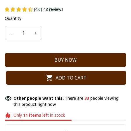
(4.6) 48 reviews
Quantity
BUY NOW
ADD TO CART
Other people want this.
There are
33
people viewing
this product right now.
Only
11
items
left in stock