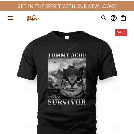
GET IN THE SPIRIT WITH OUR NEW LOOKS!
SALE