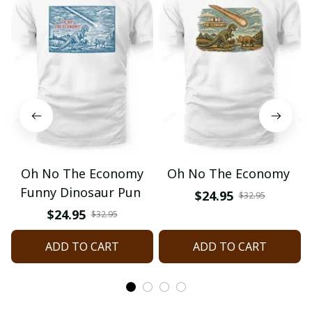
Oh No The Economy
Oh No The Economy
Funny Dinosaur Pun
$24.95
$32.95
$24.95
$32.95
ADD TO CART
ADD TO CART