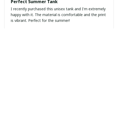
Perfect Summer Tank
I recently purchased this unisex tank and I'm extremely
happy with it. The material is comfortable and the print
is vibrant. Perfect for the summer!
Mila Janssen
MAR 02, 2025
Highly Recommend!
I highly recommend this unisex t-shirt. The fabric is so
soft and the fit is just perfect. I've received so many
compliments on it.
Marta Gomez
MAR 02, 2025