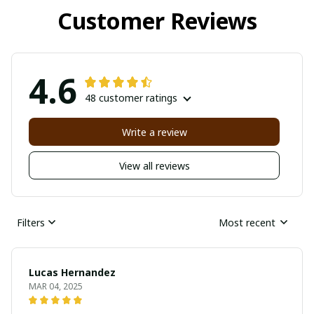
Customer Reviews
4.6
48 customer ratings
Write a review
View all reviews
Filters
Most recent
Lucas Hernandez
MAR 04, 2025