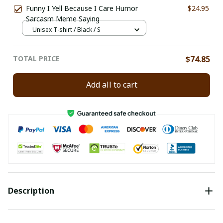
Funny I Yell Because I Care Humor
$24.95
Sarcasm Meme Saying
Unisex T-shirt / Black / S
TOTAL PRICE
$74.85
Add all to cart
Description