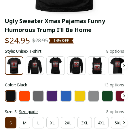
Ugly Sweater Xmas Pajamas Funny 
Humorous Trump I’ll Be Home
$24.95
$28.95
14% OFF
Style: Unisex T-shirt
8 options
Color: Black
13 options
Size: S
Size guide
8 options
S
M
L
XL
2XL
3XL
4XL
5XL