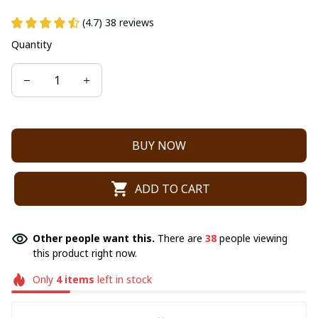
(4.7) 38 reviews
Quantity
BUY NOW
ADD TO CART
Other people want this.
There are
38
people viewing
this product right now.
Only
4
items
left in stock