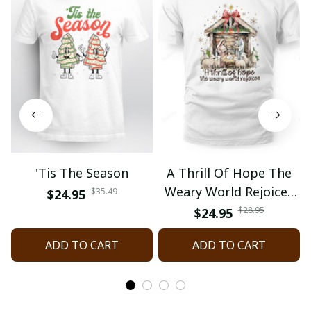
'Tis The Season
A Thrill Of Hope The
Weary World Rejoices
$35.49
$24.95
Nativity Christmas
$28.95
$24.95
ADD TO CART
ADD TO CART