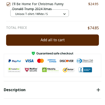
I'll Be Home For Christmas Funny
$24.95
Donald Trump 2024 Xmas
Unisex T-shirt / White / S
TOTAL PRICE
$74.85
Add all to cart
Description