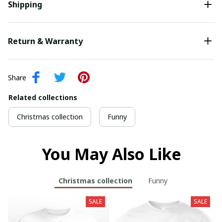
Shipping
Return & Warranty
Share
Related collections
Christmas collection
Funny
You May Also Like
Christmas collection
Funny
SALE
SALE