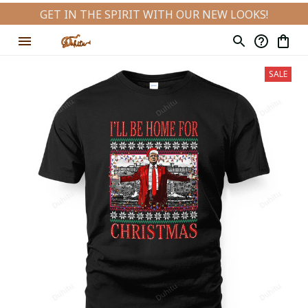
GET IN THE SPIRIT WITH OUR NEW LOOKS!
SALE