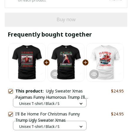
on each product
Buy now
Frequently bought together
This product:
Ugly Sweater Xmas
$24.95
Pajamas Funny Humorous Trump I’ll
Be Home
Unisex T-shirt / Black / S
I'll Be Home For Christmas Funny
$24.95
Trump Ugly Sweater Xmas
Unisex T-shirt / Black / S