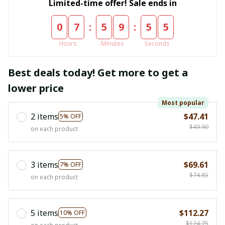
Limited-time offer! Sale ends in
:
:
0
7
5
9
5
5
Hours
Minutes
Seconds
Best deals today! Get more to get a
lower price
Most popular
2 items
$47.41
5% OFF
$49.90
on each product
3 items
$69.61
7% OFF
$74.85
on each product
5 items
$112.27
10% OFF
$124.75