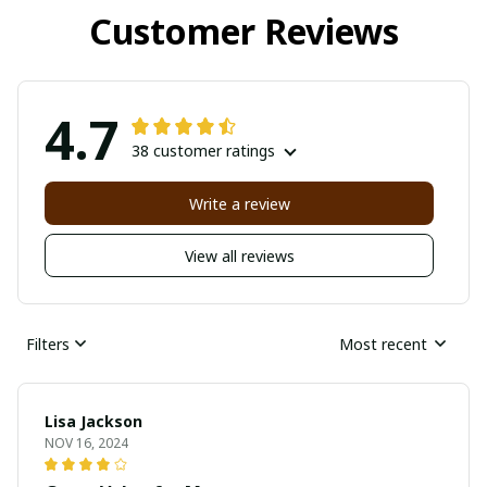
Customer Reviews
4.7
38 customer ratings
Write a review
View all reviews
Filters
Most recent
Lisa Jackson
NOV 16, 2024