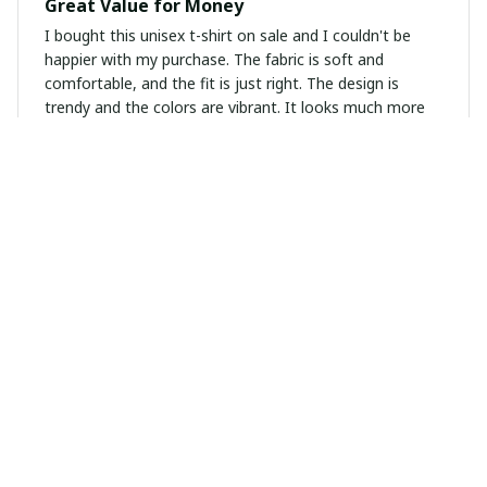
Great Value for Money
I bought this unisex t-shirt on sale and I couldn't be
happier with my purchase. The fabric is soft and
comfortable, and the fit is just right. The design is
trendy and the colors are vibrant. It looks much more
expensive than it actually is. I would definitely
recommend this t-shirt.
Lucie Martin
OCT 28, 2024
Versatile Wardrobe Staple
This unisex t-shirt is a versatile wardrobe staple. It goes
well with any bottom, whether it's jeans, shorts, or
skirts. The fabric is soft and comfortable, making it
suitable for all-day wear. I appreciate the simplicity of
the design, as it allows for easy styling.