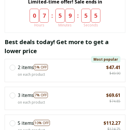
Limited-time offer! Sale ends in
:
:
0
7
5
9
5
4
Hours
Minutes
Seconds
Best deals today! Get more to get a
lower price
Most popular
2 items
$47.41
5% OFF
$49.90
on each product
3 items
$69.61
7% OFF
$74.85
on each product
5 items
$112.27
10% OFF
$124.75