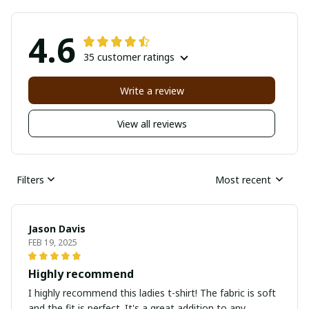
4.6
35 customer ratings
Write a review
View all reviews
Filters
Most recent
Jason Davis
FEB 19, 2025
Highly recommend
I highly recommend this ladies t-shirt! The fabric is soft
and the fit is perfect. It's a great addition to any