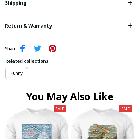
Shipping
Return & Warranty
Share
Related collections
Funny
You May Also Like
SALE
SALE