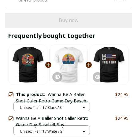
on each product
Buy now
Frequently bought together
This product:
Wanna Be A Baller
$24.95
Shot Caller Retro Game Day Baseball
Boy
Unisex T-shirt / Black / S
Wanna Be A Baller Shot Caller Retro
$24.95
Game Day Baseball Boy
Unisex T-shirt / White / S