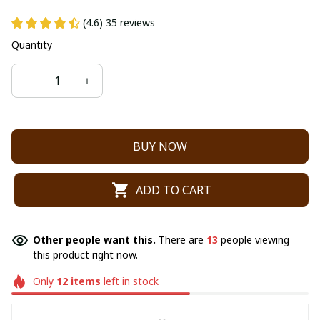
(4.6) 35 reviews
Quantity
BUY NOW
ADD TO CART
Other people want this.
There are
13
people viewing
this product right now.
Only
12
items
left in stock