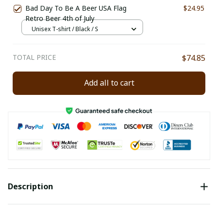
Bad Day To Be A Beer USA Flag
$24.95
Retro Beer 4th of July
Unisex T-shirt / Black / S
TOTAL PRICE
$74.85
Add all to cart
Description