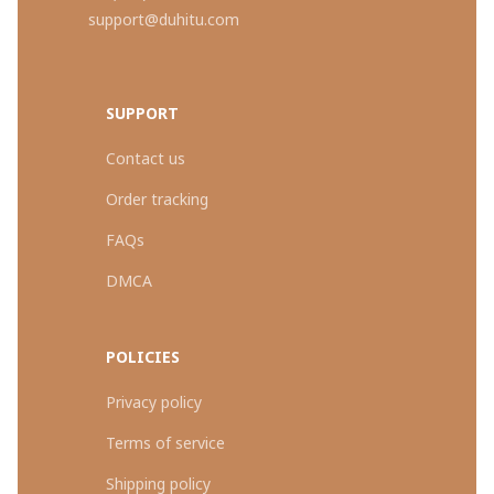
support@duhitu.com
SUPPORT
Contact us
Order tracking
FAQs
DMCA
POLICIES
Privacy policy
Terms of service
Shipping policy