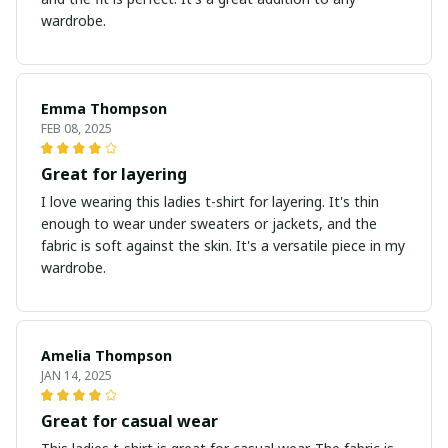
wardrobe.
Emma Thompson
FEB 08, 2025
Great for layering
I love wearing this ladies t-shirt for layering. It's thin
enough to wear under sweaters or jackets, and the
fabric is soft against the skin. It's a versatile piece in my
wardrobe.
Amelia Thompson
JAN 14, 2025
Great for casual wear