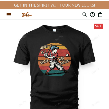
GET IN THE SPIRIT WITH OUR NEW LOOKS!
SALE