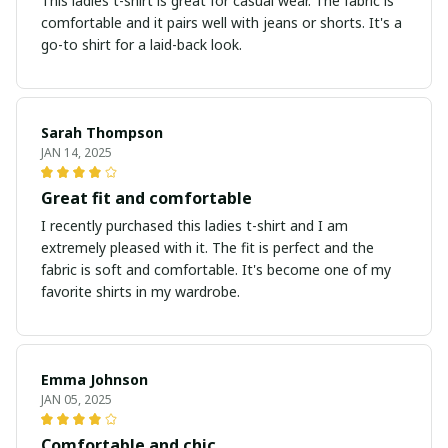
This ladies t-shirt is great for casual wear. The fabric is
comfortable and it pairs well with jeans or shorts. It's a
go-to shirt for a laid-back look.
Sarah Thompson
JAN 14, 2025
Great fit and comfortable
I recently purchased this ladies t-shirt and I am
extremely pleased with it. The fit is perfect and the
fabric is soft and comfortable. It's become one of my
favorite shirts in my wardrobe.
Emma Johnson
JAN 05, 2025
Comfortable and chic