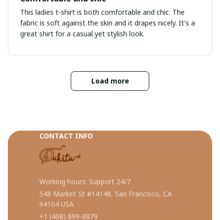
This ladies t-shirt is both comfortable and chic. The
fabric is soft against the skin and it drapes nicely. It's a
great shirt for a casual yet stylish look.
Load more
CONTACT INFO
Working hours: Support 24/7
548 Market St #14148, San Francisco, CA 
94104 USA
+1 (408) 899-8879