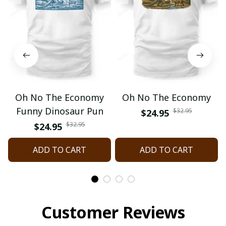
Oh No The Economy
Oh No The Economy
Funny Dinosaur Pun
$32.95
$24.95
$32.95
$24.95
ADD TO CART
ADD TO CART
Customer Reviews