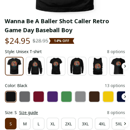
Wanna Be A Baller Shot Caller Retro 
Game Day Baseball Boy
$24.95
$28.95
14% OFF
Style: Unisex T-shirt
8 options
Color: Black
13 options
Size: S
Size guide
8 options
S
M
L
XL
2XL
3XL
4XL
5XL