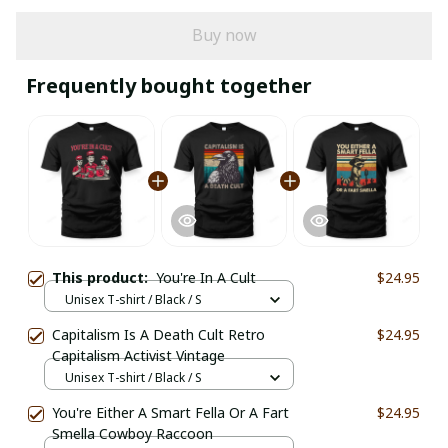
Buy now
Frequently bought together
This product:
You're In A Cult
$24.95
Unisex T-shirt / Black / S
Capitalism Is A Death Cult Retro
$24.95
Capitalism Activist Vintage
Unisex T-shirt / Black / S
You're Either A Smart Fella Or A Fart
$24.95
Smella Cowboy Raccoon