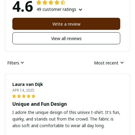
4.6
49 customer ratings
Write a review
View all reviews
Filters
Most recent
Laura van Dijk
APR 14, 2025
Unique and Fun Design
I adore the unique design of this unisex t-shirt. It's fun,
quirky, and stands out from the crowd. The fabric is
also soft and comfortable to wear all day long.