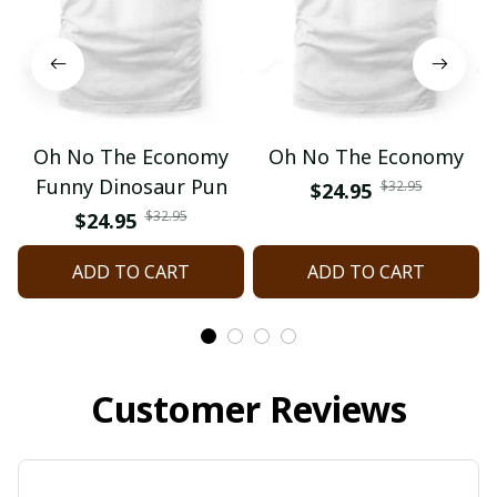
Oh No The Economy
Oh No The Economy
Funny Dinosaur Pun
$32.95
$24.95
$32.95
$24.95
ADD TO CART
ADD TO CART
Customer Reviews