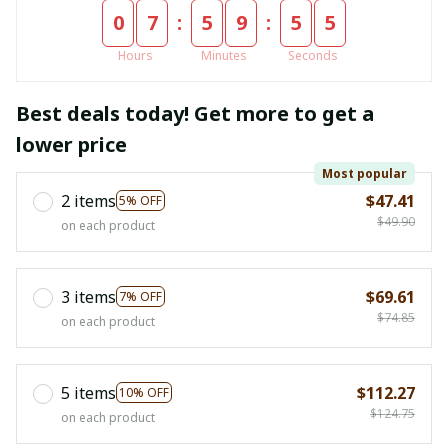
:
:
0
7
5
9
5
4
Hours
Minutes
Seconds
Best deals today! Get more to get a
lower price
Most popular
2 items
$47.41
5% OFF
$49.90
on each product
3 items
$69.61
7% OFF
$74.85
on each product
5 items
$112.27
10% OFF
$124.75
on each product