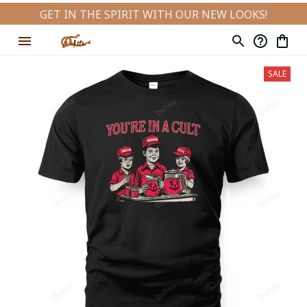
GET IN THE SPIRIT WITH OUR NEW LOOKS!
SALE