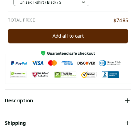
Unisex T-shirt / Black / S
TOTAL PRICE
$74.85
Add all to cart
Description
Shipping