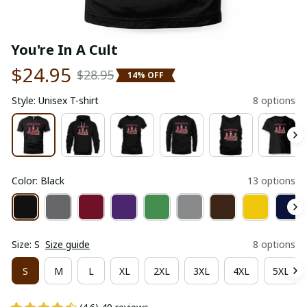
You're In A Cult
$24.95
$28.95
14% OFF
Style: Unisex T-shirt
8 options
Color: Black
13 options
Size: S
Size guide
8 options
S
M
L
XL
2XL
3XL
4XL
5XL