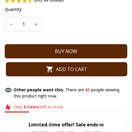
(4.6) 49 reviews
Quantity
BUY NOW
ADD TO CART
Other people want this.
There are
43
people viewing
this product right now.
Only
4
items
left in stock
Limited-time offer! Sale ends in