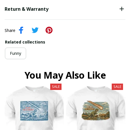
Return & Warranty
Share
Related collections
Funny
You May Also Like
SALE
SALE